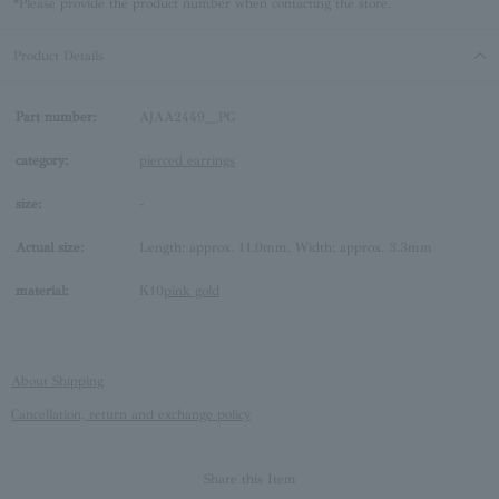
*Please provide the product number when contacting the store.
Product Details
Part number:
AJAA2449__PG
category:
pierced earrings
size:
-
Actual size:
Length: approx. 11.0mm, Width: approx. 3.3mm
material:
K10
pink gold
About Shipping
Cancellation, return and exchange policy
Share this Item