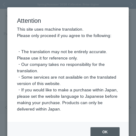
Spring/Summer 2026 Collection Brise-légère
Spring/Summer 2026 Collection Brise-légère
New luxury collection: The Elevate
Regarding the delivery of packages affected by the 2026 Kumamoto Earthquake
Regarding the delivery of packages affected by the 2026 Kumamoto Earthquake
Previous image
Next
Attention
This site uses machine translation.
Part number
AJAA2449__PG
Please only proceed if you agree to the following:
・The translation may not be entirely accurate.
Please use it for reference only.
・Our company takes no responsibility for the
translation.
・Some services are not available on the translated
version of this website.
・If you would like to make a purchase within Japan,
please set the website language to Japanese before
making your purchase. Products can only be
Previous image
Nex
delivered within Japan.
OK