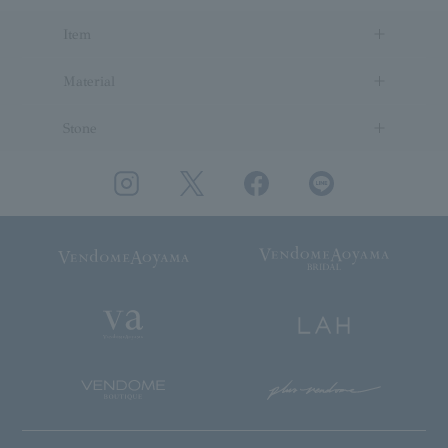
Item
Material
Stone