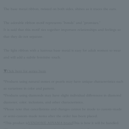
The base metal ribbon, twisted on both sides, shines as it traces the ears.
The adorable ribbon motif represents "bonds" and "promises."
It is said that this motif ties together important relationships and feelings so
that they do not separate.
The light ribbon with a lustrous base metal is easy for adult women to wear
and will add a subtle feminine touch.
▼Click here for series Item
*Products using natural stones or pearls may have unique characteristics such
as variations in color and pattern.
*Products using diamonds may have slight individual differences in diamond
diameter, color, inclusions, and other characteristics.
*Please note that cancellations and changes cannot be made to custom-made
or semi-custom-made items after the order has been placed.
*This product is
VENDOME AOYAMA brand
This is how it will be handled.