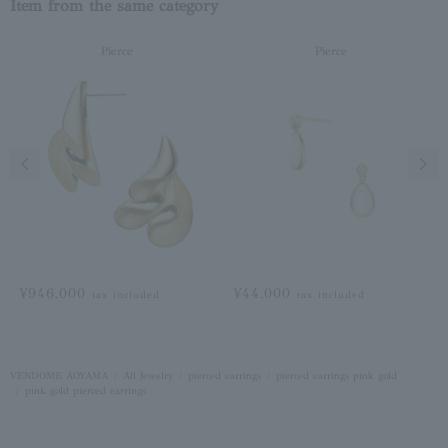
Item from the same category
Pierce
Pierce
Previous image
Next
¥946,000
¥44,000
tax included
tax included
VENDOME AOYAMA
All Jewelry
pierced earrings
pierced earrings pink gold
pink gold pierced earrings