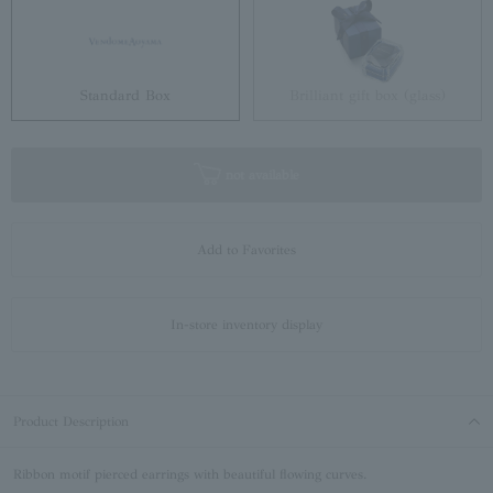
Standard Box
Brilliant gift box (glass)
not available
Add to Favorites
In-store inventory display
Product Description
Ribbon motif pierced earrings with beautiful flowing curves.