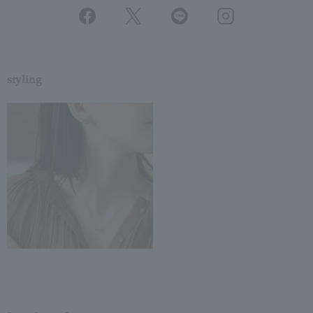
styling