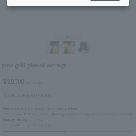
1
/6
pink gold pierced earrings
¥29,700
tax included
Please select if you would like a standard box.
*Please note that we place cushioning material on top of the product to prevent
damage during shipping.
For details on gift boxes,
Here