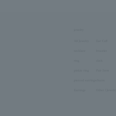
jewelry
All Jewelry
Ear Cuff
necklace
bracelet
ring
clock
pinkie ring
Pair Item
pierced earrings
charm
Earrings
Other (Jewelr