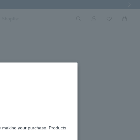
Next Imag
Shoplist
re making your purchase. Products