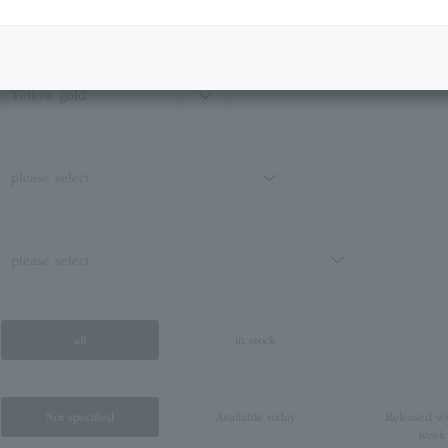
all
in stock
Not specified
Available today
Released wi
week