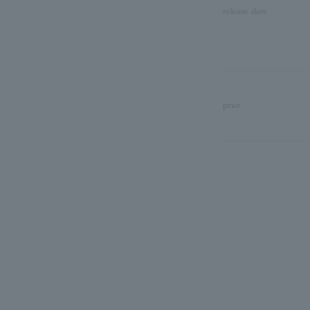
release date
price