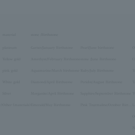
material
stone /Birthstone
platinum
Garnet/January Birthstone
Pearl/June birthstone
O
Yellow gold
Amethyst/February Birthstone
stone /June Birthstone
C
pink gold
Aquamarine/March birthstone
Ruby/July Birthstone
T
White gold
Diamond/April Birthstone
Peridot/August Birthstone
T
Silver
Morganite/April Birthstone
Sapphire/September Birthstone
T
y)
Other (materials)
Emerald/May Birthstone
Pink Tourmaline/October Birthstone
O
N