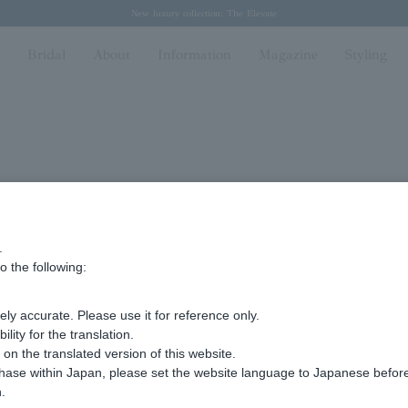
Regarding the delivery of packages affected by the 2026 Kumamoto Earthquake
Regarding the delivery of packages affected by the 2026 Kumamoto Earthquake
Spring/Summer 2026 Collection Brise-légère
Spring/Summer 2026 Collection Brise-légère
New luxury collection: The Elevate
n
Bridal
About
Information
Magazine
Styling
.
Advanced Search
o the following:
ly accurate. Please use it for reference only.
ity for the translation.
n the translated version of this website.
chase within Japan, please set the website language to Japanese befo
.