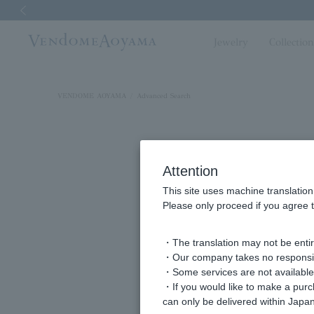
Previous image
Jewelry
Collectio
VENDOME AOYAMA
Advanced Search
Attention
This site uses machine translation
Please only proceed if you agree t
・The translation may not be entire
・Our company takes no responsibil
keyword
・Some services are not available o
・If you would like to make a pur
can only be delivered within Japan