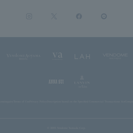
ions
inquiry
Terms of Use
Privacy Policy
Description based on the Specified Commercial Transactions Act
Compan
© 2005 Vendome Yamada Corp.