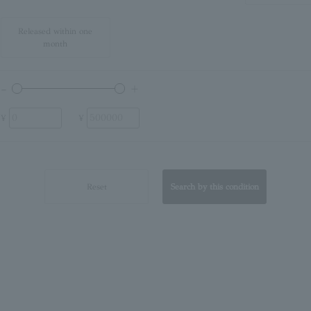
Released within one
month
¥
¥
Reset
Search by this condition