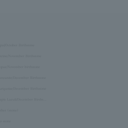
pal/October Birthstone
itrine/November Birthstone
opaz/November birthstone
anzanite/December Birthstone
urquoise/December Birthstone
Lapis Lazuli/December Birthstone
ther (stone)
o stone