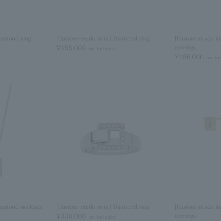
iamond ring
[Custom-made item] Diamond ring
[Custom-made it
¥495,000
earrings
tax included
¥198,000
tax in
iamond necklace
[Custom-made item] Diamond ring
[Custom-made it
¥330,000
earrings
tax included