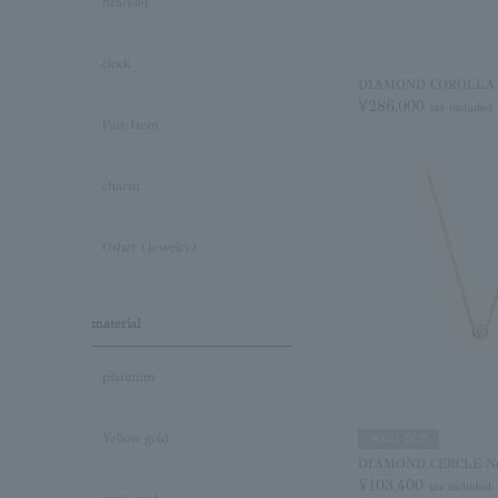
bracelet
clock
DIAMOND COROLLA Ne
¥286,000
tax included
Pair Item
charm
Other (Jewelry)
material
platinum
Yellow gold
SOLD OUT
DIAMOND CERCLE Ne
¥103,400
tax included