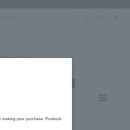
Next Imag
Shoplist
oduct list
Previous
Next
8
9
10
11
12
re making your purchase. Products