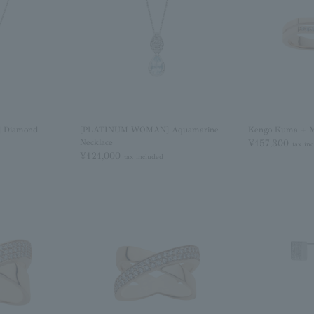
 Diamond
[PLATINUM WOMAN] Aquamarine
Kengo Kuma + 
Necklace
¥157,300
tax in
¥121,000
tax included