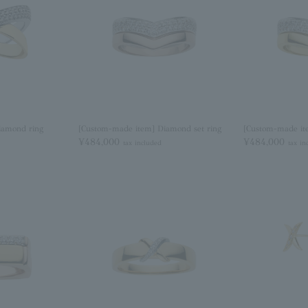
iamond ring
[Custom-made item] Diamond set ring
[Custom-made it
¥484,000
¥484,000
tax included
tax in