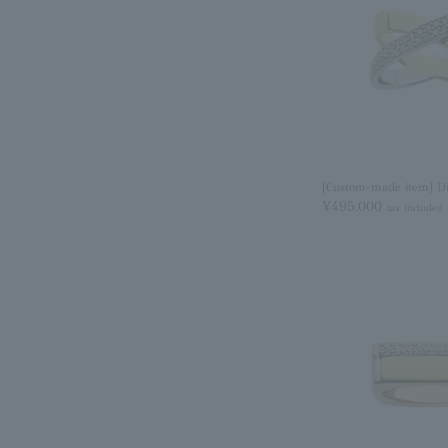
[Custom-made item] D
¥495,000
tax included