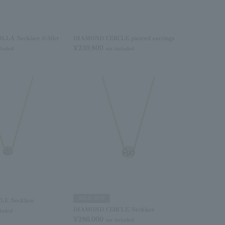
LA Necklace 0.50ct
DIAMOND CERCLE pierced earrings
¥239,800
cluded
tax included
SOLD OUT
E Necklace
DIAMOND CERCLE Necklace
cluded
¥286,000
tax included