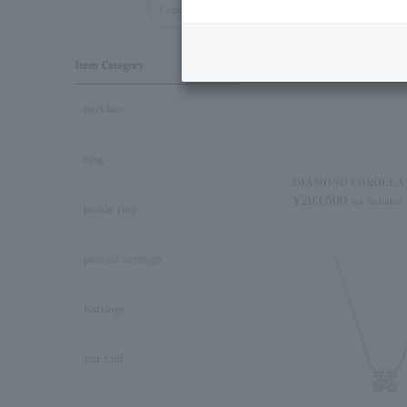
Cancel all
Item Category
necklace
ring
DIAMOND COROLLA pi
¥203,500
tax included
pinkie ring
pierced earrings
Earrings
Ear Cuff