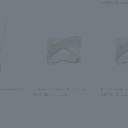
¥198,000
tax in
iamond necklace
[Custom-made item] Diamond ring
[Custom-made it
¥627,000
¥627,000
tax included
tax in