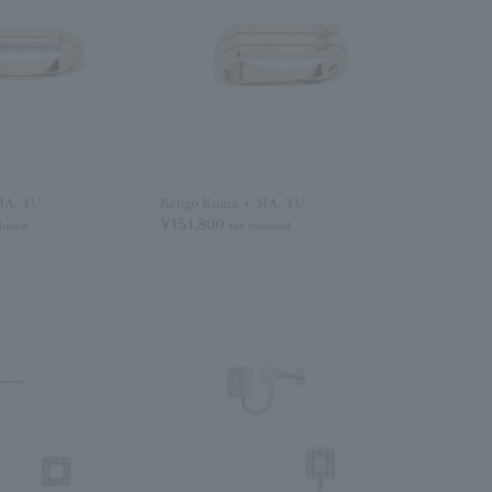
MA, YU
Kengo Kuma + MA, YU
¥151,800
cluded
tax included