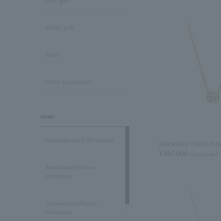
pink gold
White gold
Silver
Other (materials)
stone
Garnet/January Birthstone
DIAMOND CERCLE Ne
¥407,000
tax included
Amethyst/February
Birthstone
Aquamarine/March
birthstone