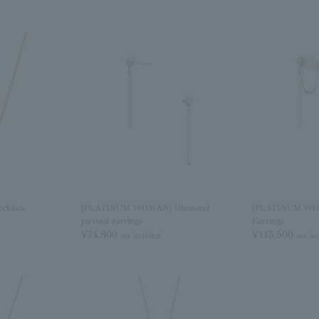
cklace
[PLATINUM WOMAN] Diamond
[PLATINUM WO
pierced earrings
Earrings
¥74,800
¥115,500
tax included
tax in