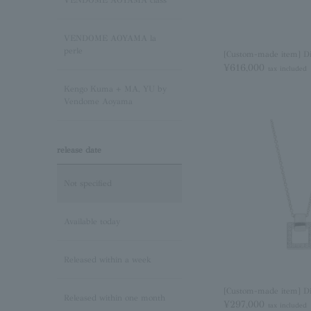
VENDOME AOYAMA class
Pink Tourmaline/October
VENDOME AOYAMA la
Birthstone
perle
[Custom-made item] D
¥616,000
tax included
Opal/October Birthstone
Kengo Kuma + MA, YU by
Vendome Aoyama
Citrine/November Birthstone
release date
Topaz/November birthstone
Not specified
Tanzanite/December
Birthstone
Available today
Turquoise/December
Released within a week
Birthstone
[Custom-made item] D
Released within one month
Lapis Lazuli/December
¥297,000
tax included