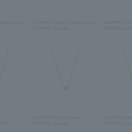
cklace 0.42ct
DIAMOND COROLLA Necklace 0.20ct
DIAMOND COROL
¥176,000
¥352,000
tax included
tax in
DIAMOND CERCLE Necklace
DIAMOND CERCL
cklace
¥154,000
¥187,000
tax included
tax in