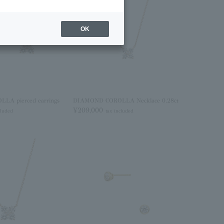
OK
A pierced earrings
DIAMOND COROLLA Necklace 0.28ct
¥209,000
cluded
tax included