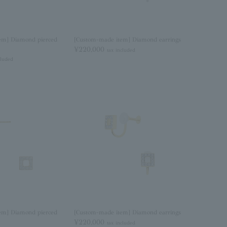
em] Diamond pierced
[Custom-made item] Diamond earrings
¥220,000
tax included
cluded
em] Diamond pierced
[Custom-made item] Diamond earrings
¥220,000
tax included