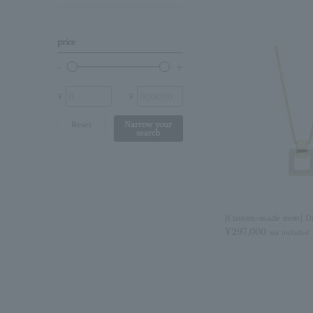
Birthstone
Other (stone)
price
No stone
¥
¥
Reset
Narrow your
search
[Custom-made item] D
¥297,000
tax included