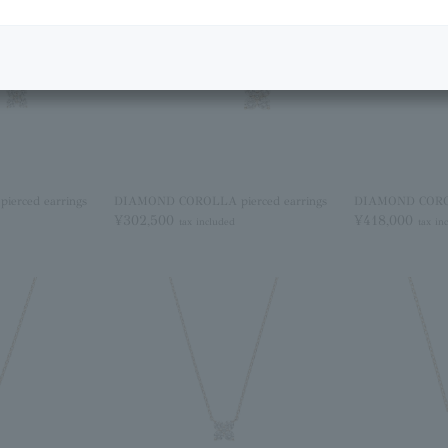
erced earrings
DIAMOND COROLLA pierced earrings
DIAMOND COROLL
¥302,500
¥418,000
tax included
tax in