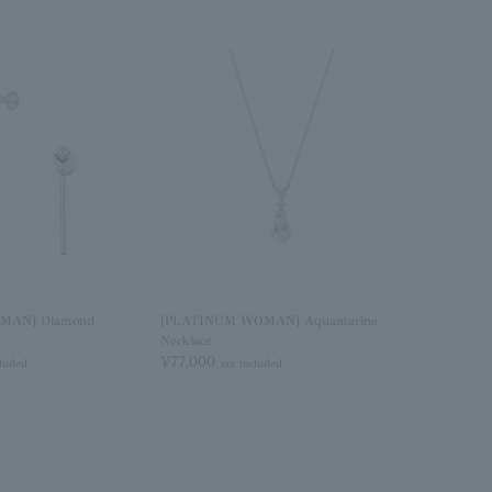
MAN] Diamond
[PLATINUM WOMAN] Aquamarine
Necklace
¥77,000
cluded
tax included