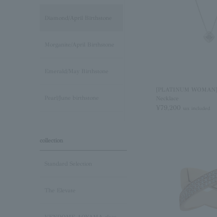
Diamond/April Birthstone
Morganite/April Birthstone
Emerald/May Birthstone
[PLATINUM WOMAN]
Pearl/June birthstone
Necklace
¥79,200
tax included
stone /June Birthstone
collection
Ruby/July Birthstone
Standard Selection
Peridot/August Birthstone
The Elevate
Sapphire/September
Birthstone