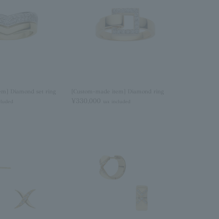
em] Diamond set ring
[Custom-made item] Diamond ring
¥330,000
cluded
tax included