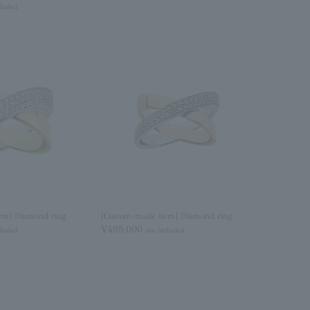
cluded
em] Diamond ring
[Custom-made item] Diamond ring
¥495,000
cluded
tax included