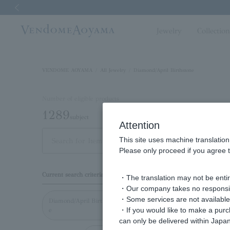
Previous image
Jewelry
Collectio
VENDOME AOYAMA
All Jewelry
Diamond/April Birthstone
Number of eligible products
1289
subject
Attention
This site uses machine translation
Out of 1289 items
Dis
Please only proceed if you agree t
Display
Current search criteria
・The translation may not be entire
order
・Our company takes no responsibil
・Some services are not available o
Diamond/April Birthston
・If you would like to make a pur
e
can only be delivered within Japan