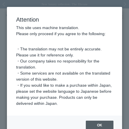
Spring/Summer 2026 Collection Brise-légère
Spring/Summer 2026 Collection Brise-légère
New luxury collection: The Elevate
Regarding the delivery of packages affected by the 2026 Kumamoto Earthquake
Regarding the delivery of packages affected by the 2026 Kumamoto Earthquake
Previous image
Next
Attention
This site uses machine translation.
Please only proceed if you agree to the following:
Product List
241 - 280 items / 1986 items
・The translation may not be entirely accurate.
Please use it for reference only.
・Our company takes no responsibility for the
translation.
Sort
Narrow your search
・Some services are not available on the translated
version of this website.
・If you would like to make a purchase within Japan,
please set the website language to Japanese before
making your purchase. Products can only be
delivered within Japan.
OK