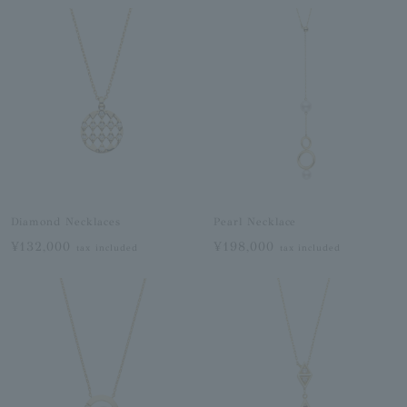
Diamond Necklaces
Pearl Necklace
¥132,000
¥198,000
tax included
tax included