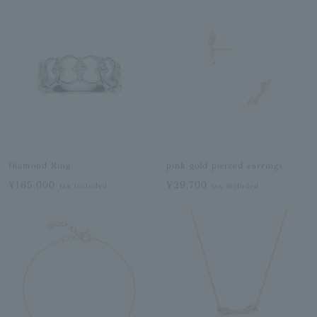
Diamond Ring
pink gold pierced earrings
¥165,000
¥29,700
tax included
tax included