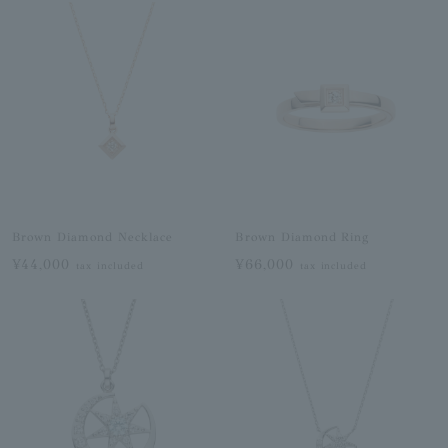
Brown Diamond Necklace
Brown Diamond Ring
¥44,000
¥66,000
tax included
tax included