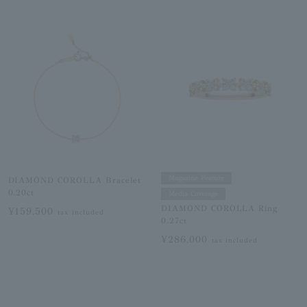
Magazine Feature
DIAMOND COROLLA Bracelet
0.20ct
Media Coverage
DIAMOND COROLLA Ring
¥159,500
tax included
0.27ct
¥286,000
tax included