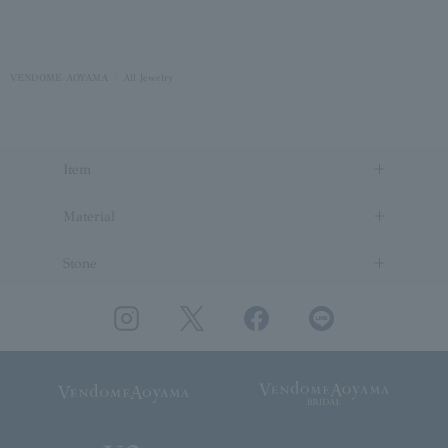
VENDOME AOYAMA
All Jewelry
Item
Material
Stone