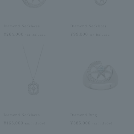
Diamond Necklaces
Diamond Necklaces
¥264,000
¥99,000
tax included
tax included
Diamond Necklaces
Diamond Ring
¥165,000
¥385,000
tax included
tax included