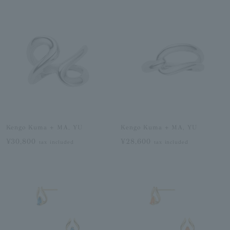
Kengo Kuma + MA, YU
Kengo Kuma + MA, YU
¥30,800
¥28,600
tax included
tax included