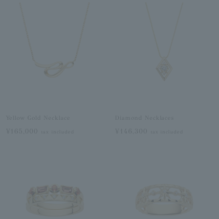
Yellow Gold Necklace
Diamond Necklaces
¥165,000
¥146,300
tax included
tax included