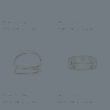
Garnet set ring
Diamond Ring
¥249,700
¥198,000
tax included
tax included
Yellow Gold Ring
Diamond Ring
¥297,000
¥319,000
tax included
tax included