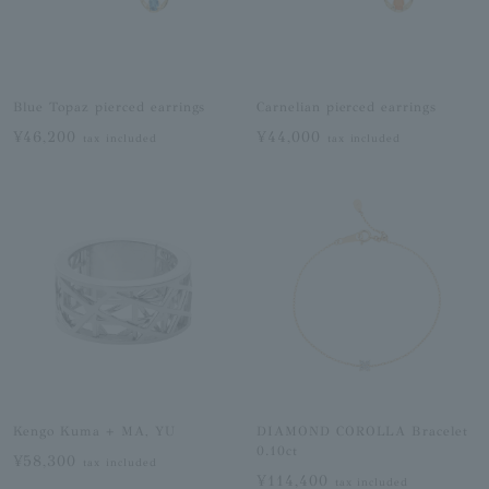
Blue Topaz pierced earrings
Carnelian pierced earrings
¥46,200
¥44,000
tax included
tax included
Kengo Kuma + MA, YU
DIAMOND COROLLA Bracelet
0.10ct
¥58,300
tax included
¥114,400
tax included