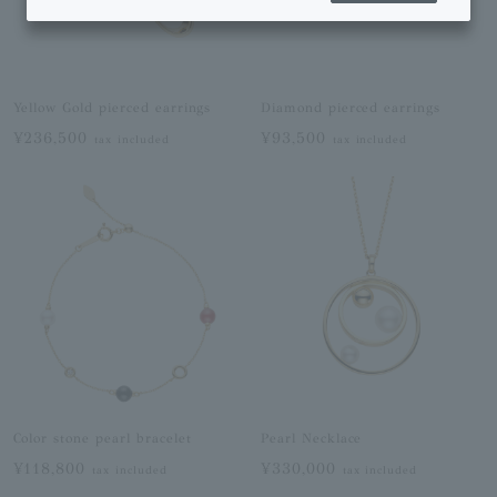
Yellow Gold pierced earrings
Diamond pierced earrings
¥236,500
¥93,500
tax included
tax included
Color stone pearl bracelet
Pearl Necklace
¥118,800
¥330,000
tax included
tax included