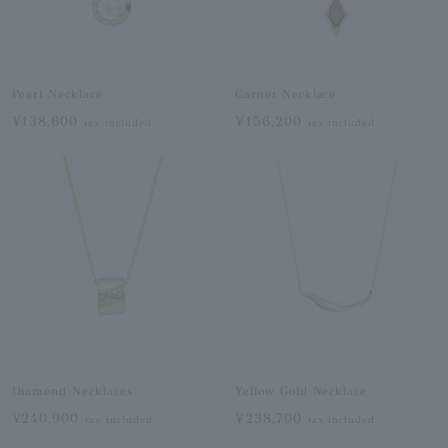
Pearl Necklace
Garnet Necklace
¥138,600
¥156,200
tax included
tax included
Diamond Necklaces
Yellow Gold Necklace
¥240,900
¥238,700
tax included
tax included