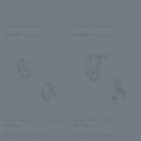
pink gold bracelet
Diamond Necklaces
¥41,800
¥66,000
tax included
tax included
Kengo Kuma + MA, YU pierced
Kengo Kuma + MA, YU
earrings
Earrings
¥35,200
¥51,700
tax included
tax included