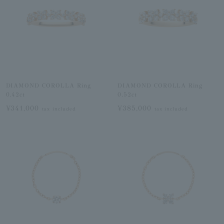
DIAMOND COROLLA Ring
DIAMOND COROLLA Ring
0.42ct
0.52ct
¥341,000
¥385,000
tax included
tax included