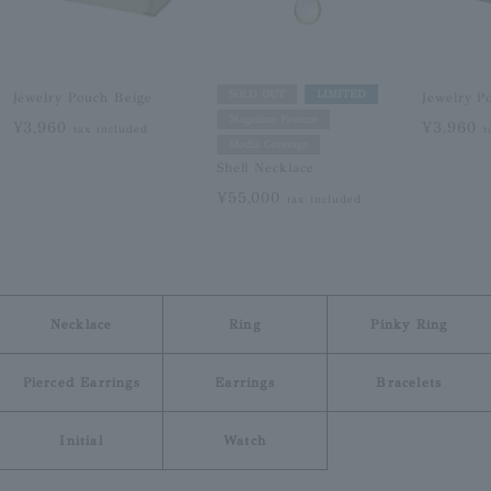
SOLD OUT
LIMITED
Jewelry Pouch Beige
Jewelry P
Magazine Feature
¥3,960
¥3,960
tax included
t
Media Coverage
Shell Necklace
¥55,000
tax included
Necklace
Ring
Pinky Ring
Pierced Earrings
Earrings
Bracelets
Initial
Watch