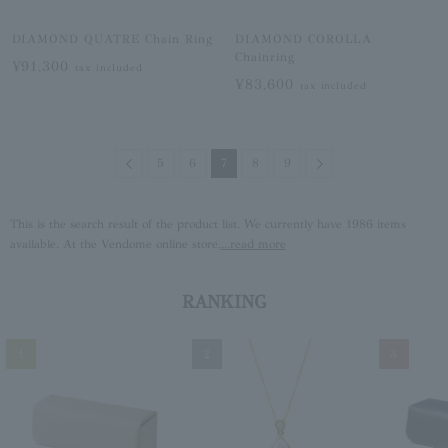
DIAMOND QUATRE Chain Ring
DIAMOND COROLLA
Chainring
¥91,300
tax included
¥83,600
tax included
Previous
Next
5
6
7
8
9
This is the search result of the product list. We currently have 1986 items
available. At the Vendome online store,
...read more
RANKING
1
2
3