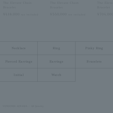
The Elevate Chain
The Elevate Chain
The Eleva
Bracelet
Bracelet
Bracelet
¥418,000
¥550,000
¥704,0
tax included
tax included
Necklace
Ring
Pinky Ring
Pierced Earrings
Earrings
Bracelets
Initial
Watch
VENDOME AOYAMA
All Jewelry