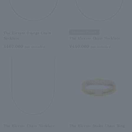
Magazine Feature
The Elevate Omega Chain
Necklace
The Elevate Chain Necklace
¥462,000
¥440,000
tax included
tax included
The Elevate Chain Necklace
The Elevate Snake Chain Ring