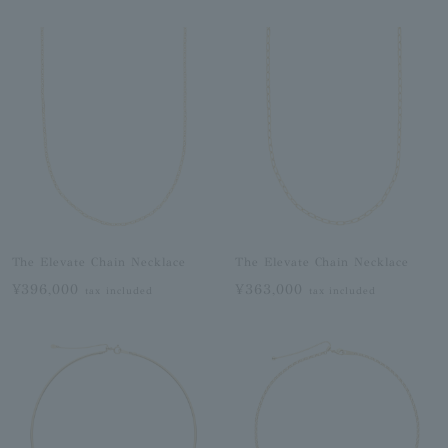
The Elevate Chain Necklace
The Elevate Chain Necklace
¥396,000
¥363,000
tax included
tax included