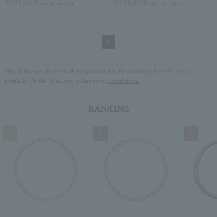
¥374,000
¥286,000
tax included
tax included
1
This is the search result of the product list. We currently have 10 items
available. At the Vendome online store,
...read more
RANKING
1
2
3