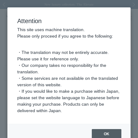
Spring/Summer 2026 Collection Brise-légère
Spring/Summer 2026 Collection Brise-légère
New luxury collection: The Elevate
Regarding the delivery of packages affected by the 2026 Kumamoto Earthquake
Regarding the delivery of packages affected by the 2026 Kumamoto Earthquake
Previous image
Next
Attention
This site uses machine translation.
Please only proceed if you agree to the following:
Product List
1 - 10 items / 10 items
・The translation may not be entirely accurate.
Please use it for reference only.
・Our company takes no responsibility for the
translation.
Sort
Narrow your search
・Some services are not available on the translated
version of this website.
・If you would like to make a purchase within Japan,
please set the website language to Japanese before
making your purchase. Products can only be
delivered within Japan.
OK