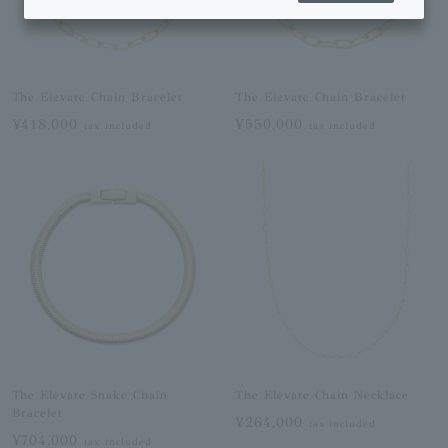
The Elevate Chain Bracelet
The Elevate Chain Bracelet
¥418,000
¥550,000
tax included
tax included
The Elevate Snake Chain
The Elevate Chain Necklace
Bracelet
¥264,000
tax included
¥704,000
tax included