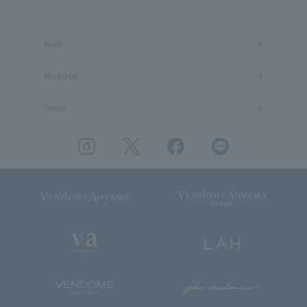
Item
Material
Stone