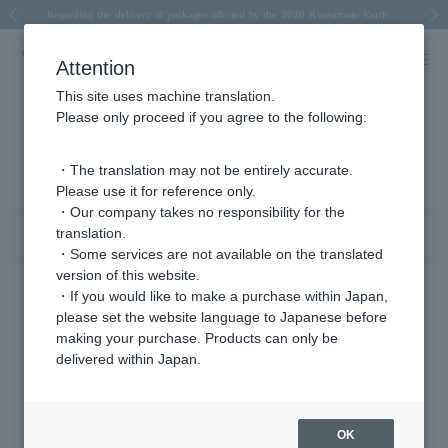
Spring/Summer 2026 Collection Brise-légère
Spring/Summer 2026 Collection Brise-légère
New luxury collection: The Elevate
Regarding the delivery of packages affected by the 2026 Kumamoto Earthquake
Regarding the delivery of packages affected by the 2026 Kumamoto Earthquake
Previous image
Next
Attention
This site uses machine translation.
Please only proceed if you agree to the following:
Product List
1 - 14 items / 14 items
・The translation may not be entirely accurate.
Please use it for reference only.
・Our company takes no responsibility for the
translation.
Sort
Narrow your search
・Some services are not available on the translated
version of this website.
・If you would like to make a purchase within Japan,
please set the website language to Japanese before
making your purchase. Products can only be
delivered within Japan.
OK