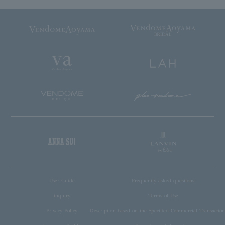
User Guide
Frequently asked questions
inquiry
Terms of Use
Privacy Policy
Description based on the Specified Commercial Transaction