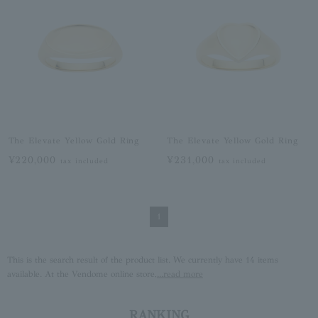
The Elevate Yellow Gold Ring
The Elevate Yellow Gold Ring
¥220,000
¥231,000
tax included
tax included
1
This is the search result of the product list. We currently have 14 items
available. At the Vendome online store,
...read more
RANKING