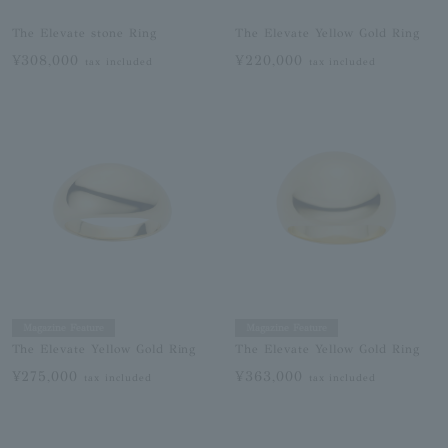
The Elevate stone Ring
The Elevate Yellow Gold Ring
¥308,000
¥220,000
tax included
tax included
Magazine Feature
Magazine Feature
The Elevate Yellow Gold Ring
The Elevate Yellow Gold Ring
¥275,000
¥363,000
tax included
tax included