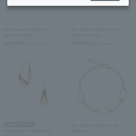
The Elevate Yellow Gold
The Elevate Yellow Gold
pierced earrings
pierced earrings
¥264,000
¥462,000
tax included
tax included
Magazine Feature
The Elevate Yellow Gold
Bracelet
The Elevate Yellow Gold