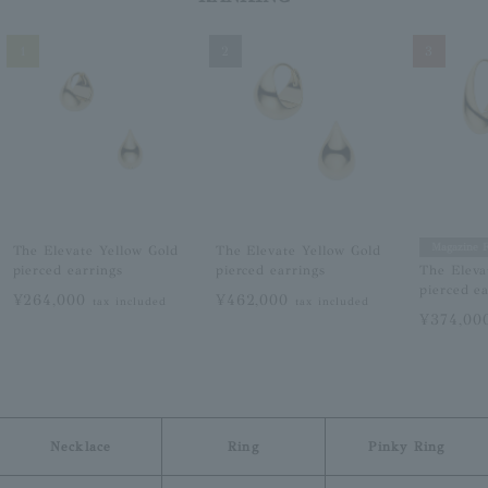
1
2
3
Magazine F
The Elevate Yellow Gold
The Elevate Yellow Gold
pierced earrings
pierced earrings
The Eleva
pierced e
¥264,000
¥462,000
tax included
tax included
¥374,0
Necklace
Ring
Pinky Ring