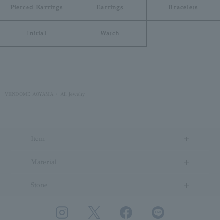
Pierced Earrings
Earrings
Bracelets
Initial
Watch
VENDOME AOYAMA
All Jewelry
Item
Material
Stone