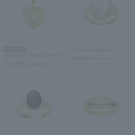
SOLD OUT
The Elevate Shell Ring
The Elevate Yellow Gold Charm
¥462,000
tax included
¥129,800
tax included