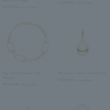
pierced earrings
¥330,000
tax included
¥374,000
tax included
The Elevate Yellow Gold
The Elevate Yellow Gold Charm
Bracelet
¥127,600
tax included
¥572,000
tax included