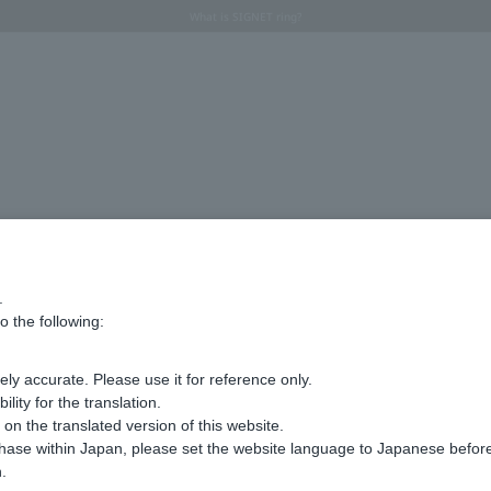
Regarding the delivery of packages affected by the 2026 Kumamoto Earthquake
Regarding the delivery of packages affected by the 2026 Kumamoto Earthquake
Summer Collection 2026 -JULY New Arrival-
What is SIGNET ring?
Horseshoe motif
Horseshoe motif
Advanced Search
.
o the following:
ly accurate. Please use it for reference only.
ity for the translation.
n the translated version of this website.
chase within Japan, please set the website language to Japanese befo
.