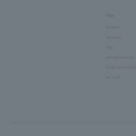
ITEM
All Item
necklace
ring
pierced earrings
Single pierced ea
Ear Cuff