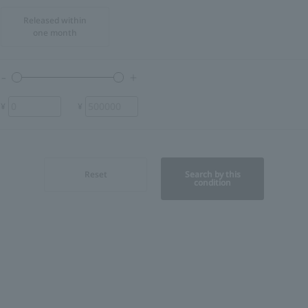
Released within
one month
¥
¥
Reset
Search by this
condition