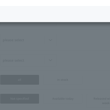
all
in stock
Not specified
Available today
Released wi
week