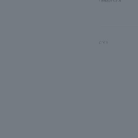
release date
price