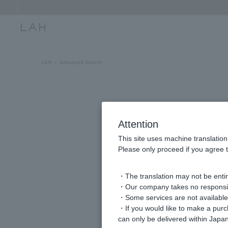
Previous image
LAH
Advanced Search
Attention
This site uses machine translation
Please only proceed if you agree t
・The translation may not be entire
keyword
・Our company takes no responsibil
・Some services are not available o
・If you would like to make a pur
can only be delivered within Japan
Item Category