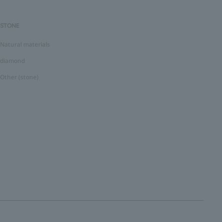
STONE
Natural materials
diamond
Other (stone)