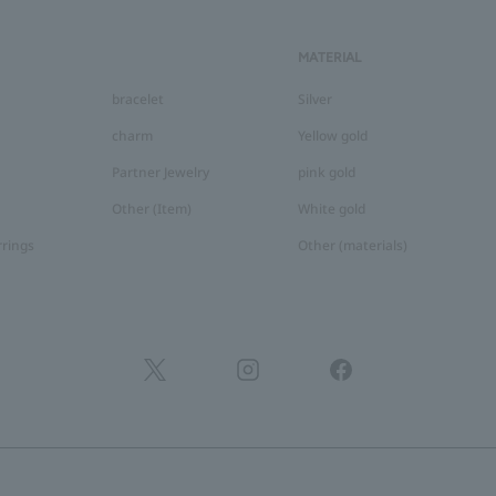
MATERIAL
bracelet
Silver
charm
Yellow gold
Partner Jewelry
pink gold
Other (Item)
White gold
rrings
Other (materials)