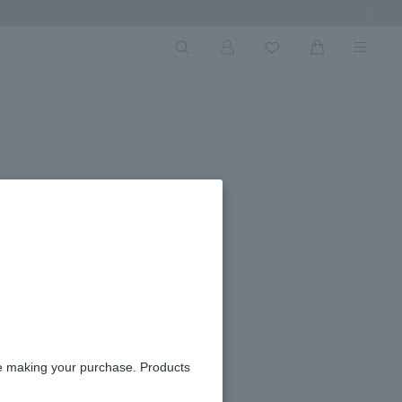
Next Ima
re making your purchase. Products