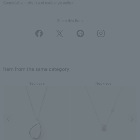
Cancellation, return and exchange policy
Share this Item
Item from the same category
Necklace
Necklace
Previous image
Next