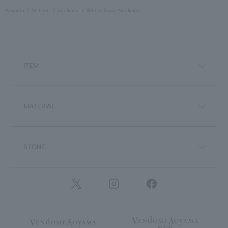
Aoyama
All Item
necklace
White Topaz Necklace
ITEM
MATERIAL
STONE