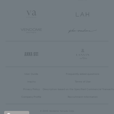
User Guide
Frequently asked questions
inquiry
Terms of Use
Privacy Policy
Description based on the Specified Commercial Transacti
Company Profile
Recruitment Information
© 2005 Vendome Yamada Corp.