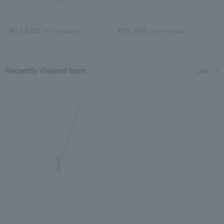
¥27,500
¥39,600
tax included
tax included
Recently Viewed Item
List