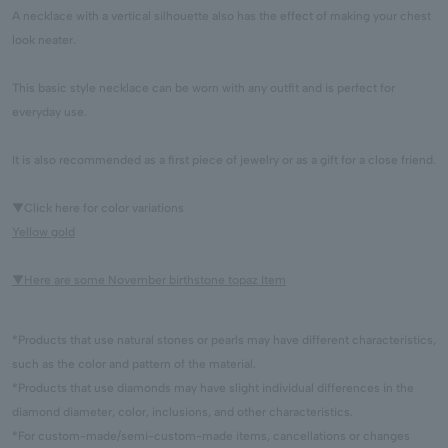
A necklace with a vertical silhouette also has the effect of making your chest
look neater.
This basic style necklace can be worn with any outfit and is perfect for
everyday use.
It is also recommended as a first piece of jewelry or as a gift for a close friend.
▼Click here for color variations
Yellow gold
▼Here are some November birthstone topaz Item
*Products that use natural stones or pearls may have different characteristics,
such as the color and pattern of the material.
*Products that use diamonds may have slight individual differences in the
diamond diameter, color, inclusions, and other characteristics.
*For custom-made/semi-custom-made items, cancellations or changes