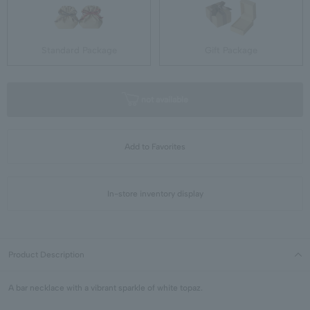
Standard Package
Gift Package
not available
Add to Favorites
In-store inventory display
Product Description
A bar necklace with a vibrant sparkle of white topaz.