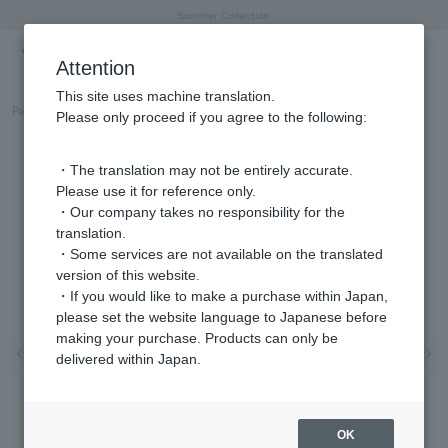
"Horse" lucky motif special feature
Summer Collection
Free shipping on orders over 11,000 yen (usually shipped within 2-5 business days)
Regarding the delivery of packages affected by the 2026 Kumamoto Earthquake
Free shipping on orders over 11,000 yen (usually shipped within 2-5 business days)
Regarding the delivery of packages affected by the 2026 Kumamoto Earthquake
Products featured on the VERY official YouTube channel can be found here.
Previous image
Next
Attention
This site uses machine translation.
Part number
GJBN051440TH
Please only proceed if you agree to the following:
・The translation may not be entirely accurate.
Please use it for reference only.
・Our company takes no responsibility for the
translation.
・Some services are not available on the translated
version of this website.
・If you would like to make a purchase within Japan,
please set the website language to Japanese before
making your purchase. Products can only be
Previous image
Nex
delivered within Japan.
OK