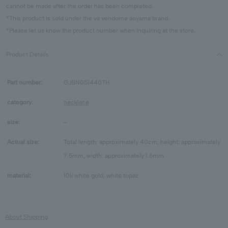
cannot be made after the order has been completed.
*This product is sold under the va vendome aoyama brand.
*Please let us know the product number when inquiring at the store.
Product Details
Part number:
GJBN051440TH
category:
necklace
size:
-
Actual size:
Total length: approximately 40cm, height: approximately
7.5mm, width: approximately 1.6mm
material:
10k white gold, white topaz
About Shipping