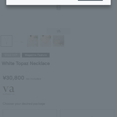
1
/5
SOLD OUT
Magazine Feature
White Topaz Necklace
¥30,800
tax included
Choose your desired package