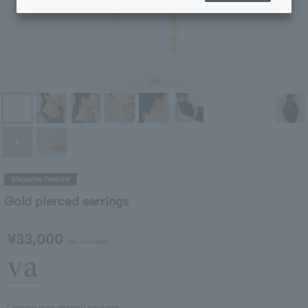
1
/11
Magazine Feature
Gold pierced earrings
¥33,000
tax included
Choose your desired package