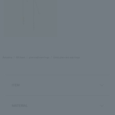
Aoyama
All Item
pierced earrings
Gold pierced earrings
ITEM
MATERIAL