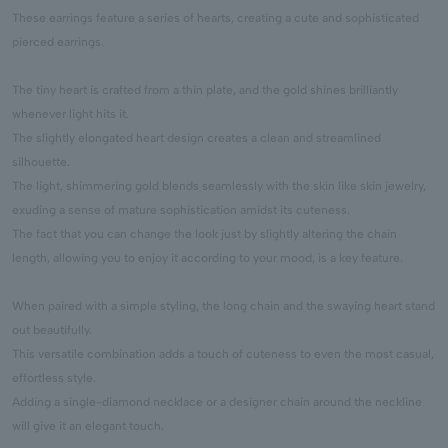
These earrings feature a series of hearts, creating a cute and sophisticated
pierced earrings.
The tiny heart is crafted from a thin plate, and the gold shines brilliantly
whenever light hits it.
The slightly elongated heart design creates a clean and streamlined
silhouette.
The light, shimmering gold blends seamlessly with the skin like skin jewelry,
exuding a sense of mature sophistication amidst its cuteness.
The fact that you can change the look just by slightly altering the chain
length, allowing you to enjoy it according to your mood, is a key feature.
When paired with a simple styling, the long chain and the swaying heart stand
out beautifully.
This versatile combination adds a touch of cuteness to even the most casual,
effortless style.
Adding a single-diamond necklace or a designer chain around the neckline
will give it an elegant touch.