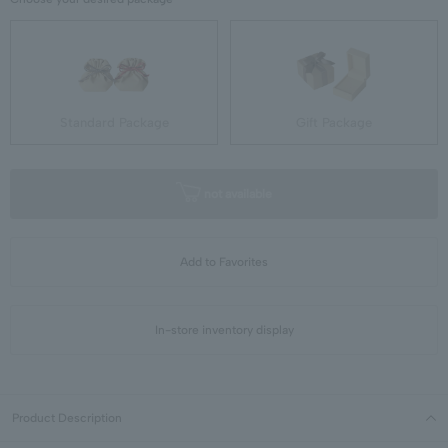
Standard Package
Gift Package
not available
Add to Favorites
In-store inventory display
Product Description