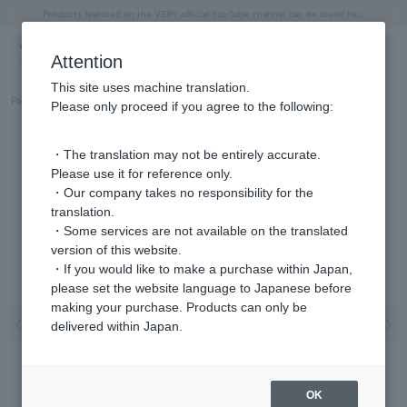
"Horse" lucky motif special feature
Summer Collection
Free shipping on orders over 11,000 yen (usually shipped within 2-5 business days)
Regarding the delivery of packages affected by the 2026 Kumamoto Earthquake
Free shipping on orders over 11,000 yen (usually shipped within 2-5 business days)
Regarding the delivery of packages affected by the 2026 Kumamoto Earthquake
Products featured on the VERY official YouTube channel can be found here.
Previous image
Next
Attention
This site uses machine translation.
Part number
GJVA0390__YG
Please only proceed if you agree to the following:
・The translation may not be entirely accurate.
Please use it for reference only.
・Our company takes no responsibility for the
translation.
・Some services are not available on the translated
version of this website.
・If you would like to make a purchase within Japan,
please set the website language to Japanese before
making your purchase. Products can only be
Previous image
Nex
delivered within Japan.
OK