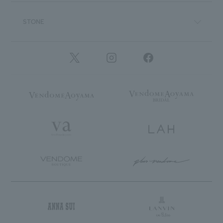
STONE