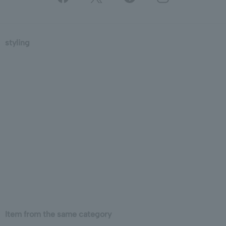
styling
Item from the same category