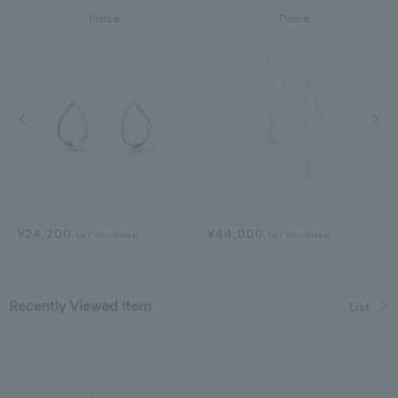
Pierce
Pierce
Previous image
Next
¥24,200
¥44,000
tax included
tax included
Recently Viewed Item
List