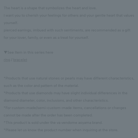
The heart is a shape that symbolizes the heart and love.
I want you to cherish your feelings for others and your gentle heart that values
yourself.
pierced earrings, imbued with such sentiments, are recommended as a gift
for your lover, family, or even as a treat for yourself.
▼See Item in this series here
ring
/
bracelet
*Products that use natural stones or pearls may have different characteristics,
such as the color and pattern of the material.
*Products that use diamonds may have slight individual differences in the
diamond diameter, color, inclusions, and other characteristics.
*For custom-made/semi-custom-made items, cancellations or changes
cannot be made after the order has been completed.
*This product is sold under the va vendome aoyama brand.
*Please let us know the product number when inquiring at the store.