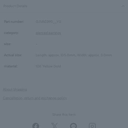
Product Details
Part number:
GJVA0390__YG
category:
pierced earrings
size:
-
Actual size:
Length: approx. 105.0mm, Width: approx. 3.0mm
material:
10K Yellow Gold
About Shipping
Cancellation, return and exchange policy
Share this Item