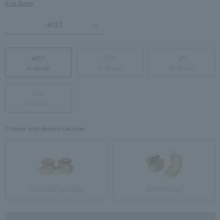
Size Guide
#07
#07
#09
#11
in stock
in stock
in stock
#13
in stock
Choose your desired package
Standard Package
Gift Package