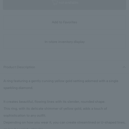
not available
Add to Favorites
In-store inventory display
Product Description
A ring featuring a gently curving yellow gold setting adorned with a single
sparkling diamond.
It creates beautiful, flowing lines with its slender, rounded shape.
This ring, with its delicate shimmer of yellow gold, adds a touch of
sophistication to any outfit.
Depending on how you wear it, you can create streamlined or U-shaped lines,