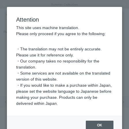
"Horse" lucky motif special feature
Summer Collection
Free shipping on orders over 11,000 yen (usually shipped within 2-5 business days)
Regarding the delivery of packages affected by the 2026 Kumamoto Earthquake
Free shipping on orders over 11,000 yen (usually shipped within 2-5 business days)
Regarding the delivery of packages affected by the 2026 Kumamoto Earthquake
Products featured on the VERY official YouTube channel can be found here.
Previous image
Next
Attention
This site uses machine translation.
Part number
GJVR035207DI
Please only proceed if you agree to the following:
・The translation may not be entirely accurate.
Please use it for reference only.
・Our company takes no responsibility for the
translation.
・Some services are not available on the translated
version of this website.
・If you would like to make a purchase within Japan,
please set the website language to Japanese before
making your purchase. Products can only be
Previous image
Nex
delivered within Japan.
OK