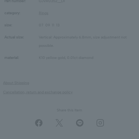
Part number:
GJVR0352__DI
category:
Rings
size:
07
09
11
13
Actual size:
Vertical: Approximately 6.8mm, size adjustment not
possible.
material:
K10 yellow gold, 0.01ct diamond
About Shipping
Cancellation, return and exchange policy
Share this Item