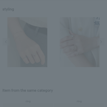
styling
Previous image
Next
Item from the same category
ring
ring