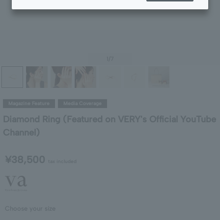
1
/7
Magazine Feature
Media Coverage
Diamond Ring (Featured on VERY's Official YouTube
Channel)
¥38,500
tax included
Choose your size