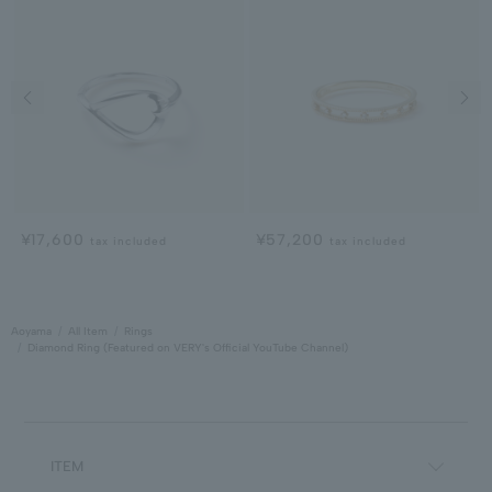
Previous image
Next
¥17,600
¥57,200
tax included
tax included
Aoyama
All Item
Rings
Diamond Ring (Featured on VERY's Official YouTube Channel)
ITEM