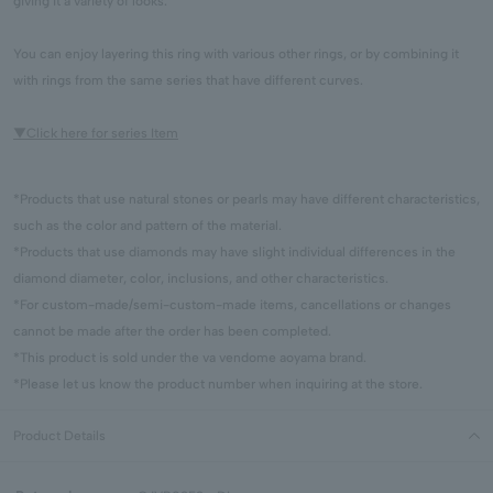
giving it a variety of looks.
You can enjoy layering this ring with various other rings, or by combining it
with rings from the same series that have different curves.
▼Click here for series Item
*Products that use natural stones or pearls may have different characteristics,
such as the color and pattern of the material.
*Products that use diamonds may have slight individual differences in the
diamond diameter, color, inclusions, and other characteristics.
*For custom-made/semi-custom-made items, cancellations or changes
cannot be made after the order has been completed.
*This product is sold under the va vendome aoyama brand.
*Please let us know the product number when inquiring at the store.
Product Details