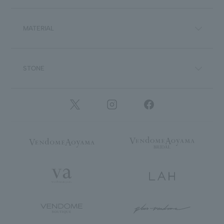
MATERIAL
STONE