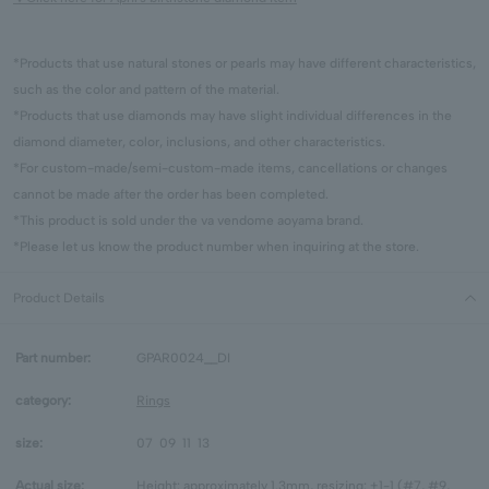
*Products that use natural stones or pearls may have different characteristics,
such as the color and pattern of the material.
*Products that use diamonds may have slight individual differences in the
diamond diameter, color, inclusions, and other characteristics.
*For custom-made/semi-custom-made items, cancellations or changes
cannot be made after the order has been completed.
*This product is sold under the va vendome aoyama brand.
*Please let us know the product number when inquiring at the store.
Product Details
Part number:
GPAR0024__DI
category:
Rings
size:
07
09
11
13
Actual size:
Height: approximately 1.3mm, resizing: +1-1 (#7, #9,