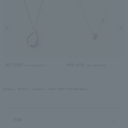
Previous image
Next
¥27,500
¥39,600
tax included
tax included
Aoyama
All Item
necklace
Silver 2WAY Chain Necklace
ITEM