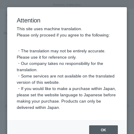
"Horse" lucky motif special feature
Summer Collection
Free shipping on orders over 11,000 yen (usually shipped within 2-5 business days)
Regarding the delivery of packages affected by the 2026 Kumamoto Earthquake
Free shipping on orders over 11,000 yen (usually shipped within 2-5 business days)
Regarding the delivery of packages affected by the 2026 Kumamoto Earthquake
Products featured on the VERY official YouTube channel can be found here.
Previous image
Next
Attention
This site uses machine translation.
Part number
GS6N029980SI
Please only proceed if you agree to the following:
・The translation may not be entirely accurate.
Please use it for reference only.
・Our company takes no responsibility for the
translation.
・Some services are not available on the translated
version of this website.
・If you would like to make a purchase within Japan,
please set the website language to Japanese before
making your purchase. Products can only be
Previous image
Nex
delivered within Japan.
OK