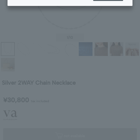
1
/10
Silver 2WAY Chain Necklace
¥30,800
tax included
not available