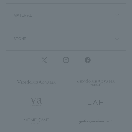
MATERIAL
STONE