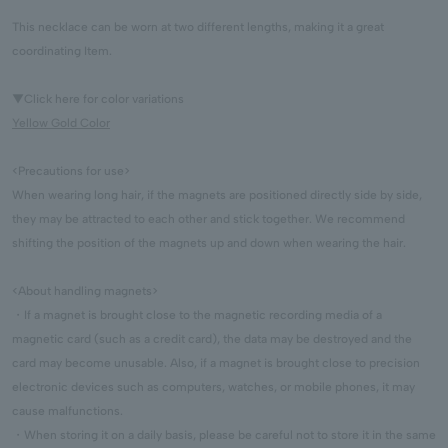
This necklace can be worn at two different lengths, making it a great
coordinating Item.
▼Click here for color variations
Yellow Gold Color
<Precautions for use>
When wearing long hair, if the magnets are positioned directly side by side,
they may be attracted to each other and stick together. We recommend
shifting the position of the magnets up and down when wearing the hair.
<About handling magnets>
・If a magnet is brought close to the magnetic recording media of a
magnetic card (such as a credit card), the data may be destroyed and the
card may become unusable. Also, if a magnet is brought close to precision
electronic devices such as computers, watches, or mobile phones, it may
cause malfunctions.
・When storing it on a daily basis, please be careful not to store it in the same