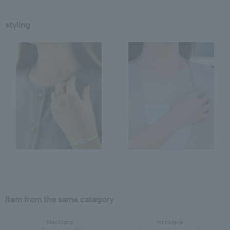
styling
Item from the same category
Necklace
Necklace