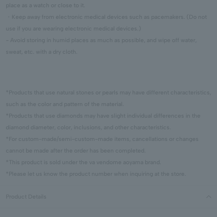
place as a watch or close to it.
・Keep away from electronic medical devices such as pacemakers. (Do not
use if you are wearing electronic medical devices.)
- Avoid storing in humid places as much as possible, and wipe off water,
sweat, etc. with a dry cloth.
*Products that use natural stones or pearls may have different characteristics,
such as the color and pattern of the material.
*Products that use diamonds may have slight individual differences in the
diamond diameter, color, inclusions, and other characteristics.
*For custom-made/semi-custom-made items, cancellations or changes
cannot be made after the order has been completed.
*This product is sold under the va vendome aoyama brand.
*Please let us know the product number when inquiring at the store.
Product Details