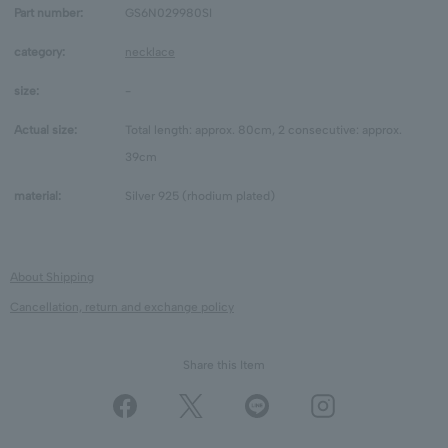
Part number:
GS6N029980SI
category:
necklace
size:
-
Actual size:
Total length: approx. 80cm, 2 consecutive: approx.
39cm
material:
Silver 925 (rhodium plated)
About Shipping
Cancellation, return and exchange policy
Share this Item