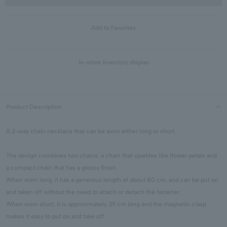
Add to Favorites
In-store inventory display
Product Description
A 2-way chain necklace that can be worn either long or short.
The design combines two chains: a chain that sparkles like flower petals and
a compact chain that has a glossy finish.
When worn long, it has a generous length of about 80 cm, and can be put on
and taken off without the need to attach or detach the fastener.
When worn short, it is approximately 39 cm long and the magnetic clasp
makes it easy to put on and take off.