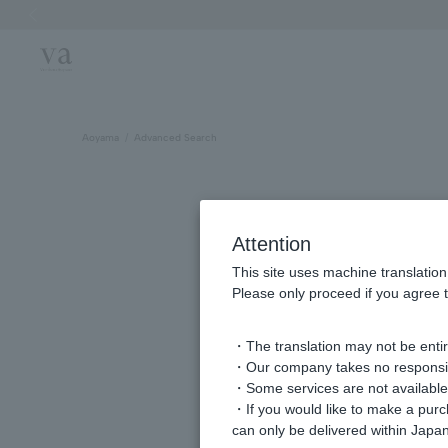
Previous image
Aoyama
Advanced Search
Attention
This site uses machine translation
Please only proceed if you agree t
・The translation may not be entire
・Our company takes no responsibil
keyword
・Some services are not available o
・If you would like to make a pur
can only be delivered within Japan