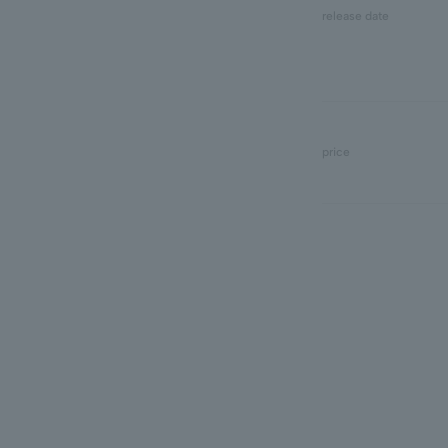
release date
price