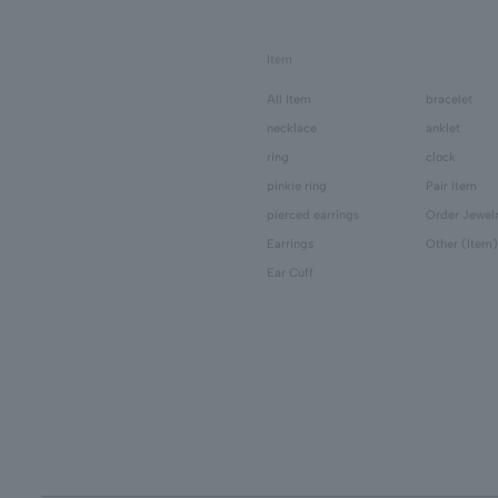
Item
All Item
bracelet
necklace
anklet
ring
clock
pinkie ring
Pair Item
pierced earrings
Order Jewel
Earrings
Other (Item)
Ear Cuff