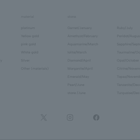
material
stone
platinum
Garnet/January
Ruby/July
Yellow gold
Amethyst/February
Peridot/Augus
pink gold
Aquamarine/March
Sapphire/Sep
White gold
Iolite/March
Tourmaline/Oc
ry
Silver
Diamond/April
Opal/October
Other (materials)
Morganite/April
Citrine/Novem
Emerald/May
Topaz/Novem
Pearl/June
Tanzanite/De
stone /June
Turquoise/De