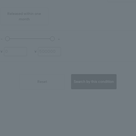
Released within one
month
¥
¥
Reset
Search by this condition