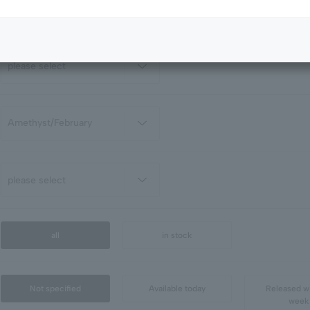
all
in stock
Not specified
Available today
Released wi
week