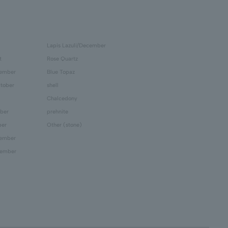
Lapis Lazuli/December
t
Rose Quartz
tember
Blue Topaz
tober
shell
Chalcedony
ber
prehnite
ber
Other (stone)
cember
cember