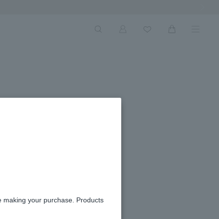
Next Ima
re making your purchase. Products