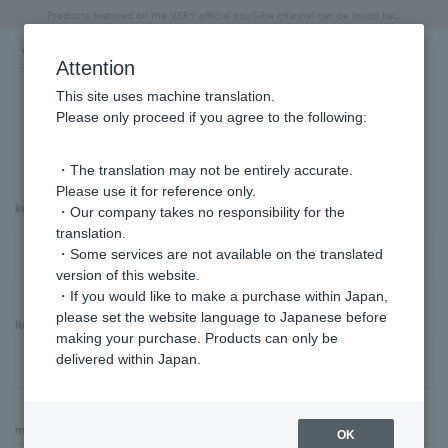
"Horse" lucky motif special feature
Summer Collection
Free shipping on orders over 11,000 yen (usually shipped within 2-5 business days)
Regarding the delivery of packages affected by the 2026 Kumamoto Earthquake
Free shipping on orders over 11,000 yen (usually shipped within 2-5 business days)
Regarding the delivery of packages affected by the 2026 Kumamoto Earthquake
Products featured on the VERY official YouTube channel can be found here.
Previous image
Next
Attention
This site uses machine translation.
Please only proceed if you agree to the following:
Advanced Search
・The translation may not be entirely accurate.
Please use it for reference only.
keyword
・Our company takes no responsibility for the
translation.
・Some services are not available on the translated
version of this website.
・If you would like to make a purchase within Japan,
please set the website language to Japanese before
Item Category
making your purchase. Products can only be
delivered within Japan.
material
OK