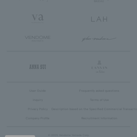
User Guide
Frequently asked questions
inquiry
Terms of Use
Privacy Policy
Description based on the Specified Commercial Transacti
Company Profile
Recruitment Information
© 2005 Vendome Yamada Corp.