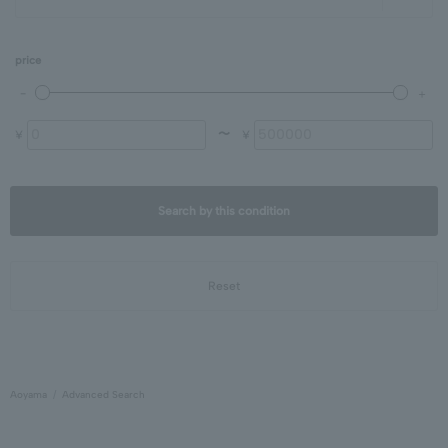
price
〜
¥
¥
Search by this condition
Reset
Aoyama
Advanced Search