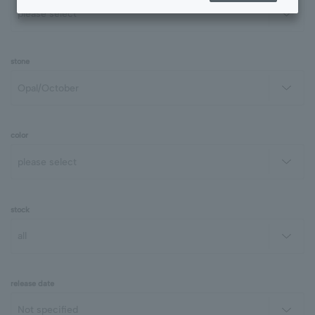
stone
color
stock
release date