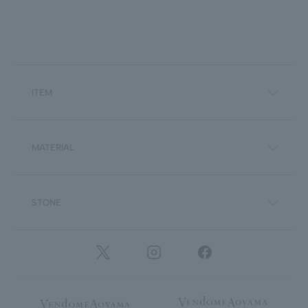
ITEM
MATERIAL
STONE