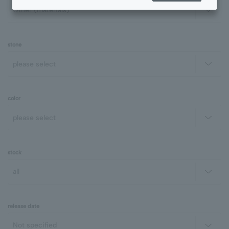
stone
color
stock
release date