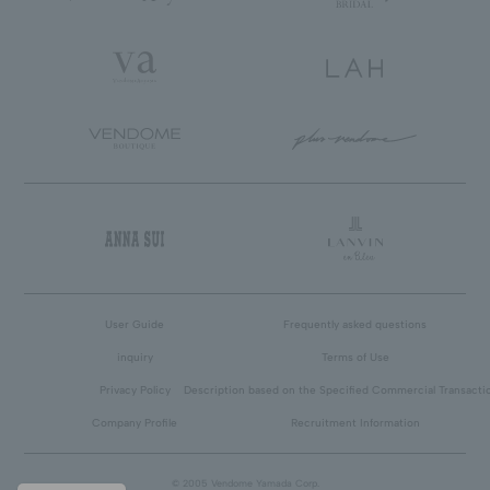
User Guide
Frequently asked questions
inquiry
Terms of Use
Privacy Policy
Description based on the Specified Commercial Transacti
Company Profile
Recruitment Information
© 2005 Vendome Yamada Corp.