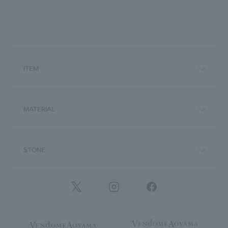
ITEM
MATERIAL
STONE