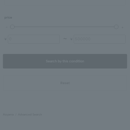
price
〜
¥
¥
Search by this condition
Reset
Aoyama
Advanced Search