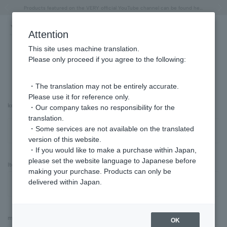
"Horse" lucky motif special feature
Summer Collection
Free shipping on orders over 11,000 yen (usually shipped within 2-5 business days)
Regarding the delivery of packages affected by the 2026 Kumamoto Earthquake
Free shipping on orders over 11,000 yen (usually shipped within 2-5 business days)
Regarding the delivery of packages affected by the 2026 Kumamoto Earthquake
Products featured on the VERY official YouTube channel can be found here.
Previous image
Next
Attention
This site uses machine translation.
Please only proceed if you agree to the following:
Advanced Search
・The translation may not be entirely accurate.
Please use it for reference only.
keyword
・Our company takes no responsibility for the
translation.
・Some services are not available on the translated
version of this website.
・If you would like to make a purchase within Japan,
please set the website language to Japanese before
Item Category
making your purchase. Products can only be
delivered within Japan.
material
OK