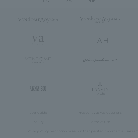
User Guide
Frequently asked questions
inquiry
Terms of Use
Privacy Policy
Description based on the Specified Commercial Transac