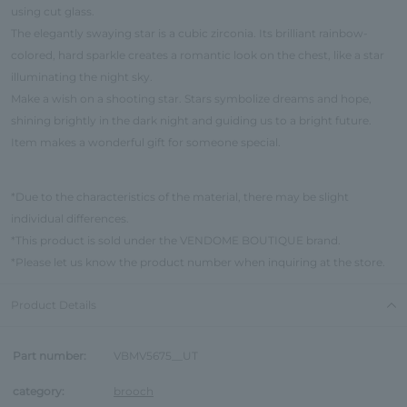
using cut glass.
The elegantly swaying star is a cubic zirconia. Its brilliant rainbow-
colored, hard sparkle creates a romantic look on the chest, like a star
illuminating the night sky.
Make a wish on a shooting star. Stars symbolize dreams and hope,
shining brightly in the dark night and guiding us to a bright future.
Item makes a wonderful gift for someone special.
*Due to the characteristics of the material, there may be slight
individual differences.
*This product is sold under the VENDOME BOUTIQUE brand.
*Please let us know the product number when inquiring at the store.
Product Details
Part number:
VBMV5675__UT
category:
brooch