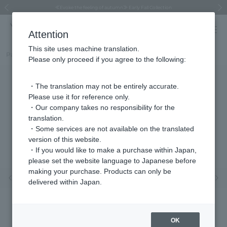
Regarding the delivery of packages affected by the 2026 Kumamoto Earthquake
Regarding the delivery of packages affected by the 2026 Kumamoto Earthquake
Asahiyama Zoo "More Dreams" Fund x VENDOME BOUTIQUE
Asahiyama Zoo "More Dreams" Fund x VENDOME BOUTIQUE
[FINAL SALE in progress until August 12th (Wed) 10:00 AM]
Summer styling suggestions from stylist Kayo Hosomi
≪Evoke the feeling of autumn≫ Early Fall Collection
VENDOME BOUTIQUE × MAISON N.H PARIS
≪Recommended as a gift≫ Gift Selection
Previous image
Next
Attention
This site uses machine translation.
Part number
VBMV5675__UT
Please only proceed if you agree to the following:
・The translation may not be entirely accurate.
Please use it for reference only.
・Our company takes no responsibility for the
translation.
・Some services are not available on the translated
version of this website.
・If you would like to make a purchase within Japan,
please set the website language to Japanese before
making your purchase. Products can only be
Previous image
Nex
delivered within Japan.
OK