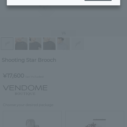
1
/6
Shooting Star Brooch
¥17,600
tax included
Choose your desired package