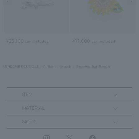
¥23,100
¥17,600
tax included
tax included
VENDOME BOUTIQUE
All Item
brooch
Shooting Star Brooch
ITEM
MATERIAL
MOTIF