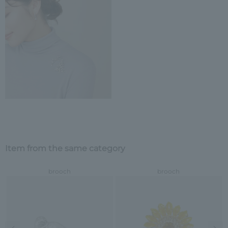
Item from the same category
brooch
brooch
Previous image
Nex