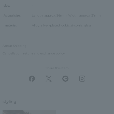
size:
-
Actual size:
Length: approx. 36mm, Width: approx. 31mm
material:
Alloy, silver-plated, cubic zirconia, glass
About Shipping
Cancellation, return and exchange policy
Share this Item
styling