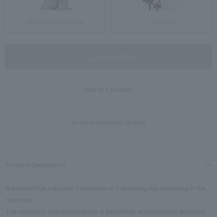
Standard Package
Gift Box
not available
Add to Favorites
In-store inventory display
Product Description
A brooch that captures the sparkle of a shooting star twinkling in the
night sky.
The trajectory of a shooting star is beautifully and delicately depicted