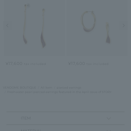
Previous image
Nex
¥17,600
¥17,600
tax included
tax included
VENDOME BOUTIQUE
All Item
pierced earrings
Freshwater pearl pierced earrings featured in the April issue of STORY
ITEM