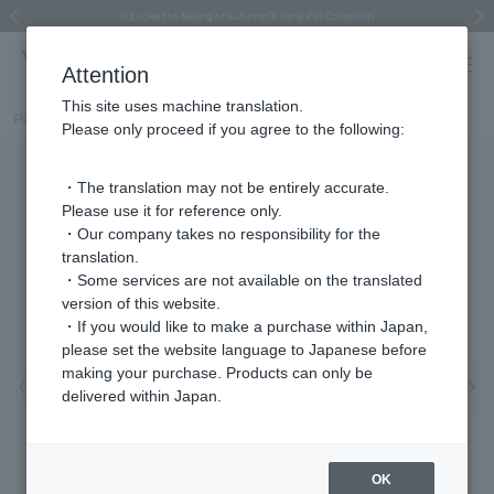
Regarding the delivery of packages affected by the 2026 Kumamoto Earthquake
Regarding the delivery of packages affected by the 2026 Kumamoto Earthquake
Asahiyama Zoo "More Dreams" Fund x VENDOME BOUTIQUE
Asahiyama Zoo "More Dreams" Fund x VENDOME BOUTIQUE
[FINAL SALE in progress until August 12th (Wed) 10:00 AM]
Summer styling suggestions from stylist Kayo Hosomi
≪Evoke the feeling of autumn≫ Early Fall Collection
VENDOME BOUTIQUE × MAISON N.H PARIS
≪Recommended as a gift≫ Gift Selection
Previous image
Next
Attention
This site uses machine translation.
Part number
VBPA6041__PF
Please only proceed if you agree to the following:
・The translation may not be entirely accurate.
Please use it for reference only.
・Our company takes no responsibility for the
translation.
・Some services are not available on the translated
version of this website.
・If you would like to make a purchase within Japan,
please set the website language to Japanese before
making your purchase. Products can only be
Previous image
Nex
delivered within Japan.
OK