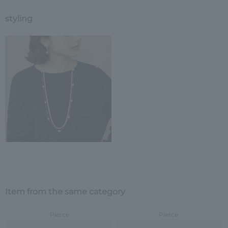
styling
Item from the same category
Pierce
Pierce