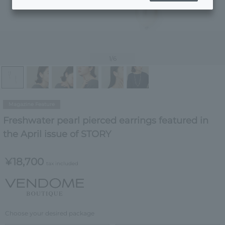
1
/6
Magazine Feature
Freshwater pearl pierced earrings featured in
the April issue of STORY
¥18,700
tax included
Choose your desired package