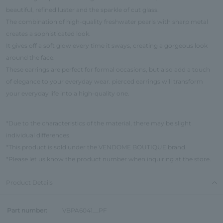
beautiful, refined luster and the sparkle of cut glass.
The combination of high-quality freshwater pearls with sharp metal
creates a sophisticated look.
It gives off a soft glow every time it sways, creating a gorgeous look
around the face.
These earrings are perfect for formal occasions, but also add a touch
of elegance to your everyday wear. pierced earrings will transform
your everyday life into a high-quality one.
*Due to the characteristics of the material, there may be slight
individual differences.
*This product is sold under the VENDOME BOUTIQUE brand.
*Please let us know the product number when inquiring at the store.
Product Details
Part number:
VBPA6041__PF