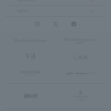
MATERIAL
MOTIF