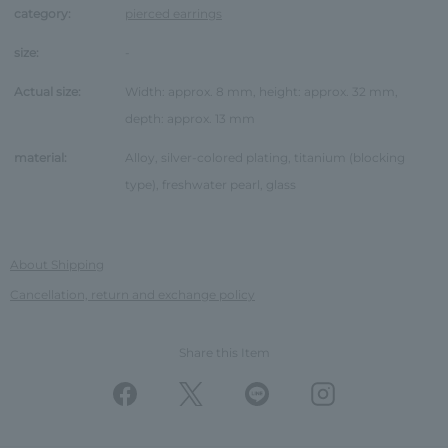
category:
pierced earrings
size:
-
Actual size:
Width: approx. 8 mm, height: approx. 32 mm,
depth: approx. 13 mm
material:
Alloy, silver-colored plating, titanium (blocking
type), freshwater pearl, glass
About Shipping
Cancellation, return and exchange policy
Share this Item