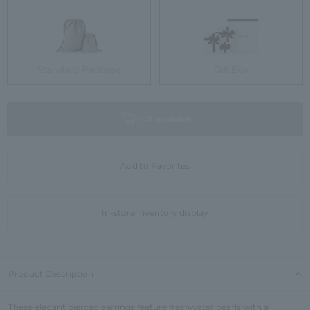
Standard Package
Gift Box
not available
Add to Favorites
In-store inventory display
Product Description
These elegant pierced earrings feature freshwater pearls with a