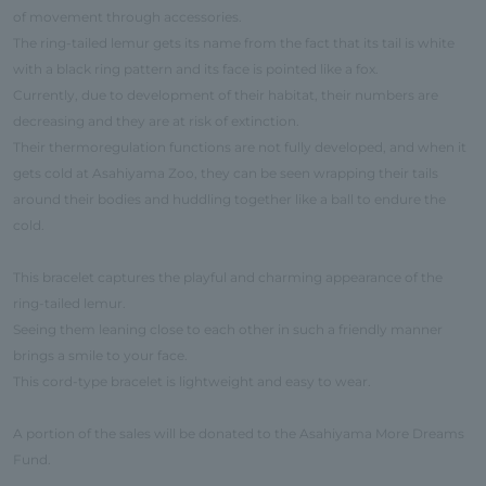
of movement through accessories.
The ring-tailed lemur gets its name from the fact that its tail is white
with a black ring pattern and its face is pointed like a fox.
Currently, due to development of their habitat, their numbers are
decreasing and they are at risk of extinction.
Their thermoregulation functions are not fully developed, and when it
gets cold at Asahiyama Zoo, they can be seen wrapping their tails
around their bodies and huddling together like a ball to endure the
cold.
This bracelet captures the playful and charming appearance of the
ring-tailed lemur.
Seeing them leaning close to each other in such a friendly manner
brings a smile to your face.
This cord-type bracelet is lightweight and easy to wear.
A portion of the sales will be donated to the Asahiyama More Dreams
Fund.