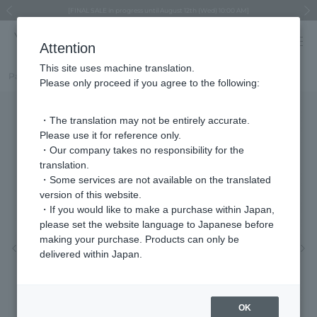
Regarding the delivery of packages affected by the 2026 Kumamoto Earthquake
Regarding the delivery of packages affected by the 2026 Kumamoto Earthquake
Asahiyama Zoo "More Dreams" Fund x VENDOME BOUTIQUE
Asahiyama Zoo "More Dreams" Fund x VENDOME BOUTIQUE
[FINAL SALE in progress until August 12th (Wed) 10:00 AM]
Summer styling suggestions from stylist Kayo Hosomi
≪Evoke the feeling of autumn≫ Early Fall Collection
VENDOME BOUTIQUE × MAISON N.H PARIS
≪Recommended as a gift≫ Gift Selection
Previous image
Next
Attention
This site uses machine translation.
Part number
VDSB5506LSSI
Please only proceed if you agree to the following:
・The translation may not be entirely accurate.
Please use it for reference only.
・Our company takes no responsibility for the
translation.
・Some services are not available on the translated
version of this website.
・If you would like to make a purchase within Japan,
please set the website language to Japanese before
making your purchase. Products can only be
Previous image
Nex
delivered within Japan.
OK