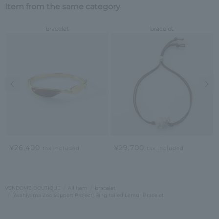
Item from the same category
bracelet
bracelet
Previous image
Nex
¥26,400
¥29,700
tax included
tax included
VENDOME BOUTIQUE
All Item
bracelet
[Asahiyama Zoo Support Project] Ring-tailed Lemur Bracelet