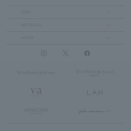
ITEM
MATERIAL
MOTIF