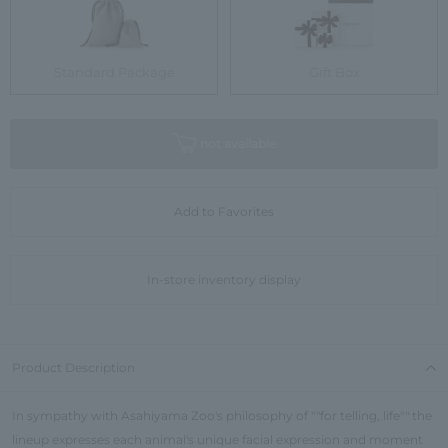
Standard Package
Gift Box
not available
Add to Favorites
In-store inventory display
Product Description
In sympathy with Asahiyama Zoo's philosophy of ""for telling, life"" the
lineup expresses each animal's unique facial expression and moment