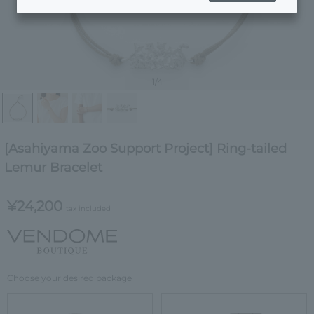
1
/4
[Asahiyama Zoo Support Project] Ring-tailed
Lemur Bracelet
¥24,200
tax included
Choose your desired package