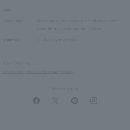
size:
-
Actual size:
Total length: about 26cm (slide adjuster), vertical:
about 11mm, horizontal: about 27mm
material:
925 silver, synthetic fiber
About Shipping
Cancellation, return and exchange policy
Share this Item