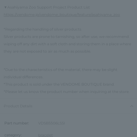
Asahiyama Zoo Support Project Product List
▼
https://vendome.jp/vendome_boutique/feature/asahiyama_zoo
*Regarding the handling of silver products
Silver products are prone to tarnishing, so after use, we recommend
wiping off any dirt with a soft cloth and storing them in a place where
they are not exposed to air as much as possible.
*Due to the characteristics of the material, there may be slight
individual differences.
*This product is sold under the VENDOME BOUTIQUE brand.
*Please let us know the product number when inquiring at the store.
Product Details
Part number:
VDSB5506LSSI
category:
bracelet