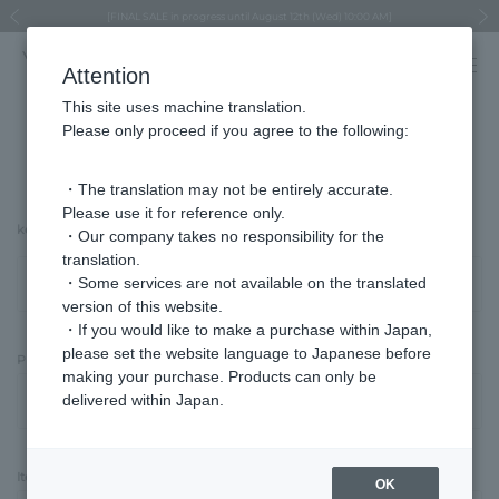
Regarding the delivery of packages affected by the 2026 Kumamoto Earthquake
Regarding the delivery of packages affected by the 2026 Kumamoto Earthquake
Asahiyama Zoo "More Dreams" Fund x VENDOME BOUTIQUE
Asahiyama Zoo "More Dreams" Fund x VENDOME BOUTIQUE
[FINAL SALE in progress until August 12th (Wed) 10:00 AM]
Summer styling suggestions from stylist Kayo Hosomi
≪Evoke the feeling of autumn≫ Early Fall Collection
VENDOME BOUTIQUE × MAISON N.H PARIS
≪Recommended as a gift≫ Gift Selection
Previous image
Next
Attention
This site uses machine translation.
Please only proceed if you agree to the following:
Advanced Search
・The translation may not be entirely accurate.
Please use it for reference only.
keyword
・Our company takes no responsibility for the
translation.
・Some services are not available on the translated
version of this website.
・If you would like to make a purchase within Japan,
please set the website language to Japanese before
Price Type
making your purchase. Products can only be
delivered within Japan.
Item Category
OK