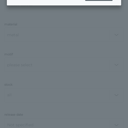
material
motif
stock
release date