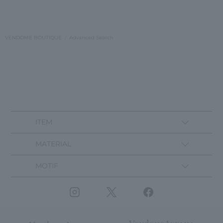
VENDOME BOUTIQUE
Advanced Search
ITEM
MATERIAL
MOTIF