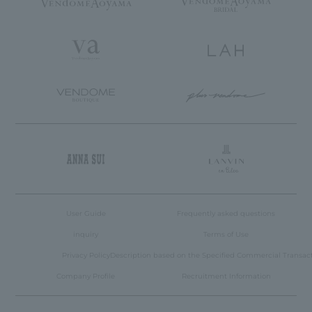
User Guide
Frequently asked questions
inquiry
Terms of Use
Privacy Policy
Description based on the Specified Commercial Transac
Company Profile
Recruitment Information