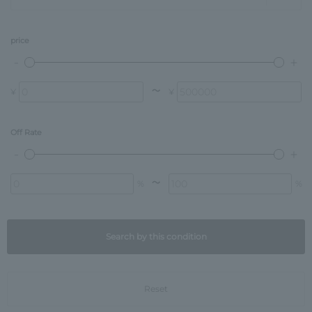
price
〜
¥
¥
Off Rate
〜
%
%
Search by this condition
Reset