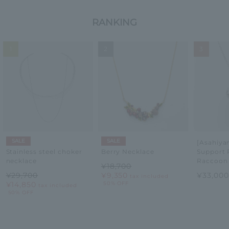
RANKING
1
2
3
SALE
SALE
[Asahiy
Support 
Stainless steel choker
Berry Necklace
Raccoon
necklace
¥18,700
¥33,00
¥29,700
¥9,350
tax included
¥14,850
50% OFF
tax included
50% OFF