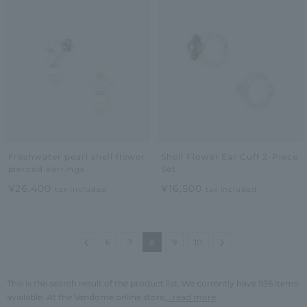
Freshwater pearl shell flower
Shell Flower Ear Cuff 2-Piece
pierced earrings
Set
¥26,400
¥16,500
tax included
tax included
Previous
Next
6
7
8
9
10
This is the search result of the product list. We currently have 936 items
available. At the Vendome online store,
...read more