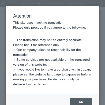
Regarding the delivery of packages affected by the 2026 Kumamoto Earthquake
Regarding the delivery of packages affected by the 2026 Kumamoto Earthquake
Asahiyama Zoo "More Dreams" Fund x VENDOME BOUTIQUE
Asahiyama Zoo "More Dreams" Fund x VENDOME BOUTIQUE
[FINAL SALE in progress until August 12th (Wed) 10:00 AM]
Summer styling suggestions from stylist Kayo Hosomi
≪Evoke the feeling of autumn≫ Early Fall Collection
VENDOME BOUTIQUE × MAISON N.H PARIS
≪Recommended as a gift≫ Gift Selection
Previous image
Next
Attention
This site uses machine translation.
Please only proceed if you agree to the following:
Product List
281 - 320 items / 936 items
・The translation may not be entirely accurate.
Please use it for reference only.
・Our company takes no responsibility for the
translation.
Sort
Narrow your search
・Some services are not available on the translated
version of this website.
・If you would like to make a purchase within Japan,
please set the website language to Japanese before
making your purchase. Products can only be
delivered within Japan.
OK