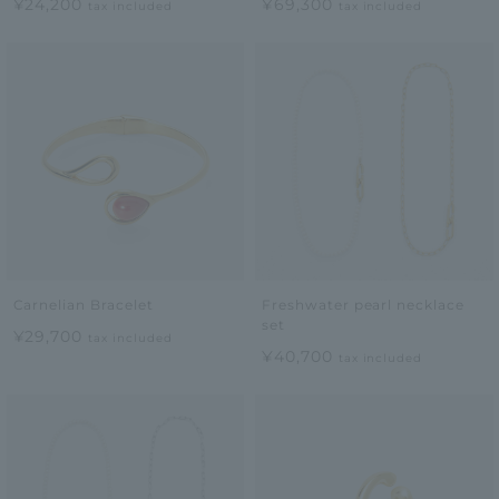
¥24,200
¥69,300
tax included
tax included
Carnelian Bracelet
Freshwater pearl necklace
set
¥29,700
tax included
¥40,700
tax included