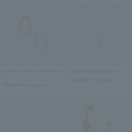
Stainless steel ear cuff set of
Stainless Steel Necklace
2
¥20,900
tax included
¥19,800
tax included