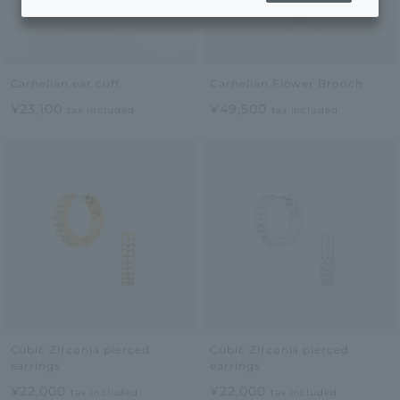
Carnelian ear cuff
Carnelian Flower Brooch
¥23,100
¥49,500
tax included
tax included
Cubic Zirconia pierced
Cubic Zirconia pierced
earrings
earrings
¥22,000
¥22,000
tax included
tax included