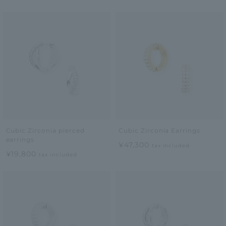
Cubic Zirconia pierced
Cubic Zirconia Earrings
earrings
¥47,300
tax included
¥19,800
tax included