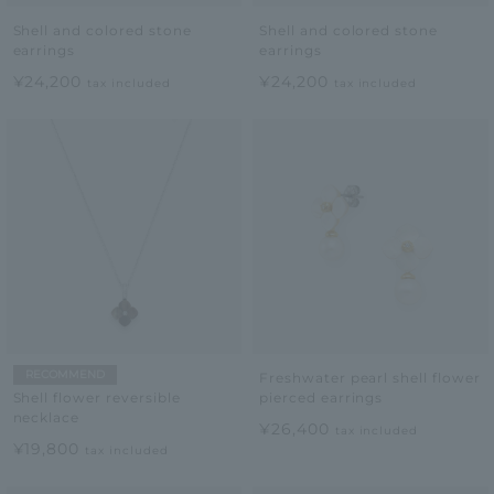
Shell and colored stone
Shell and colored stone
earrings
earrings
¥24,200
¥24,200
tax included
tax included
RECOMMEND
Freshwater pearl shell flower
pierced earrings
Shell flower reversible
necklace
¥26,400
tax included
¥19,800
tax included