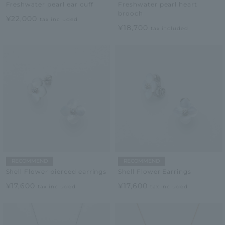
Freshwater pearl ear cuff
Freshwater pearl heart
brooch
¥22,000
tax included
¥18,700
tax included
RECOMMEND
RECOMMEND
Shell Flower pierced earrings
Shell Flower Earrings
¥17,600
¥17,600
tax included
tax included