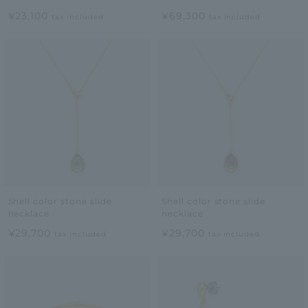
¥23,100
¥69,300
tax included
tax included
Shell color stone slide
Shell color stone slide
necklace
necklace
¥29,700
¥29,700
tax included
tax included