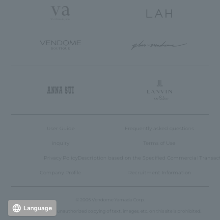
User Guide
Frequently asked questions
inquiry
Terms of Use
Privacy Policy
Description based on the Specified Commercial Transac
Company Profile
Recruitment Information
© 2005 Vendome Yamada Corp.
Language
Reproduction or unauthorized copying of text, images, etc. on this site is prohibited.