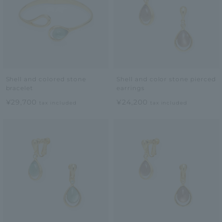
Shell and colored stone
Shell and color stone pierced
bracelet
earrings
¥29,700
¥24,200
tax included
tax included