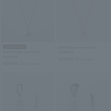
RECOMMEND
Shell flower reversible
necklace
Shell flower reversible
necklace
¥22,000
tax included
¥22,000
tax included