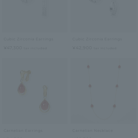
Cubic Zirconia Earrings
Cubic Zirconia Earrings
¥47,300
¥42,900
tax included
tax included
Carnelian Earrings
Carnelian Necklace