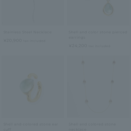
Stainless Steel Necklace
Shell and color stone pierced
earrings
¥20,900
tax included
¥24,200
tax included
Shell and colored stone ear
Shell and colored stone
cuff
necklace