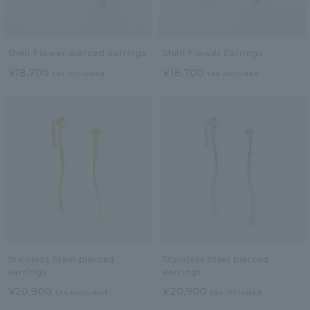
Shell Flower pierced earrings
Shell Flower Earrings
¥18,700
¥18,700
tax included
tax included
Stainless Steel pierced
Stainless Steel pierced
earrings
earrings
¥20,900
¥20,900
tax included
tax included