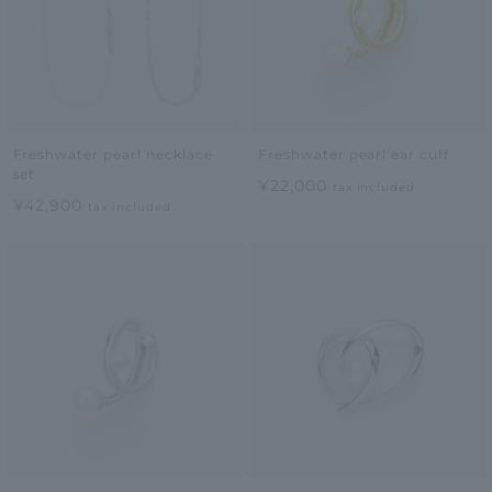
Freshwater pearl necklace
Freshwater pearl ear cuff
set
¥22,000
tax included
¥42,900
tax included