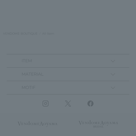
VENDOME BOUTIQUE
All Item
ITEM
MATERIAL
MOTIF