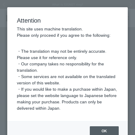
Summer Collection 2026 -JULY New Arrival-
What is SIGNET ring?
Horseshoe motif
Horseshoe motif
Regarding the delivery of packages affected by the 2026 Kumamoto Earthquake
Regarding the delivery of packages affected by the 2026 Kumamoto Earthquake
Previous image
Next
Attention
This site uses machine translation.
Please only proceed if you agree to the following:
・The translation may not be entirely accurate.
Please use it for reference only.
・Our company takes no responsibility for the
translation.
・Some services are not available on the translated
version of this website.
・If you would like to make a purchase within Japan,
please set the website language to Japanese before
making your purchase. Products can only be
delivered within Japan.
OK