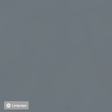
Language