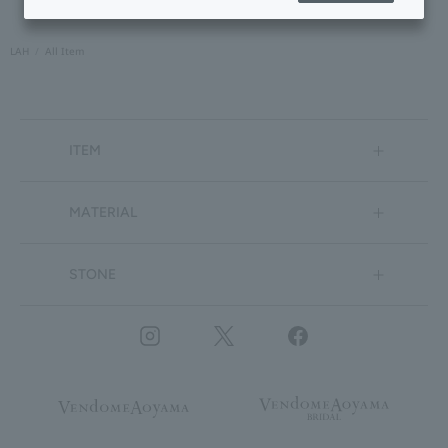
LAH
All Item
ITEM
MATERIAL
STONE