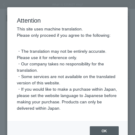
Summer Collection 2026 -JULY New Arrival-
What is SIGNET ring?
Horseshoe motif
Horseshoe motif
Regarding the delivery of packages affected by the 2026 Kumamoto Earthquake
Regarding the delivery of packages affected by the 2026 Kumamoto Earthquake
Previous image
Next
Attention
This site uses machine translation.
Please only proceed if you agree to the following:
Product List
0 - 0 items / 0 items
・The translation may not be entirely accurate.
Please use it for reference only.
・Our company takes no responsibility for the
translation.
Sort
Narrow your search
・Some services are not available on the translated
version of this website.
・If you would like to make a purchase within Japan,
please set the website language to Japanese before
Sorry, we could not find the product you are looking for.
making your purchase. Products can only be
Set the search criteria loosely,
delivered within Japan.
Please search by top genre.
OK