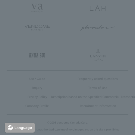
User Guide
Frequently asked questions
inquiry
Terms of Use
Privacy Policy
Description based on the Specified Commercial Transacti
Company Profile
Recruitment Information
© 2005 Vendome Yamada Corp.
Language
Reproduction or unauthorized copying of text, images, etc. on this site is prohibited.