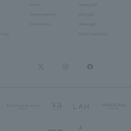
charm
Yellow gold
Partner Jewelry
pink gold
Other (Item)
White gold
rrings
Other (materials)