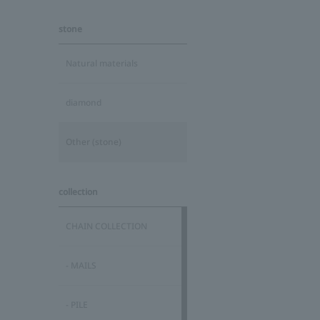
stone
Natural materials
diamond
Other (stone)
collection
CHAIN COLLECTION
- MAILS
- PILE