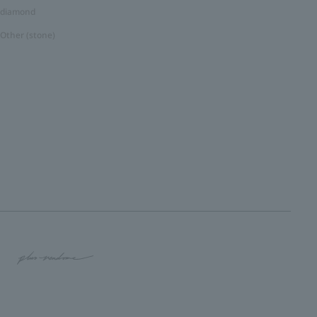
diamond
Other (stone)