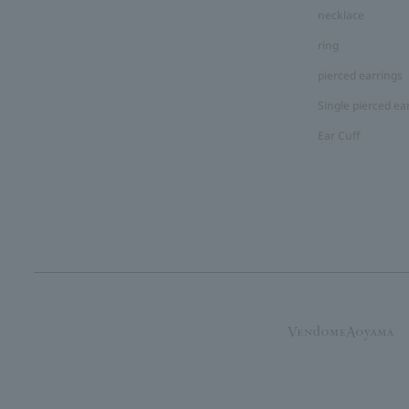
necklace
ring
pierced earrings
Single pierced ea
Ear Cuff