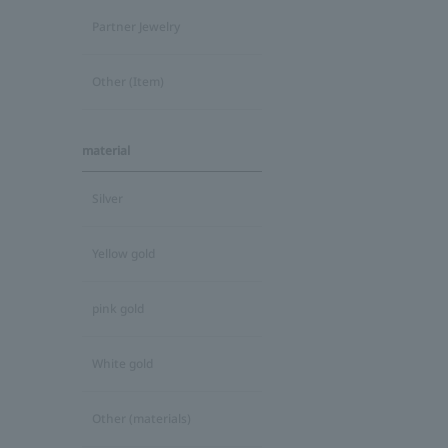
Partner Jewelry
Other (Item)
material
Silver
Yellow gold
pink gold
White gold
Other (materials)