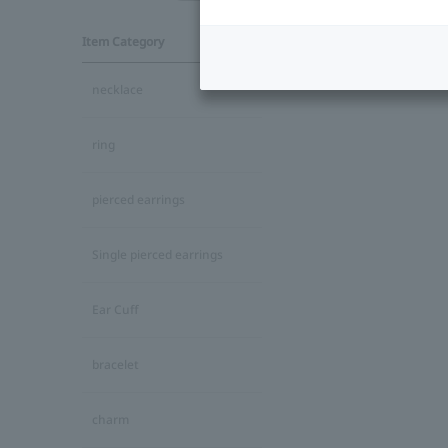
Item Category
necklace
ring
pierced earrings
Single pierced earrings
Ear Cuff
bracelet
charm