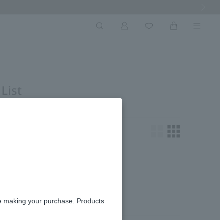
Next Ima
List
oking for.
re making your purchase. Products