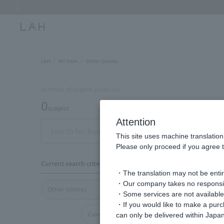
Previous image
LAH
All Item
Other (stone)
Number of eligible products
0
subject
Attention
Display
This site uses machine translation
order
Please only proceed if you agree t
Current search criteria
・The translation may not be entire
・Our company takes no responsibil
Other (stone)
・Some services are not available o
・If you would like to make a pur
Cancel all
can only be delivered within Japan