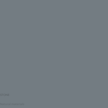
STONE
Natural materials