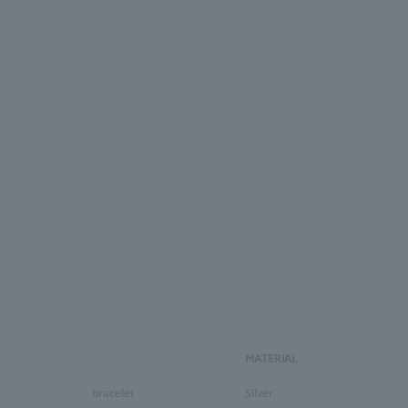
MATERIAL
bracelet
Silver