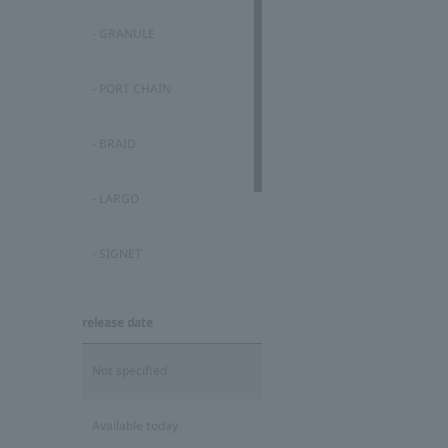
- GRANULE
- PORT CHAIN
- BRAID
- LARGO
- SIGNET
MODERN COLLECTION
release date
FINE COLLECTION
Not specified
Available today