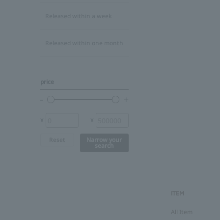
Released within a week
Released within one month
price
¥
¥
Reset
Narrow your
search
ITEM
All Item