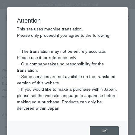
Summer Collection 2026 -JULY New Arrival-
What is SIGNET ring?
Horseshoe motif
Horseshoe motif
Regarding the delivery of packages affected by the 2026 Kumamoto Earthquake
Regarding the delivery of packages affected by the 2026 Kumamoto Earthquake
Previous image
Next
Attention
This site uses machine translation.
Please only proceed if you agree to the following:
Forgot your password?
・The translation may not be entirely accurate.
Please use it for reference only.
・Our company takes no responsibility for the
We will send you instructions on how to reset your account to the email address
translation.
・Some services are not available on the translated
you registered.
version of this website.
Enter your email address and click "Send."
・If you would like to make a purchase within Japan,
We will send an email to the email address you entered containing a link to the
please set the website language to Japanese before
password reset page.
making your purchase. Products can only be
delivered within Japan.
email address
OK