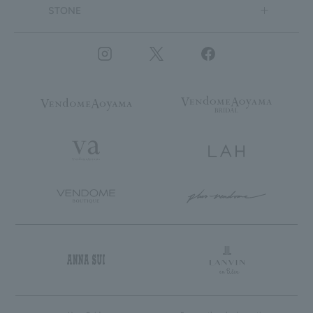
STONE