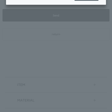
Send
return
ITEM
MATERIAL