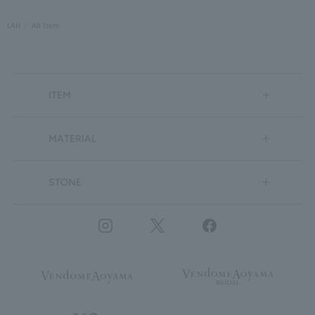
LAH
All Item
ITEM
MATERIAL
STONE