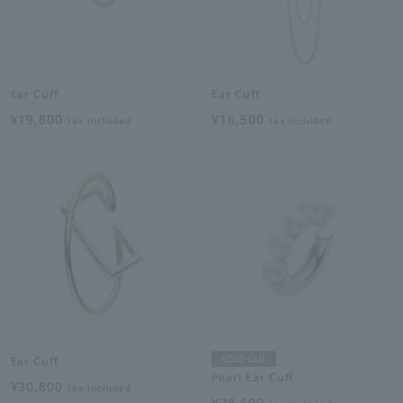
Ear Cuff
Ear Cuff
¥19,800
¥16,500
tax included
tax included
SOLD OUT
Ear Cuff
Pearl Ear Cuff
¥30,800
tax included
¥28,600