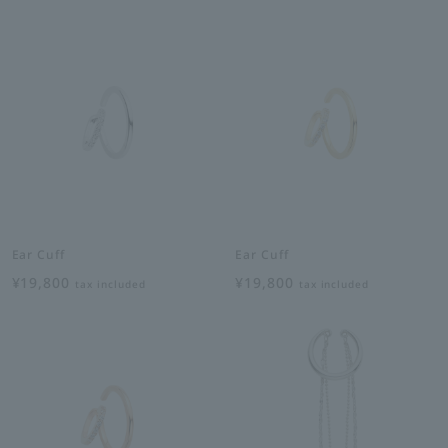
Ear Cuff
Ear Cuff
¥19,800
¥19,800
tax included
tax included