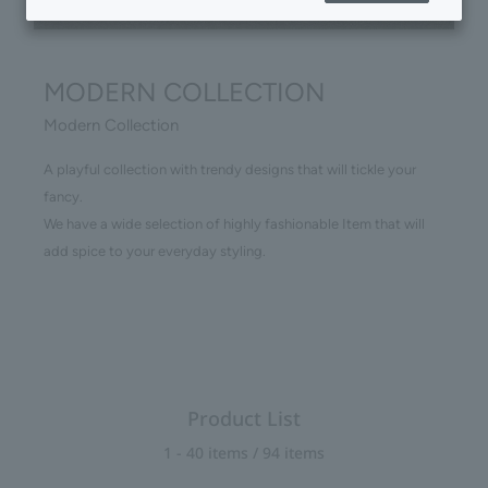
MODERN COLLECTION
Modern Collection
A playful collection with trendy designs that will tickle your
fancy.
We have a wide selection of highly fashionable Item that will
add spice to your everyday styling.
Product List
1 - 40 items / 94 items