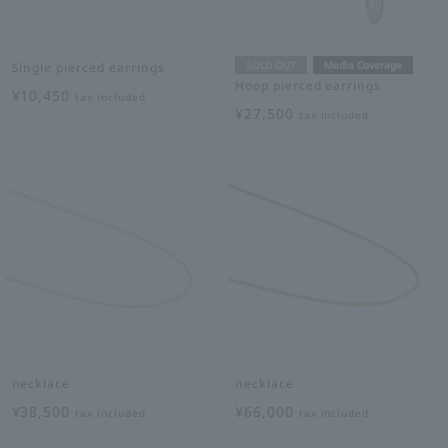
SOLD OUT
Media Coverage
Single pierced earrings
Hoop pierced earrings
¥10,450
tax included
¥27,500
tax included
necklace
necklace
¥38,500
¥66,000
tax included
tax included