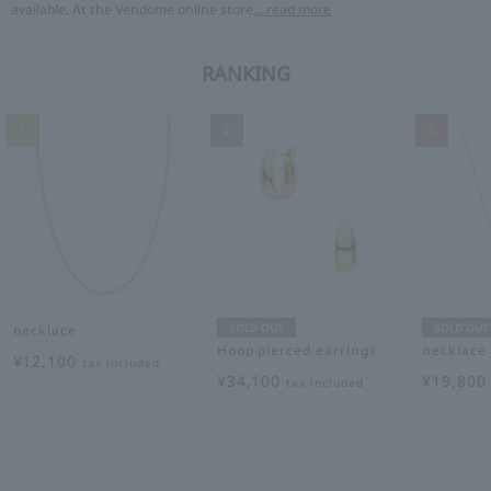
available. At the Vendome online store,
...read more
RANKING
1
2
3
SOLD OUT
SOLD OUT
necklace
Hoop pierced earrings
necklace
¥12,100
tax included
¥34,100
¥19,80
tax included