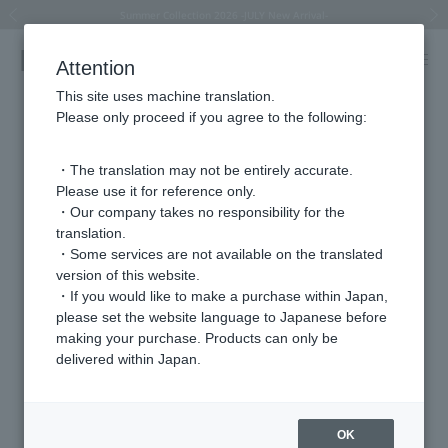
Summer Collection 2026 -JULY New Arrival-
What is SIGNET ring?
Horseshoe motif
Horseshoe motif
Regarding the delivery of packages affected by the 2026 Kumamoto Earthquake
Regarding the delivery of packages affected by the 2026 Kumamoto Earthquake
Previous image
Next
Attention
This site uses machine translation.
Please only proceed if you agree to the following:
・The translation may not be entirely accurate.
Please use it for reference only.
・Our company takes no responsibility for the
translation.
・Some services are not available on the translated
version of this website.
・If you would like to make a purchase within Japan,
please set the website language to Japanese before
making your purchase. Products can only be
delivered within Japan.
OK