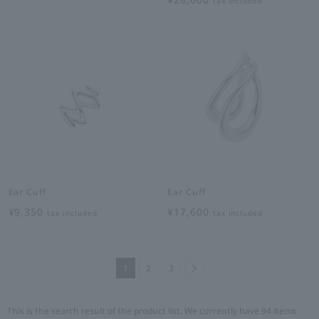
tax included
Ear Cuff
Ear Cuff
¥9,350
¥17,600
tax included
tax included
Next
1
2
3
This is the search result of the product list. We currently have 94 items