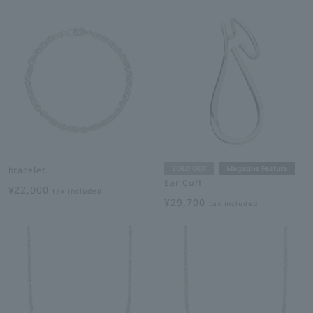
SOLD OUT
Magazine Feature
bracelet
Ear Cuff
¥22,000
tax included
¥29,700
tax included