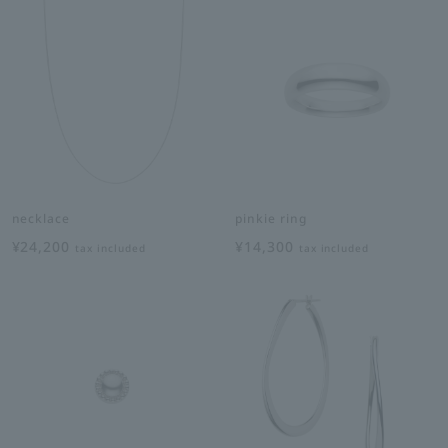
necklace
pinkie ring
¥24,200
¥14,300
tax included
tax included