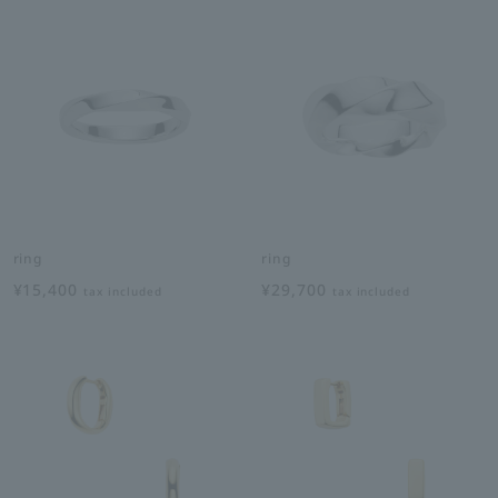
ring
ring
¥15,400
¥29,700
tax included
tax included