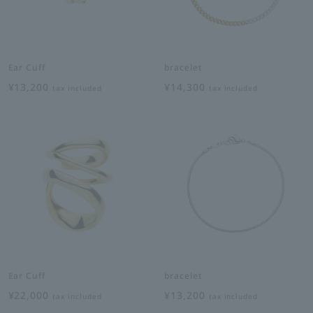
Ear Cuff
bracelet
¥13,200
¥14,300
tax included
tax included
Ear Cuff
bracelet
¥22,000
¥13,200
tax included
tax included