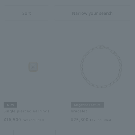
Sort
Narrow your search
NEW
Magazine Feature
Single pierced earrings
bracelet
¥16,500
¥25,300
tax included
tax included