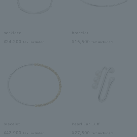
necklace
bracelet
¥24,200
¥16,500
tax included
tax included
bracelet
Pearl Ear Cuff
¥42,900
¥27,500
tax included
tax included