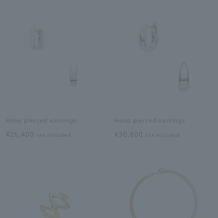
Hoop pierced earrings
Hoop pierced earrings
¥26,400
¥30,800
tax included
tax included