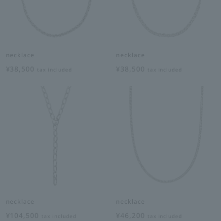
necklace
necklace
¥38,500
¥38,500
tax included
tax included
necklace
necklace
¥104,500
¥46,200
tax included
tax included