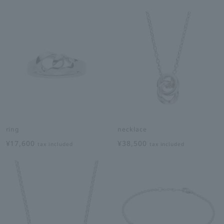
ring
necklace
¥17,600
¥38,500
tax included
tax included