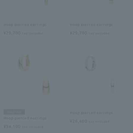
Hoop pierced earrings
Hoop pierced earrings
¥29,700
¥29,700
tax included
tax included
SOLD OUT
Hoop pierced earrings
Hoop pierced earrings
¥26,400
tax included
¥34,100
tax included