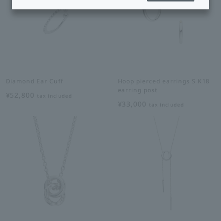
Diamond Ear Cuff
Hoop pierced earrings S K18
earring post
¥52,800
tax included
¥33,000
tax included