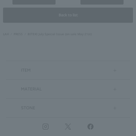
Back to list
LAH
PRESS
BITEKI July Special Issue (on sale May 21st)
ITEM
MATERIAL
STONE