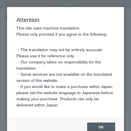
Summer Collection 2026 -JULY New Arrival-
What is SIGNET ring?
Horseshoe motif
Horseshoe motif
Regarding the delivery of packages affected by the 2026 Kumamoto Earthquake
Regarding the delivery of packages affected by the 2026 Kumamoto Earthquake
Previous image
Next
Attention
This site uses machine translation.
Please only proceed if you agree to the following:
BITEKI July Special Issue (on sale May
21st)
・The translation may not be entirely accurate.
Please use it for reference only.
2026.05.21
・Our company takes no responsibility for the
translation.
"cover"
・Some services are not available on the translated
"VIBY"
version of this website.
・If you would like to make a purchase within Japan,
please set the website language to Japanese before
Featured Products
making your purchase. Products can only be
delivered within Japan.
OK