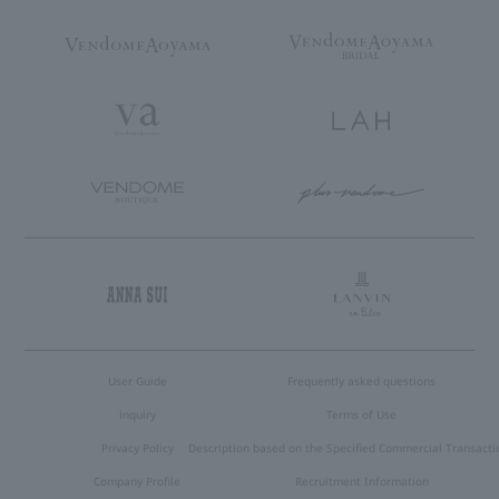
User Guide
Frequently asked questions
inquiry
Terms of Use
Privacy Policy
Description based on the Specified Commercial Transacti
Company Profile
Recruitment Information