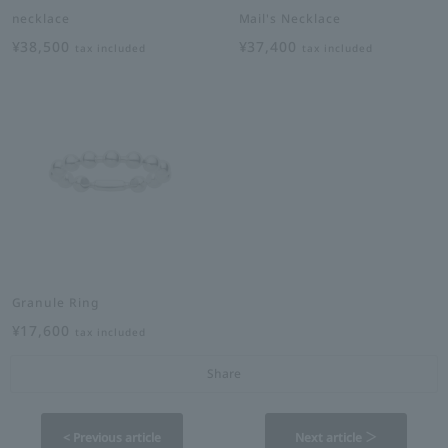
necklace
Mail's Necklace
¥38,500
¥37,400
tax included
tax included
Granule Ring
¥17,600
tax included
Share
< Previous article
Next article ＞