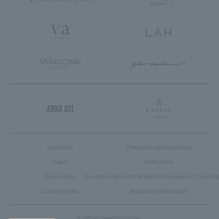
User Guide
Frequently asked questions
inquiry
Terms of Use
Privacy Policy
Description based on the Specified Commercial Transactio
Company Profile
Recruitment Information
© 2005 Vendome Yamada Corp.