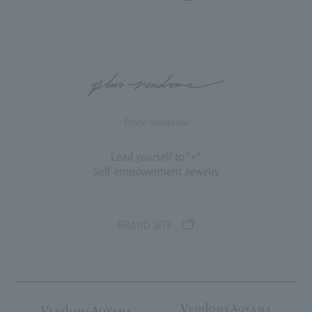
Place Vendome
Lead yourself to "+"
Self-empowerment Jewelry
BRAND SITE