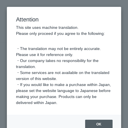
Attention
This site uses machine translation.
VENDOME ONLINE STORE
Please only proceed if you agree to the following:
・The translation may not be entirely accurate.
Please use it for reference only.
・Our company takes no responsibility for the
translation.
・Some services are not available on the translated
version of this website.
Vendome Aoyama
・If you would like to make a purchase within Japan,
please set the website language to Japanese before
Based on the concept of "intellectual, elegant and basic"
making your purchase. Products can only be
A core brand that offers high-quality jewelry for everyday use
delivered within Japan.
BRAND SITE
OK