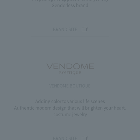
Genderless brand
BRAND SITE
VENDOME BOUTIQUE
Adding color to various life scenes
Authentic modern design that will brighten your heart.
costume jewelry
BRAND SITE