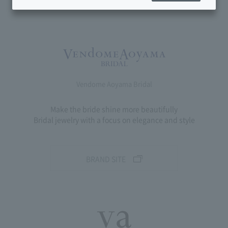
Vendome Aoyama Bridal
Make the bride shine more beautifully
Bridal jewelry with a focus on elegance and style
BRAND SITE