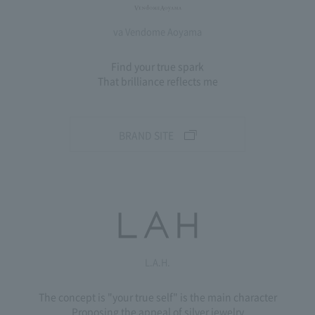
va Vendome Aoyama
Find your true spark
That brilliance reflects me
BRAND SITE
L.A.H.
The concept is "your true self" is the main character
Proposing the appeal of silver jewelry