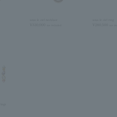
sous le ciel necklace
sous le ciel ring
¥330,000
¥280,500
tax included
tax in
rings