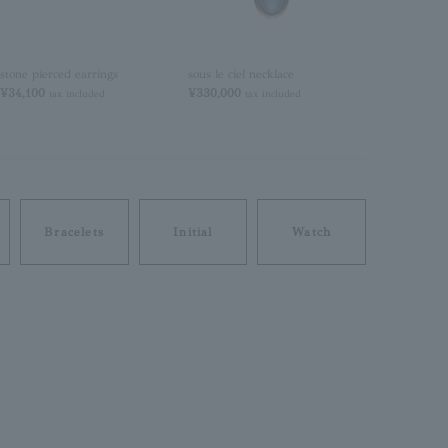
stone pierced earrings
sous le ciel necklace
sous le ciel n
¥34,100
¥330,000
¥330,000
tax included
tax included
tax
Bracelets
Initial
Watch