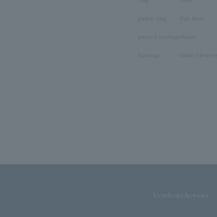
ring
clock
pinkie ring
Pair Item
pierced earrings
charm
Earrings
Other (Jewelr