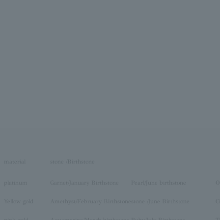
material
stone /Birthstone
platinum
Garnet/January Birthstone
Pearl/June birthstone
O
Yellow gold
Amethyst/February Birthstone
stone /June Birthstone
C