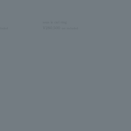
sous le ciel ring
¥280,500
cluded
tax included