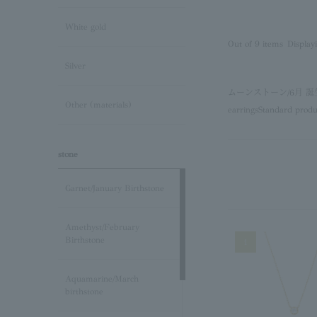
White gold
Out of 9 items
Display
Silver
ムーンストーン/6月
Other (materials)
earrings
Standard produ
stone
Garnet/January Birthstone
Amethyst/February
Birthstone
1
Aquamarine/March
birthstone