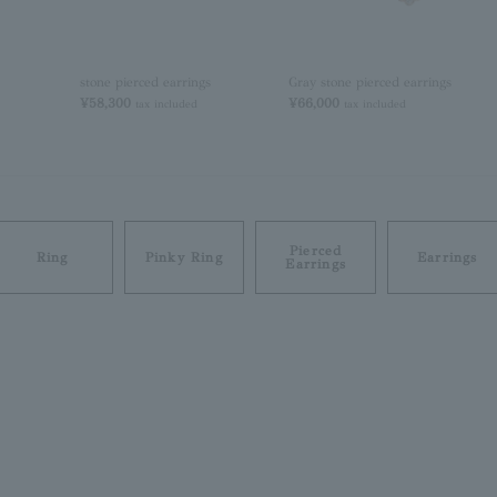
stone pierced earrings
Gray stone pierced earrings
¥58,300
¥66,000
tax included
tax included
Pierced
Ring
Pinky Ring
Earrings
Earrings