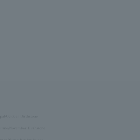
pal/October Birthstone
itrine/November Birthstone