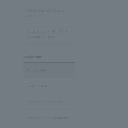
Pink Tourmaline/October
VENDOME AOYAMA la
Birthstone
perle
Opal/October Birthstone
Kengo Kuma + MA, YU by
Vendome Aoyama
Citrine/November Birthstone
release date
Topaz/November birthstone
Not specified
Tanzanite/December
Birthstone
Available today
Turquoise/December
Released within a week
Birthstone
Released within one month
Lapis Lazuli/December
Birthstone