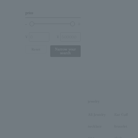
Other (stone)
price
No stone
¥
¥
Reset
Narrow your
search
jewelry
All Jewelry
Ear Cuff
necklace
bracelet