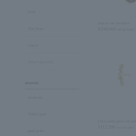
clock
sous le ciel necklace
¥330,000
Pair Item
tax included
charm
Other (Jewelry)
material
platinum
Yellow gold
Color stone pierced ear
¥112,200
tax included
pink gold