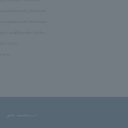
opaz/November birthstone
anzanite/December Birthstone
urquoise/December Birthstone
Lapis Lazuli/December Birthstone
ther (stone)
o stone