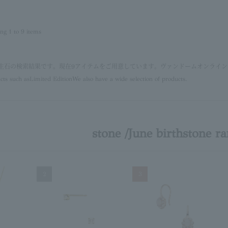
ing 1 to 9 items
 誕生石の検索結果です。現在9アイテムをご用意しています。ヴァンドームオンライ
cts such as
Limited Edition
We also have a wide selection of products.
stone /June birthstone r
2
3