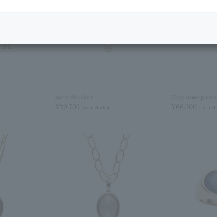
stone Necklace
Gray stone pierce
¥29,700
¥66,000
tax included
tax inc