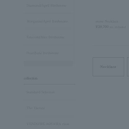
Diamond/April Birthstone
stone Necklace
Morganite/April Birthstone
¥29,700
tax included
Emerald/May Birthstone
Pearl/June birthstone
Necklace
stone /June Birthstone
collection
Ruby/July Birthstone
Standard Selection
Peridot/August Birthstone
The Elevate
Sapphire/September
Birthstone
VENDOME AOYAMA class