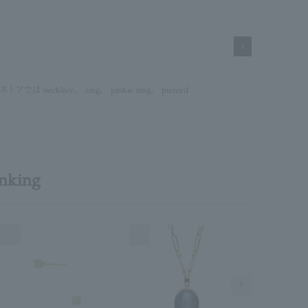
1
ンストアでは
necklace
、
ring
、
pinkie ring
、
pierced
anking
4
5
6
Next Image