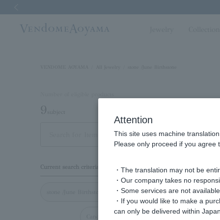
Previous image
Jewelry
Collectio
VENDOME AOYAMA
All Jewelry
stone /June Birthstone
Number of eligible products
9
subject
Attention
This site uses machine translation
Out of 9 items
Display
Please only proceed if you agree t
Display
Current search criteria
・The translation may not be entire
order
・Our company takes no responsibil
・Some services are not available o
stone /June Birthstone
・If you would like to make a pur
can only be delivered within Japan
Cancel all