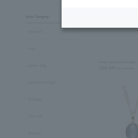
Item Category
necklace
ring
stone pierced earrings
pinkie ring
¥58,300
tax included
pierced earrings
Earrings
Ear Cuff
bracelet