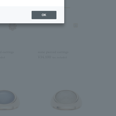
OK
d earrings
stone pierced earrings
¥34,100
luded
tax included