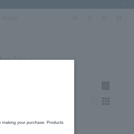
Next Imag
Shoplist
uct List
1
re making your purchase. Products