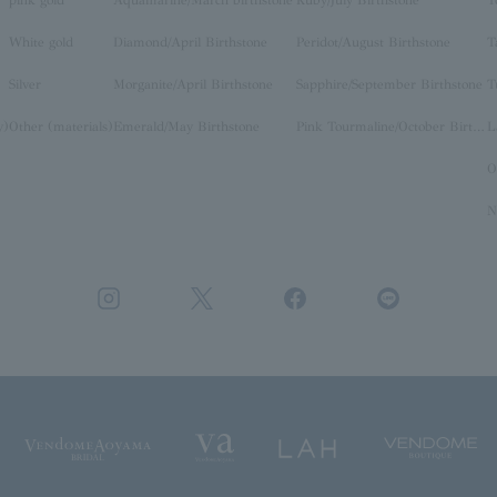
pink gold
Aquamarine/March birthstone
Ruby/July Birthstone
T
White gold
Diamond/April Birthstone
Peridot/August Birthstone
T
Silver
Morganite/April Birthstone
Sapphire/September Birthstone
T
y)
Other (materials)
Emerald/May Birthstone
Pink Tourmaline/October Birthstone
O
N