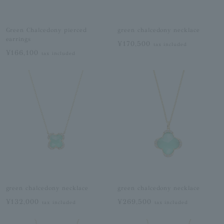
Green Chalcedony pierced
green chalcedony necklace
earrings
¥170,500
tax included
¥166,100
tax included
green chalcedony necklace
green chalcedony necklace
¥132,000
¥269,500
tax included
tax included