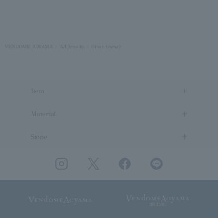
VENDOME AOYAMA
All Jewelry
Other (stone)
Item
Material
Stone