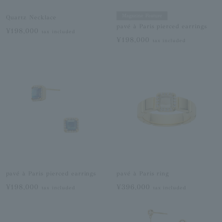
Magazine Feature
Quartz Necklace
pavé à Paris pierced earrings
¥198,000
tax included
¥198,000
tax included
pavé à Paris pierced earrings
pavé à Paris ring
¥198,000
¥396,000
tax included
tax included