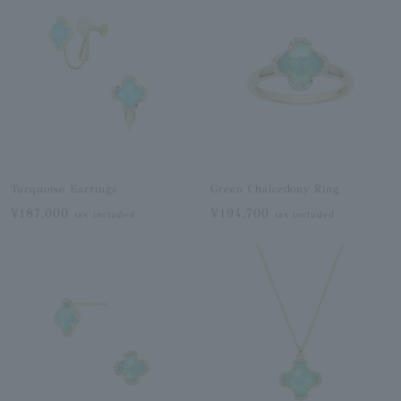
Turquoise Earrings
Green Chalcedony Ring
¥187,000
¥194,700
tax included
tax included