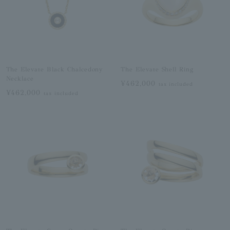
The Elevate Black Chalcedony
The Elevate Shell Ring
Necklace
¥462,000
tax included
¥462,000
tax included