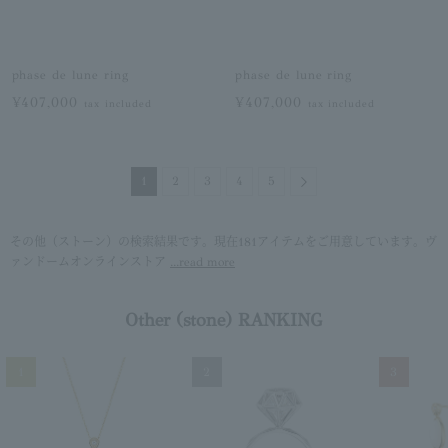
phase de lune ring
phase de lune ring
¥407,000
¥407,000
tax included
tax included
Next
1
2
3
4
5
その他（ストーン）の検索結果です。現在181アイテムをご用意しています。ヴ
ァンドームオンラインストア
...read more
Other (stone) RANKING
1
2
3