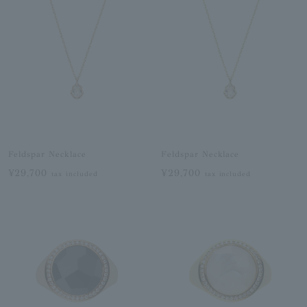
Feldspar Necklace
Feldspar Necklace
¥29,700
¥29,700
tax included
tax included