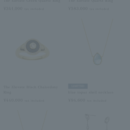
The Elevate Green Quartz Ring
The Elevate Quartz Ring
¥341,000
¥583,000
tax included
tax included
LIMITED
The Elevate Black Chalcedony
Ring
blue topaz shell necklace
¥440,000
¥94,600
tax included
tax included