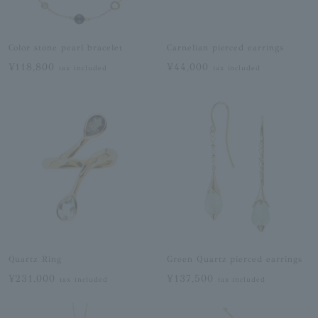
Color stone pearl bracelet
Carnelian pierced earrings
¥118,800
¥44,000
tax included
tax included
Quartz Ring
Green Quartz pierced earrings
¥231,000
¥137,500
tax included
tax included