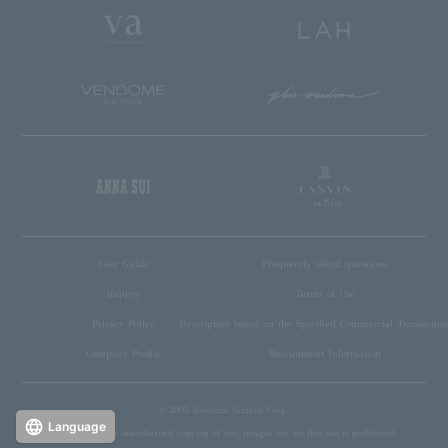
User Guide
Frequently asked questions
inquiry
Terms of Use
Privacy Policy
Description based on the Specified Commercial Transaction
Company Profile
Recruitment Information
© 2005 Vendome Yamada Corp.
Language
Reproduction or unauthorized copying of text, images, etc. on this site is prohibited.