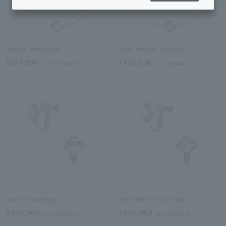
Quartz Bracelets
Rose Quartz Bracelet
¥134,200
¥134,200
tax included
tax included
Quartz Earrings
Rose Quartz Earrings
¥220,000
¥220,000
tax included
tax included