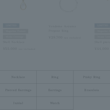
LIMITED
LIMITED
Vendome Aoyama
Propose Ring
Magazine Feature
Magazine F
¥29,700
Media Coverage
Media Cove
tax included
Shell Necklace
Shell pier
¥55,000
¥44,00
tax included
Necklace
Ring
Pinky Ring
Pierced Earrings
Earrings
Bracelets
Initial
Watch