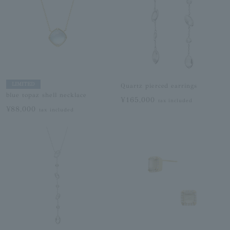
LIMITED
Quartz pierced earrings
blue topaz shell necklace
¥165,000
tax included
¥88,000
tax included