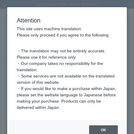
Spring/Summer 2026 Collection Brise-légère
Spring/Summer 2026 Collection Brise-légère
New luxury collection: The Elevate
Regarding the delivery of packages affected by the 2026 Kumamoto Earthquake
Regarding the delivery of packages affected by the 2026 Kumamoto Earthquake
Previous image
Next
Attention
This site uses machine translation.
Please only proceed if you agree to the following:
Other (stone) Product List
1 - 40 items / 181 items
・The translation may not be entirely accurate.
Please use it for reference only.
・Our company takes no responsibility for the
translation.
Sort
Narrow your search
・Some services are not available on the translated
version of this website.
・If you would like to make a purchase within Japan,
please set the website language to Japanese before
making your purchase. Products can only be
delivered within Japan.
OK