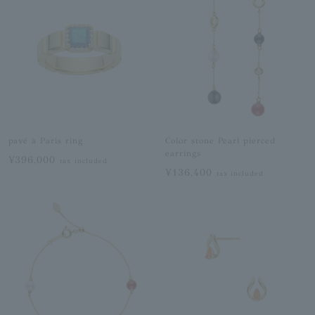
pavé à Paris ring
Color stone Pearl pierced
earrings
¥396,000
tax included
¥136,400
tax included