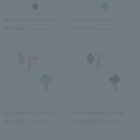
Black Chalcedony Bracelet
Turquoise Bracelet
¥116,600
¥121,000
tax included
tax included
green chalcedony earrings
black chalcedony earrings
¥213,400
¥181,500
tax included
tax included