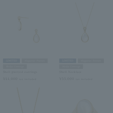
LIMITED
Magazine Feature
LIMITED
Magazine Feature
Media Coverage
Media Coverage
Shell pierced earrings
Shell Necklace
¥44,000
¥55,000
tax included
tax included