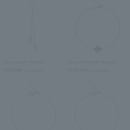
Green Quartz Necklace
Green Chalcedony Bracelet
¥176,000
¥123,200
tax included
tax included