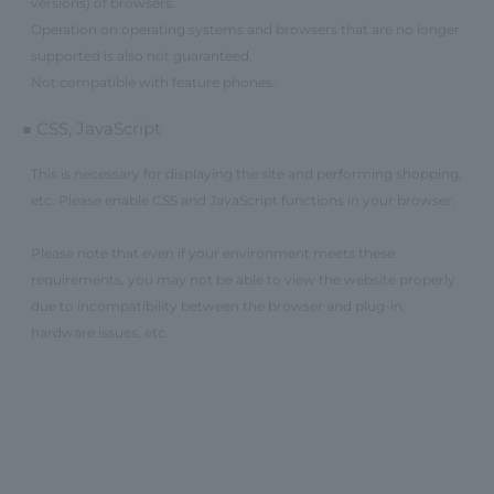
versions) of browsers.
Operation on operating systems and browsers that are no longer
supported is also not guaranteed.
Not compatible with feature phones.
■ CSS, JavaScript
This is necessary for displaying the site and performing shopping,
etc. Please enable CSS and JavaScript functions in your browser.
Please note that even if your environment meets these
requirements, you may not be able to view the website properly
due to incompatibility between the browser and plug-in,
hardware issues, etc.