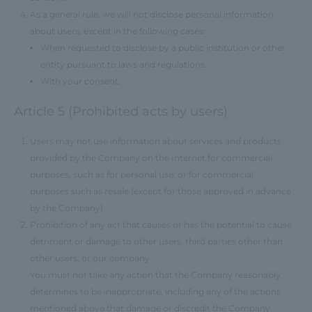
As a general rule, we will not disclose personal information
about users, except in the following cases:
When requested to disclose by a public institution or other
entity pursuant to laws and regulations.
With your consent.
Article 5 (Prohibited acts by users)
Users may not use information about services and products
provided by the Company on the Internet for commercial
purposes, such as for personal use, or for commercial
purposes such as resale (except for those approved in advance
by the Company).
Prohibition of any act that causes or has the potential to cause
detriment or damage to other users, third parties other than
other users, or our company.
You must not take any action that the Company reasonably
determines to be inappropriate, including any of the actions
mentioned above that damage or discredit the Company.