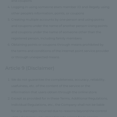
and coupons
Logging in using someone else's member ID and illegally using
other people's information, points, or coupons
Creating multiple accounts by one person and using points
and coupons under the name of another person Using points
and coupons under the name of someone other than the
registered person, including family members
Obtaining points or coupons through means prohibited by
the terms and conditions of the internet point service provider
or through unexpected means
Article 9 (Disclaimer)
We do not guarantee the completeness, accuracy, reliability,
usefulness, etc. of the content of the service or the
information that users obtain through the online store.
Except as provided for in these Terms, Additional Regulations,
Individual Regulations, etc., the Company shall not be liable
for any damages incurred due to reasons beyond the control