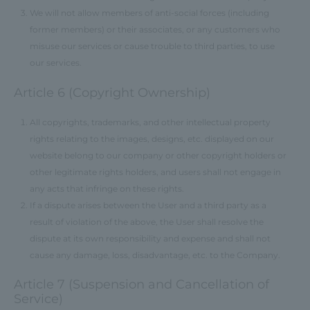
We will not allow members of anti-social forces (including
former members) or their associates, or any customers who
misuse our services or cause trouble to third parties, to use
our services.
Article 6 (Copyright Ownership)
All copyrights, trademarks, and other intellectual property
rights relating to the images, designs, etc. displayed on our
website belong to our company or other copyright holders or
other legitimate rights holders, and users shall not engage in
any acts that infringe on these rights.
If a dispute arises between the User and a third party as a
result of violation of the above, the User shall resolve the
dispute at its own responsibility and expense and shall not
cause any damage, loss, disadvantage, etc. to the Company.
Article 7 (Suspension and Cancellation of
Service)