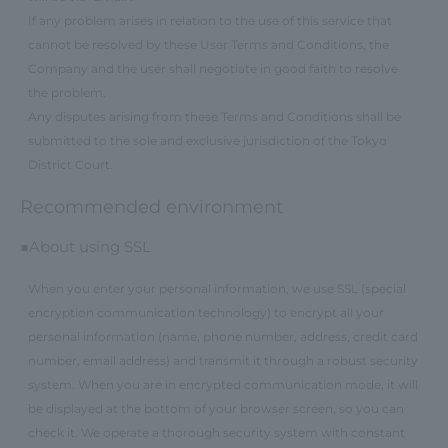
If any problem arises in relation to the use of this service that
cannot be resolved by these User Terms and Conditions, the
Company and the user shall negotiate in good faith to resolve
the problem.
Any disputes arising from these Terms and Conditions shall be
submitted to the sole and exclusive jurisdiction of the Tokyo
District Court.
Recommended environment
■About using SSL
When you enter your personal information, we use SSL (special
encryption communication technology) to encrypt all your
personal information (name, phone number, address, credit card
number, email address) and transmit it through a robust security
system. When you are in encrypted communication mode, it will
be displayed at the bottom of your browser screen, so you can
check it. We operate a thorough security system with constant