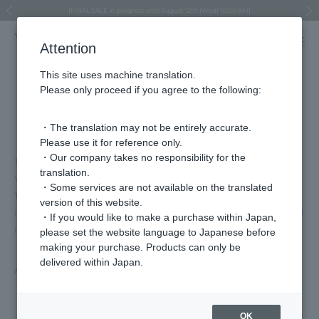
Regarding the delivery of packages affected by the 2026 Kumamoto Earthquake
Regarding the delivery of packages affected by the 2026 Kumamoto Earthquake
Asahiyama Zoo "More Dreams" Fund x VENDOME BOUTIQUE
Asahiyama Zoo "More Dreams" Fund x VENDOME BOUTIQUE
[FINAL SALE in progress until August 12th (Wed) 10:00 AM]
Summer styling suggestions from stylist Kayo Hosomi
≪Evoke the feeling of autumn≫ Early Fall Collection
VENDOME BOUTIQUE × MAISON N.H PARIS
≪Recommended as a gift≫ Gift Selection
Previous image
Next
Attention
This site uses machine translation.
Please only proceed if you agree to the following:
Terms of Use
・The translation may not be entirely accurate.
Please use it for reference only.
・Our company takes no responsibility for the
To ensure you have a pleasant shopping experience when using
translation.
Vendome Online Store, we have established the following "User
・Some services are not available on the translated
Terms and Conditions" which you must observe.
version of this website.
If you wish to use the services of this website, please be sure to read
・If you would like to make a purchase within Japan,
it.
please set the website language to Japanese before
making your purchase. Products can only be
delivered within Japan.
Article 1 (Scope of these Terms)
These terms and conditions apply to all matters related to the
OK
use of services provided by our company via the Internet by