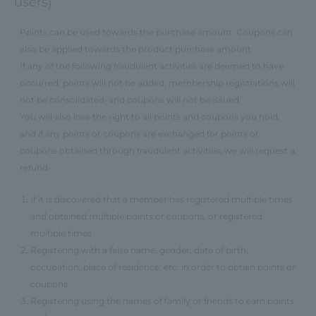
users)
Points can be used towards the purchase amount. Coupons can
also be applied towards the product purchase amount.
If any of the following fraudulent activities are deemed to have
occurred, points will not be added, membership registrations will
not be consolidated, and coupons will not be issued.
You will also lose the right to all points and coupons you hold,
and if any points or coupons are exchanged for points or
coupons obtained through fraudulent activities, we will request a
refund.
If it is discovered that a member has registered multiple times
and obtained multiple points or coupons, or registered
multiple times
Registering with a false name, gender, date of birth,
occupation, place of residence, etc. in order to obtain points or
coupons
Registering using the names of family or friends to earn points