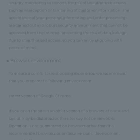
security monitoring to prevent the risk of unauthorized access
such as interception or tampering of customer information. The
acceptance of your personal information and order processing
are carried out in a robust security environment that cannot be
accessed from the Internet, preventing the risk of data leakage
due to unauthorized access, so you can enjoy shopping with
peace of mind.
■ Browser environment
To ensure a comfortable shopping experience, we recommend
that you prepare the following environment.
Latest version of Google Chrome
If you open the site in an older version of a browser, the text and
layout may be distorted or the site may not be viewable.
Operation is not guaranteed on browsers other than the
recommended browsers or on beta versions (development