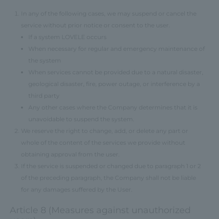
In any of the following cases, we may suspend or cancel the
service without prior notice or consent to the user.
If a system LOVELE occurs
When necessary for regular and emergency maintenance of
the system
When services cannot be provided due to a natural disaster,
geological disaster, fire, power outage, or interference by a
third party
Any other cases where the Company determines that it is
unavoidable to suspend the system.
We reserve the right to change, add, or delete any part or
whole of the content of the services we provide without
obtaining approval from the user.
If the service is suspended or changed due to paragraph 1 or 2
of the preceding paragraph, the Company shall not be liable
for any damages suffered by the User.
Article 8 (Measures against unauthorized