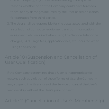
of the Company, any impediments arising from special
reasons whether or not the Company could have foreseen
them, or any damages incurred by the User based on claims
for damages from third parties.
The User shall be responsible for the costs associated with the
installation of computer equipment and communication
equipment, etc. required when using this Service, telephone
charges, LAN usage fees, application fees, etc. incurred when
using this Service.
Article 10 (Suspension and Cancellation of
User Qualification)
If the Company determines that a User is inappropriate for
reasons such as violation of these Terms of Use, the Company
may suspend the User's use of the Service or cancel the User's
membership without the User's prior consent.
Article 11 (Cancellation of User's Membership)