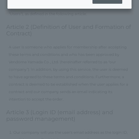
users of Vendome Online Store (hereinafter referred to as
"Users"), as defined in the following article.
Article 2 (Definition of User and Formation of
Contract)
A user is someone who applies for membership after accepting
these terms and conditions and who has been approved by
Vendome Yamada Co., Ltd. (hereinafter referred to as "our
company"). In addition, by using this service, the user is deemed
to have agreed to these terms and conditions. Furthermore, a
contract is deemed to be established when the user applies for a
contract and our company sends an email indicating its
intention to accept the order.
Article 3 (Login ID (email address) and
password management)
Our company will use the user's email address as the login ID,