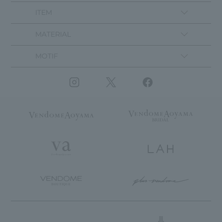
ITEM
MATERIAL
MOTIF