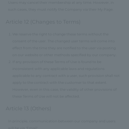
Users may cancel their membership at any time. However, in
such cases, they must notify the Company via their My Page.
Article 12 (Changes to Terms)
We reserve the right to change these terms without the
consent of the user. The changed user terms will come into
effect from the time they are notified to the user via posting
on our website or other methods specified by our company.
If any provision of these Terms of Use is found to be
inconsistent with any applicable laws and regulations
applicable to any contract with a user, such provision shall not
apply to the contract with the customer to that extent.
However, even in this case, the validity of other provisions of
these Terms of Use will not be affected.
Article 13 (Others)
In principle, communication between our company and users
will be via "Email".