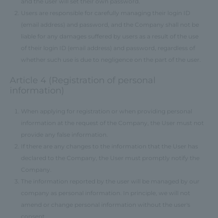
and the user will set their own password.
Users are responsible for carefully managing their login ID
(email address) and password, and the Company shall not be
liable for any damages suffered by users as a result of the use
of their login ID (email address) and password, regardless of
whether such use is due to negligence on the part of the user.
Article 4 (Registration of personal
information)
When applying for registration or when providing personal
information at the request of the Company, the User must not
provide any false information.
If there are any changes to the information that the User has
declared to the Company, the User must promptly notify the
Company.
The information reported by the user will be managed by our
company as personal information. In principle, we will not
amend or change personal information without the user's
consent.