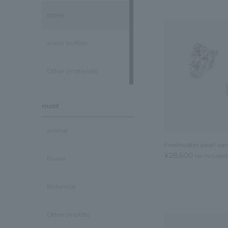
stone
water buffalo
Other (materials)
motif
animal
Freshwater pearl ear
¥28,600
tax included
flower
Botanical
Other (motifs)