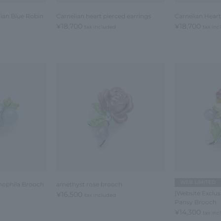
rian Blue Robin
Carnelian heart pierced earrings
Carnelian Heart
¥18,700
¥18,700
tax included
tax in
WEB LIMITED
mophila Brooch
amethyst rose brooch
[Website Exclu
¥16,500
tax included
Pansy Brooch
¥14,300
tax in