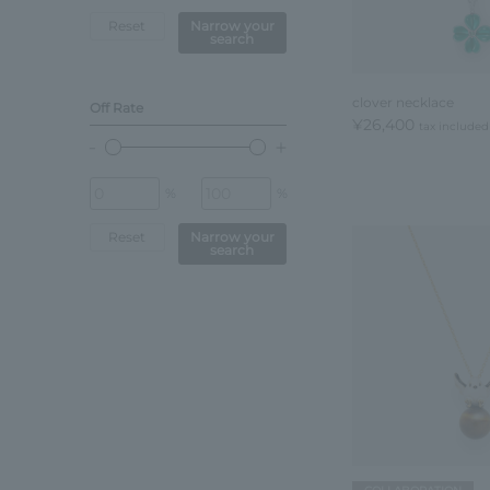
Reset
Narrow your
search
clover necklace
Off Rate
¥26,400
tax included
%
%
Reset
Narrow your
search