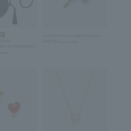
N
Amethyst Hummingbird Brooch
PARIS
¥18,700
tax included
Bag and Bracelet Set
cluded