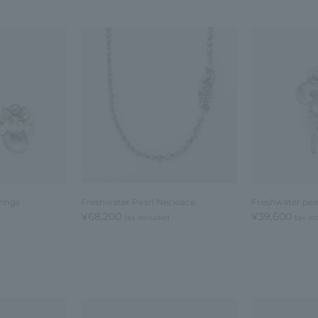
rings
Freshwater Pearl Necklace
Freshwater pea
¥68,200
¥39,600
tax included
tax in