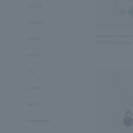
Ear Cuff
necklace
Amazonite Flower N
bracelet
¥27,500
tax included
brooch
ring
corsage
Set Item
collaboration