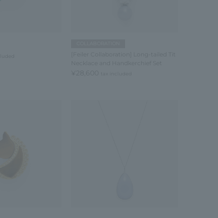
COLLABORATION
[Feiler Collaboration] Long-tailed Tit
cluded
Necklace and Handkerchief Set
¥28,600
tax included