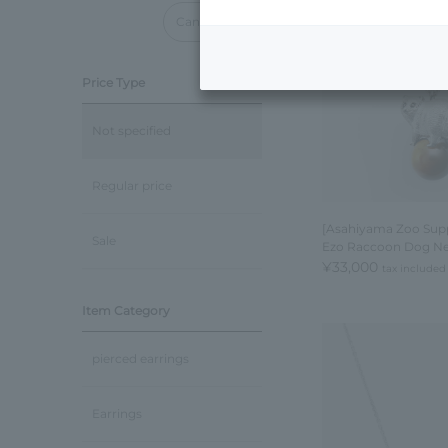
Cancel all
Price Type
Not specified
Regular price
[Asahiyama Zoo Supp
Sale
Ezo Raccoon Dog Ne
¥33,000
tax included
Item Category
pierced earrings
Earrings