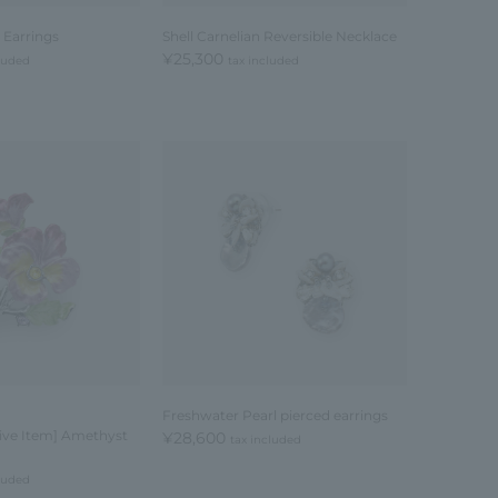
 Earrings
Shell Carnelian Reversible Necklace
¥25,300
cluded
tax included
Freshwater Pearl pierced earrings
sive Item] Amethyst
¥28,600
tax included
cluded