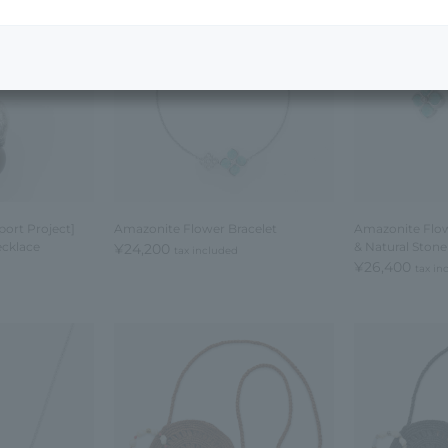
ort Project]
Amazonite Flower Bracelet
Amazonite Flow
cklace
& Natural Ston
¥24,200
tax included
¥26,400
tax in