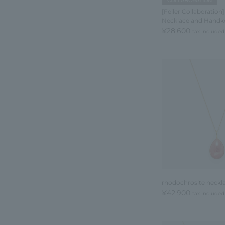
COLLABORATION
[Feiler Collaboration]
Necklace and Handke
¥28,600
tax included
rhodochrosite neckl
¥42,900
tax included