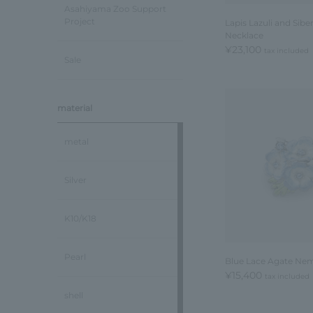
Asahiyama Zoo Support
Project
Lapis Lazuli and Sibe
Necklace
¥23,100
tax included
Sale
material
metal
Silver
K10/K18
Pearl
Blue Lace Agate Ne
¥15,400
tax included
shell