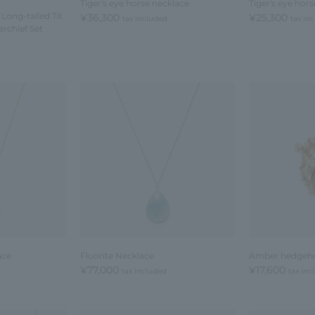
Tiger's eye horse necklace
Tiger's eye hor
 Long-tailed Tit
¥36,300
¥25,300
tax included
tax in
rchief Set
ace
Fluorite Necklace
Amber hedgeh
¥77,000
¥17,600
tax included
tax inc