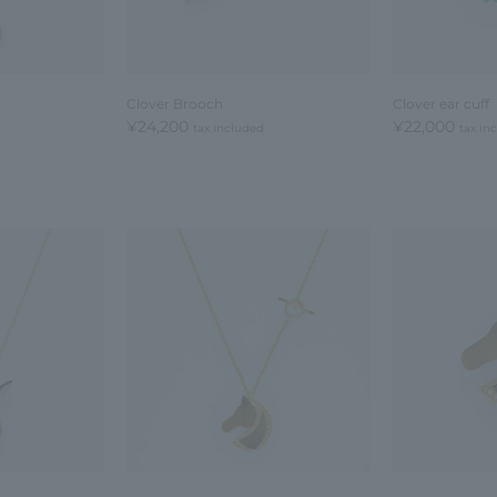
Clover Brooch
Clover ear cuff
¥24,200
¥22,000
tax included
tax in