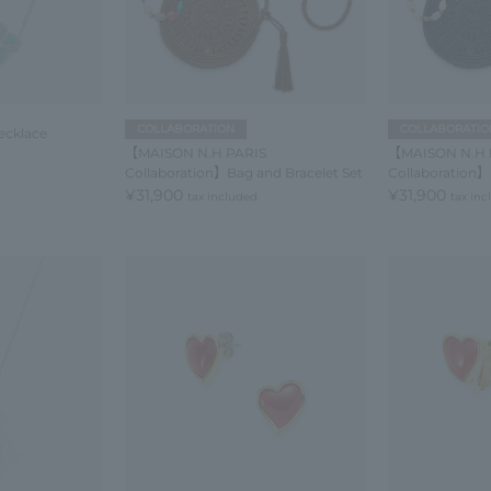
COLLABORATION
COLLABORATIO
ecklace
【MAISON N.H PARIS
【MAISON N.H 
Collaboration】Bag and Bracelet Set
Collaboration】
¥31,900
¥31,900
tax included
tax in