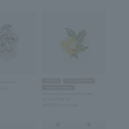
LIMITED
COLLABORATION
rl brooch
Magazine Feature
cluded
Mimosa brooch and Noritake
bonbonnière set
¥49,500
tax included