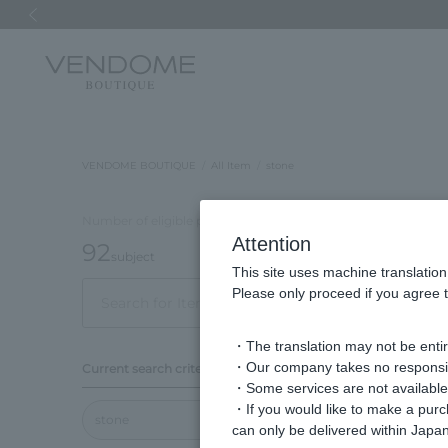
Previous image
VENDOME BOUTIQUE
All Item
stone
Number of eligible products
Attention
92
subject
This site uses machine translation
Please only proceed if you agree t
Out of 92 items
Disp
・The translation may not be entire
Display
・Our company takes no responsibil
Current search criteria
order
・Some services are not available o
・If you would like to make a pur
stone
can only be delivered within Japan