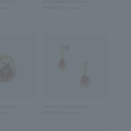
se brooch
blue chalcedony necklace
¥44,000
cluded
tax included
og brooch
Carnelian pierced earrings
¥24,200
luded
tax included