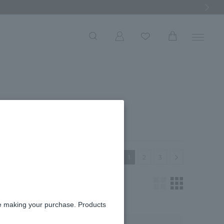
Next Ima
t
Next
1
2
3
re making your purchase. Products