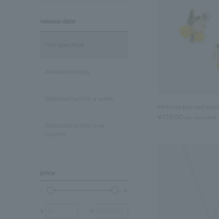
release date
Not specified
Available today
Released within a week
Mimosa pierced earr
¥17,600
tax included
Released within one
month
price
¥
¥