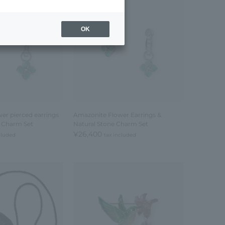
OK
er pierced earrings
Amazonite Flower Earrings &
e Charm Set
Natural Stone Charm Set
¥26,400
cluded
tax included