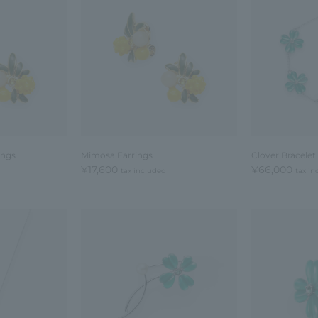
ings
Mimosa Earrings
Clover Bracelet
¥17,600
¥66,000
tax included
tax in