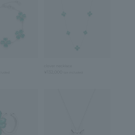
clover necklace
¥132,000
cluded
tax included