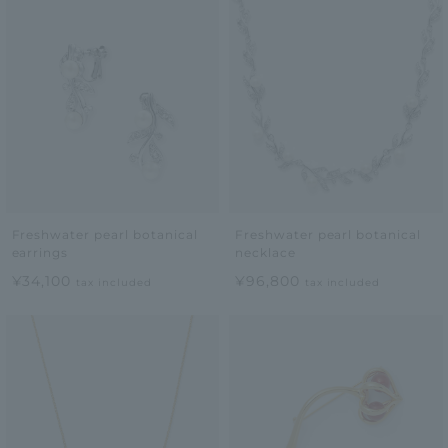
Freshwater pearl botanical
Freshwater pearl botanical
earrings
necklace
¥34,100
¥96,800
tax included
tax included