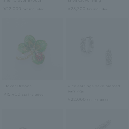
Shell Clover Brooch
Shell Clover Ring
¥22,000
¥25,300
tax included
tax included
Clover Brooch
Rice earrings pave pierced
earrings
¥15,400
tax included
¥22,000
tax included