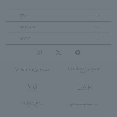
ITEM
MATERIAL
MOTIF