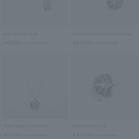
pierced earrings
Black pearl pierced earrings
¥17,600
¥24,200
tax included
tax included
Black pearl necklace
Black pearl ring
¥23,100
¥37,400
tax included
tax included