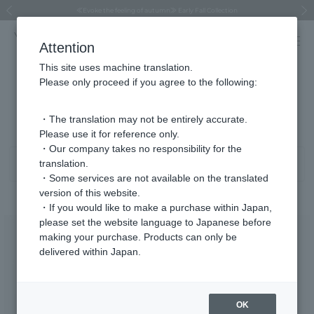
Regarding the delivery of packages affected by the 2026 Kumamoto Earthquake
Regarding the delivery of packages affected by the 2026 Kumamoto Earthquake
Asahiyama Zoo "More Dreams" Fund x VENDOME BOUTIQUE
Asahiyama Zoo "More Dreams" Fund x VENDOME BOUTIQUE
[FINAL SALE in progress until August 12th (Wed) 10:00 AM]
Summer styling suggestions from stylist Kayo Hosomi
≪Evoke the feeling of autumn≫ Early Fall Collection
VENDOME BOUTIQUE × MAISON N.H PARIS
≪Recommended as a gift≫ Gift Selection
Previous image
Next
Attention
This site uses machine translation.
Please only proceed if you agree to the following:
Product List
1 - 40 items / 43 items
・The translation may not be entirely accurate.
Please use it for reference only.
・Our company takes no responsibility for the
translation.
Sort
Narrow your search
・Some services are not available on the translated
version of this website.
・If you would like to make a purchase within Japan,
please set the website language to Japanese before
making your purchase. Products can only be
delivered within Japan.
OK