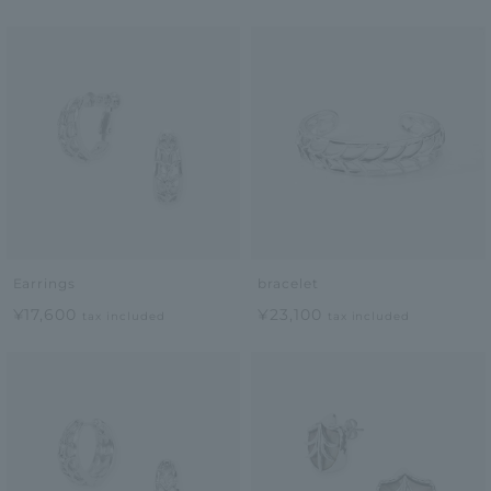
Earrings
bracelet
¥17,600
¥23,100
tax included
tax included