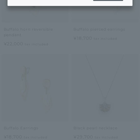
Buffalo horn reversible
Buffalo pierced earrings
pendant
¥18,700
tax included
¥22,000
tax included
Buffalo Earrings
Black pearl necklace
¥18,700
¥29,700
tax included
tax included