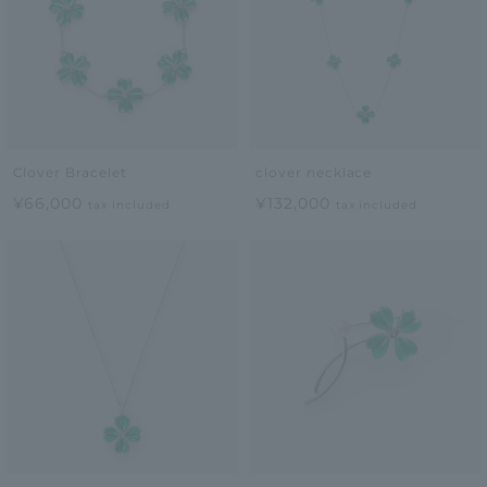
Clover Bracelet
clover necklace
¥66,000
¥132,000
tax included
tax included