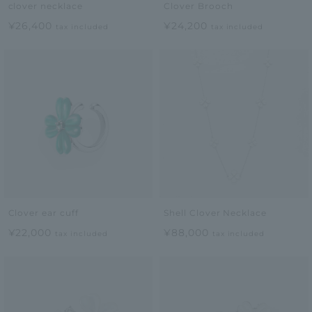
clover necklace
Clover Brooch
¥26,400
¥24,200
tax included
tax included
Clover ear cuff
Shell Clover Necklace
¥22,000
¥88,000
tax included
tax included