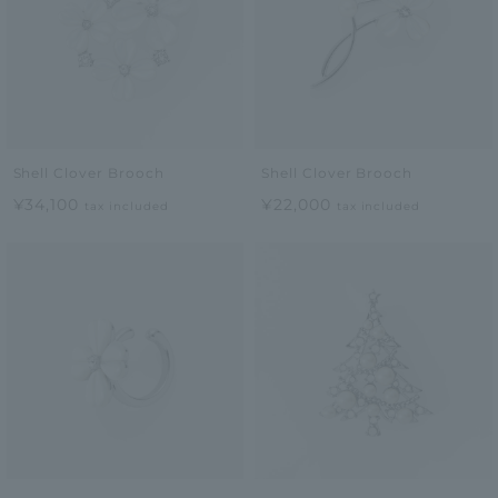
Shell Clover Brooch
Shell Clover Brooch
¥34,100
¥22,000
tax included
tax included