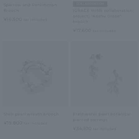
COLLABORATION
Sparrow and Persimmon
Brooch
[GRACE WINE collaboration
project] "Koshu Grape"
¥16,500
tax included
brooch
¥17,600
tax included
Shell pearl wreath brooch
Freshwater pearl botanical
pierced earrings
¥19,800
tax included
¥34,100
tax included