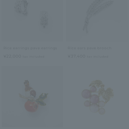
Rice earrings pave earrings
Rice ears pave brooch
¥22,000
¥37,400
tax included
tax included