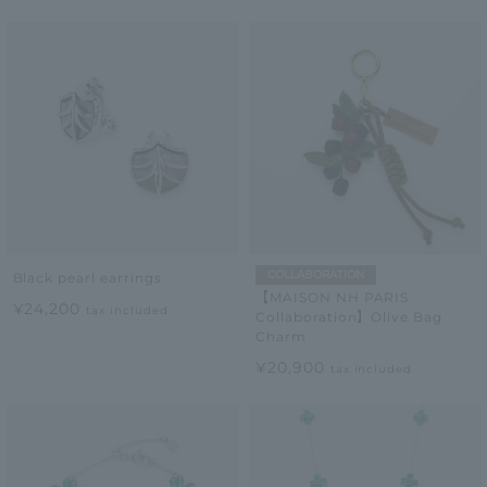
COLLABORATION
Black pearl earrings
【MAISON NH PARIS
¥24,200
tax included
Collaboration】Olive Bag
Charm
¥20,900
tax included