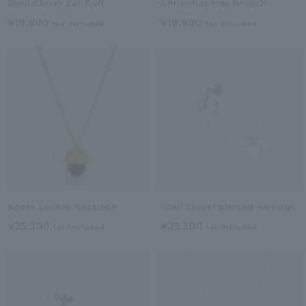
Shell Clover Ear Cuff
Christmas tree brooch
¥19,800
¥19,800
tax included
tax included
Acorn Locket Necklace
Shell Clover pierced earrings
¥25,300
¥25,300
tax included
tax included