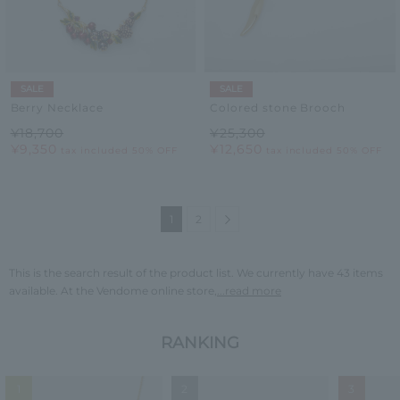
SALE
SALE
Berry Necklace
Colored stone Brooch
¥18,700
¥25,300
¥9,350
¥12,650
tax included
50% OFF
tax included
50% OFF
Next
1
2
This is the search result of the product list. We currently have 43 items
available. At the Vendome online store,
...read more
RANKING
1
2
3