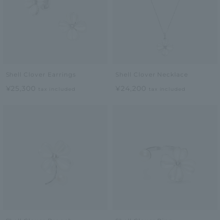
Shell Clover Earrings
Shell Clover Necklace
¥25,300
¥24,200
tax included
tax included