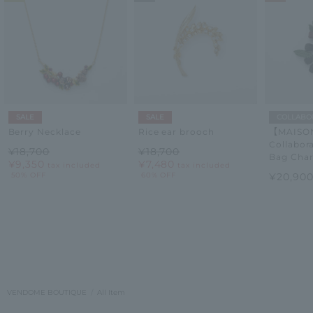
SALE
SALE
COLLABO
Berry Necklace
Rice ear brooch
【MAISON
Collabor
¥18,700
¥18,700
Bag Cha
¥9,350
¥7,480
tax included
tax included
50% OFF
60% OFF
¥20,90
VENDOME BOUTIQUE
All Item