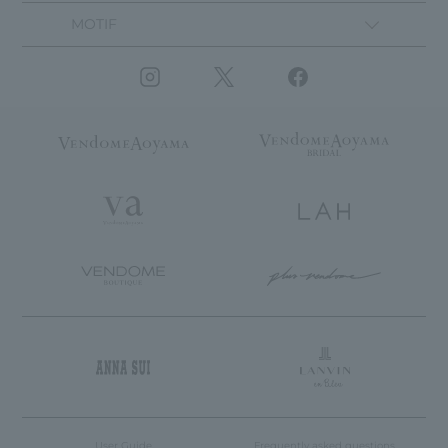
MOTIF
User Guide
Frequently asked questions