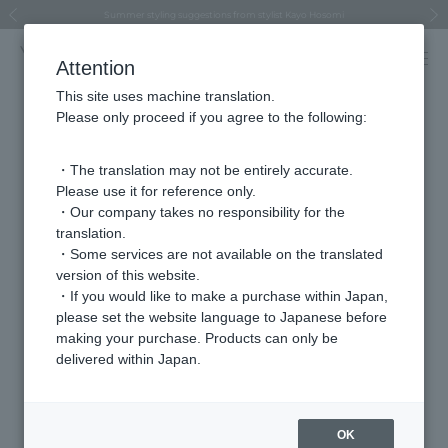
Regarding the delivery of packages affected by the 2026 Kumamoto Earthquake
Regarding the delivery of packages affected by the 2026 Kumamoto Earthquake
Asahiyama Zoo "More Dreams" Fund x VENDOME BOUTIQUE
Asahiyama Zoo "More Dreams" Fund x VENDOME BOUTIQUE
[FINAL SALE in progress until August 12th (Wed) 10:00 AM]
Summer styling suggestions from stylist Kayo Hosomi
≪Evoke the feeling of autumn≫ Early Fall Collection
VENDOME BOUTIQUE × MAISON N.H PARIS
≪Recommended as a gift≫ Gift Selection
Previous image
Next
Attention
This site uses machine translation.
Please only proceed if you agree to the following:
Store
・The translation may not be entirely accurate.
Isetan Shinjuku store
Please use it for reference only.
・Our company takes no responsibility for the
translation.
address
〒160-0022
・Some services are not available on the translated
Tokyo, Shinjuku-ku, Shinjuku 3-14-1 Main
version of this website.
Building 1F
・If you would like to make a purchase within Japan,
please set the website language to Japanese before
telephone
03-3350-4314
making your purchase. Products can only be
number
delivered within Japan.
VENDOME AOYAMA
Brands we carry
OK
VENDOME AOYAMA BRIDAL (For bridal