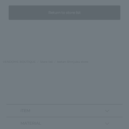
Return to store list
VENDOME BOUTIQUE
Store list
Isetan Shinjuku store
ITEM
MATERIAL