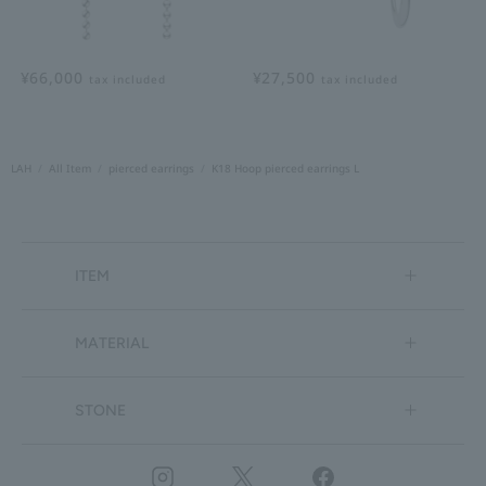
¥66,000
¥27,500
tax included
tax included
LAH
All Item
pierced earrings
K18 Hoop pierced earrings L
ITEM
MATERIAL
STONE