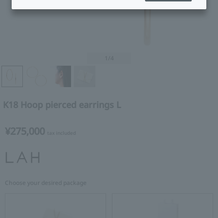
1
/4
K18 Hoop pierced earrings L
¥275,000
tax included
Choose your desired package