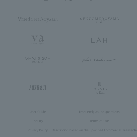
User Guide
Frequently asked questions
inquiry
Terms of Use
Privacy Policy
Description based on the Specified Commercial Transacti