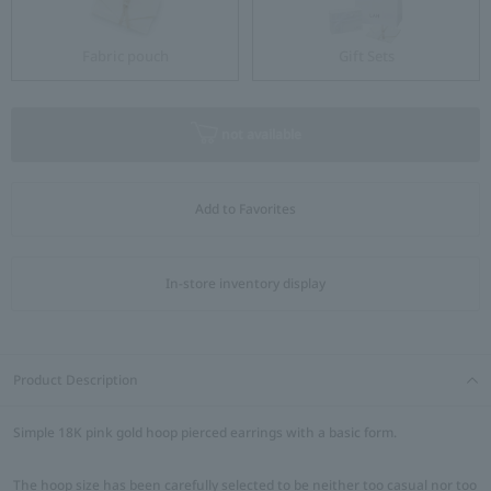
Fabric pouch
Gift Sets
not available
Add to Favorites
In-store inventory display
Product Description
Simple 18K pink gold hoop pierced earrings with a basic form.
The hoop size has been carefully selected to be neither too casual nor too