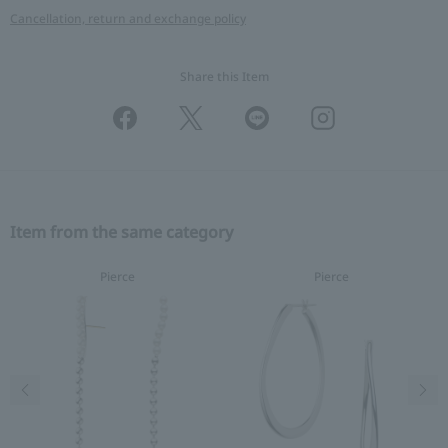
Cancellation, return and exchange policy
Share this Item
Item from the same category
Pierce
Pierce
Previous image
Nex