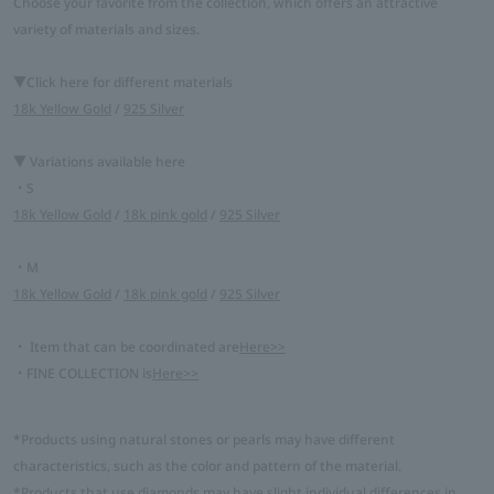
Choose your favorite from the collection, which offers an attractive
variety of materials and sizes.
▼Click here for different materials
18k Yellow Gold
/
925 Silver
▼ Variations available here
・S
18k Yellow Gold
/
18k pink gold
/
925 Silver
・M
18k Yellow Gold
/
18k pink gold
/
925 Silver
・ Item that can be coordinated are
Here>>
・FINE COLLECTION is
Here>>
*Products using natural stones or pearls may have different
characteristics, such as the color and pattern of the material.
*Products that use diamonds may have slight individual differences in