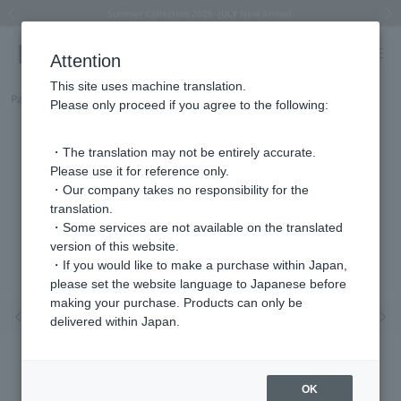
Summer Collection 2026 -JULY New Arrival-
What is SIGNET ring?
Horseshoe motif
Horseshoe motif
Regarding the delivery of packages affected by the 2026 Kumamoto Earthquake
Regarding the delivery of packages affected by the 2026 Kumamoto Earthquake
Previous image
Next
Attention
This site uses machine translation.
Part number
HGAA0003__PG
Please only proceed if you agree to the following:
・The translation may not be entirely accurate.
Please use it for reference only.
・Our company takes no responsibility for the
translation.
・Some services are not available on the translated
version of this website.
・If you would like to make a purchase within Japan,
please set the website language to Japanese before
making your purchase. Products can only be
Previous image
Nex
delivered within Japan.
OK