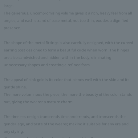
large.
The generous, uncompromising volume gives it a rich, heavy feel from all
angles, and each strand of base metal, not too thin, exudes a dignified
presence.
The shape of the metal fittings is also carefully designed, with the curved
earring post designed to form a beautiful circle when worn. The hinges
are also sandwiched and hidden within the body, eliminating
unnecessary shapes and creating a refined form.
The appeal of pink gold is its color that blends well with the skin and its
gentle shine.
The more voluminous the piece, the more the beauty of the color stands
out, giving the wearer a mature charm.
The timeless design transcends time and trends, and transcends the
gender, age, and taste of the wearer, making it suitable for any era and
any styling.