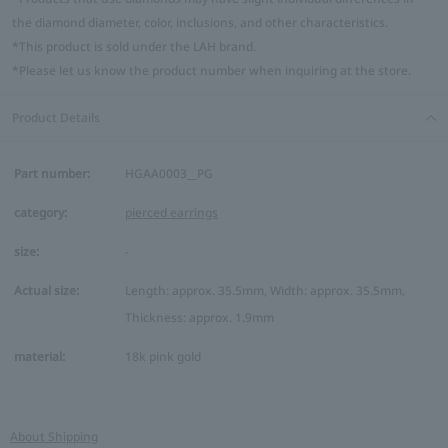
the diamond diameter, color, inclusions, and other characteristics.
*This product is sold under the LAH brand.
*Please let us know the product number when inquiring at the store.
Product Details
Part number:
HGAA0003__PG
category:
pierced earrings
size:
-
Actual size:
Length: approx. 35.5mm, Width: approx. 35.5mm,
Thickness: approx. 1.9mm
material:
18k pink gold
About Shipping