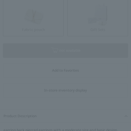
Fabric pouch
Gift Sets
not available
Add to Favorites
In-store inventory display
Product Description
earring back pierced earrings with a moderate size and basic design.