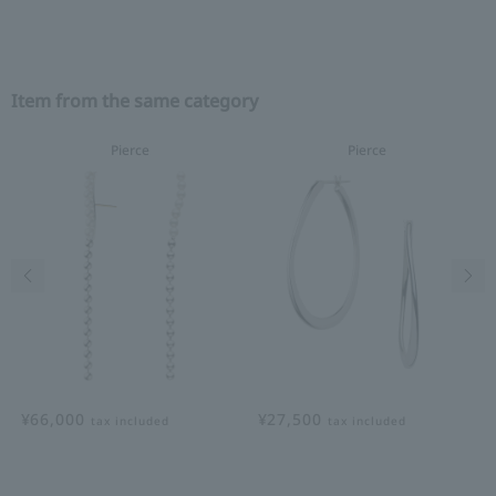
Item from the same category
Pierce
Pierce
Previous image
Nex
¥66,000
¥27,500
tax included
tax included