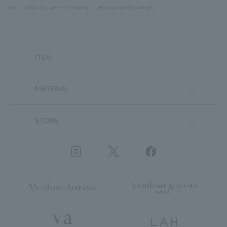
LAH
All Item
pierced earrings
Hoop pierced earrings
ITEM
MATERIAL
STONE