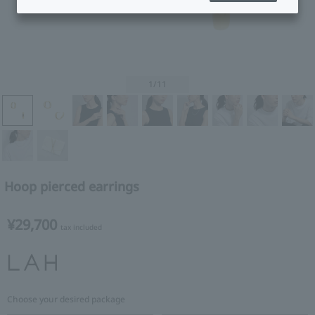
1
/11
Hoop pierced earrings
¥29,700
tax included
Choose your desired package