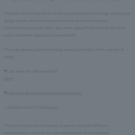
The back of the hoop serves as earring back pierced earrings, making the
design simple and uncluttered from both the front and back.
The front has a straight form, but when viewed from the side the lines
vary in thickness, giving it a nuanced look.
These genderless pierced earrings are easy to match with a variety of
styles.
▼Click here for color variations
Silver
▼Click here for earring back pierced earrings
・MODERN COLLECTION
Here>>
*Products using natural stones or pearls may have different
characteristics, such as the color and pattern of the material.