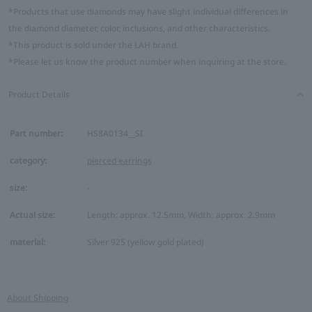
*Products that use diamonds may have slight individual differences in
the diamond diameter, color, inclusions, and other characteristics.
*This product is sold under the LAH brand.
*Please let us know the product number when inquiring at the store.
Product Details
Part number:
HS8A0134__SI
category:
pierced earrings
size:
-
Actual size:
Length: approx. 12.5mm, Width: approx. 2.9mm
material:
Silver 925 (yellow gold plated)
About Shipping