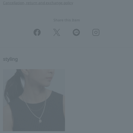
Cancellation, return and exchange policy
Share this Item
styling