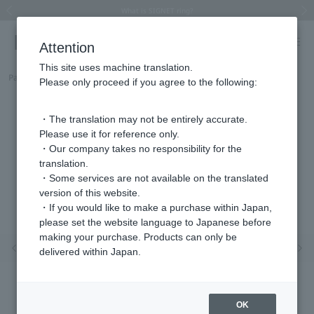
Summer Collection 2026 -JULY New Arrival-
What is SIGNET ring?
Horseshoe motif
Horseshoe motif
Regarding the delivery of packages affected by the 2026 Kumamoto Earthquake
Regarding the delivery of packages affected by the 2026 Kumamoto Earthquake
Previous image
Next
Attention
This site uses machine translation.
Part number
HS8A0134__SI
Please only proceed if you agree to the following:
・The translation may not be entirely accurate.
Please use it for reference only.
・Our company takes no responsibility for the
translation.
・Some services are not available on the translated
version of this website.
・If you would like to make a purchase within Japan,
please set the website language to Japanese before
making your purchase. Products can only be
Previous image
Nex
delivered within Japan.
OK