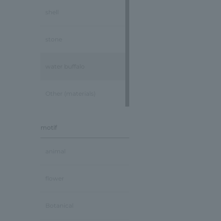
shell
stone
water buffalo
Other (materials)
motif
animal
flower
Botanical