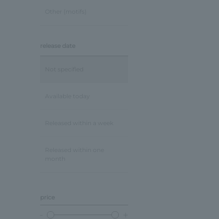
Other (motifs)
release date
Not specified
Available today
Released within a week
Released within one
month
price