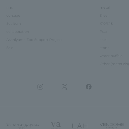
ring
metal
corsage
Silver
Set Item
K10/K18
collaboration
Pearl
Asahiyama Zoo Support Project
shell
Sale
stone
water buffalo
Other (materials)