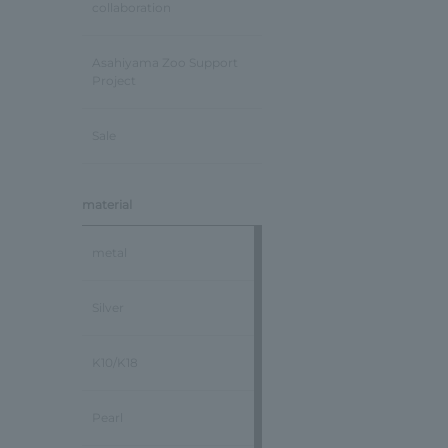
collaboration
Asahiyama Zoo Support
Project
Sale
material
metal
Silver
K10/K18
Pearl