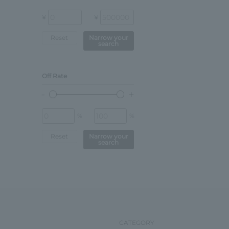
¥
¥
Reset
Narrow your
search
Off Rate
%
%
Reset
Narrow your
search
CATEGORY