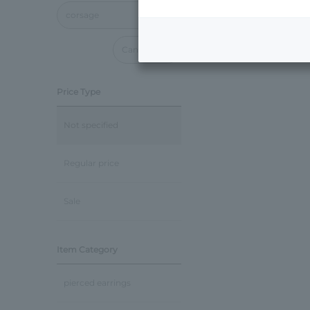
corsage
Cancel all
Price Type
Not specified
Regular price
Sale
Item Category
pierced earrings