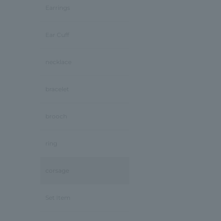
Earrings
Ear Cuff
necklace
bracelet
brooch
ring
corsage
Set Item