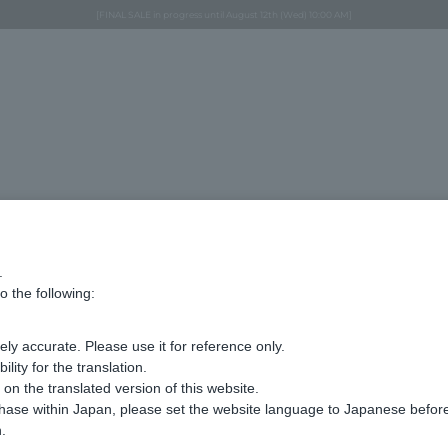
Regarding the delivery of packages affected by the 2026 Kumamoto Earthquake
Regarding the delivery of packages affected by the 2026 Kumamoto Earthquake
Asahiyama Zoo "More Dreams" Fund x VENDOME BOUTIQUE
Asahiyama Zoo "More Dreams" Fund x VENDOME BOUTIQUE
[FINAL SALE in progress until August 12th (Wed) 10:00 AM]
Summer styling suggestions from stylist Kayo Hosomi
≪Evoke the feeling of autumn≫ Early Fall Collection
VENDOME BOUTIQUE × MAISON N.H PARIS
≪Recommended as a gift≫ Gift Selection
コサージュ 水牛 商品
.
o the following:
Display
stock
number
ly accurate. Please use it for reference only.
ity for the translation.
n the translated version of this website.
Sorry, we could not find the product you are l
Set the search criteria loosely,
chase within Japan, please set the website language to Japanese befo
Please search by top genre.
.