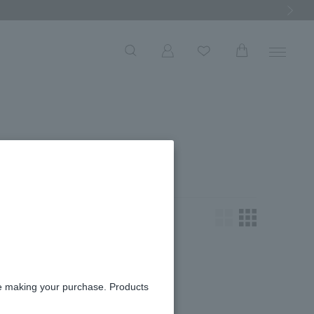
Next Ima
一覧
ooking for.
re making your purchase. Products