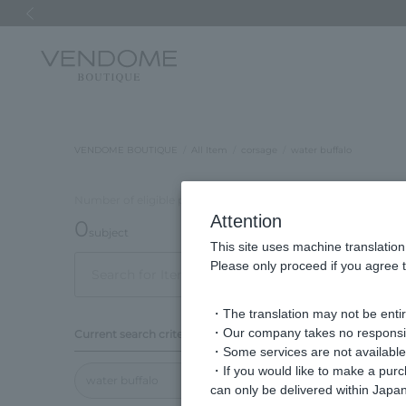
Previous image
VENDOME BOUTIQUE
All Item
corsage
water buffalo
Number of eligible products
Attention
0
subject
This site uses machine translation
Please only proceed if you agree t
Display
order
・The translation may not be entire
・Our company takes no responsibil
Current search criteria
・Some services are not available o
・If you would like to make a pur
water buffalo
can only be delivered within Japan