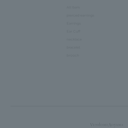
All Item
pierced earrings
Earrings
Ear Cuff
necklace
bracelet
brooch