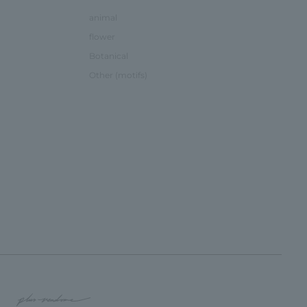
animal
flower
Botanical
Other (motifs)