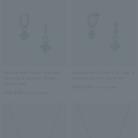
Amazonite Flower pierced
Amazonite Flower Earrings &
earrings & Natural Stone
Natural Stone Charm Set
Charm Set
¥26,400
tax included
¥26,400
tax included