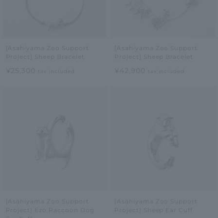
[Asahiyama Zoo Support
[Asahiyama Zoo Support
Project] Sheep Bracelet
Project] Sheep Bracelet
¥25,300
¥42,900
tax included
tax included
[Asahiyama Zoo Support
[Asahiyama Zoo Support
Project] Ezo Raccoon Dog
Project] Sheep Ear Cuff