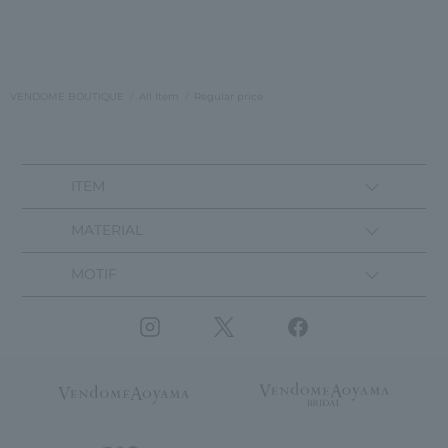
VENDOME BOUTIQUE
All Item
Regular price
ITEM
MATERIAL
MOTIF