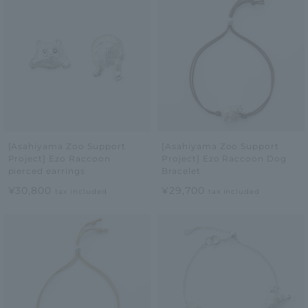
[Asahiyama Zoo Support
[Asahiyama Zoo Support
Project] Ezo Raccoon
Project] Ezo Raccoon Dog
pierced earrings
Bracelet
¥30,800
¥29,700
tax included
tax included