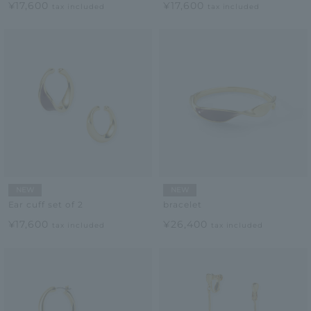
¥17,600
¥17,600
tax included
tax included
NEW
NEW
Ear cuff set of 2
bracelet
¥17,600
¥26,400
tax included
tax included