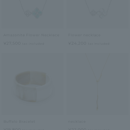
Amazonite Flower Necklace
Flower necklace
¥27,500
¥24,200
tax included
tax included
Buffalo Bracelet
necklace
¥19,800
¥22,000