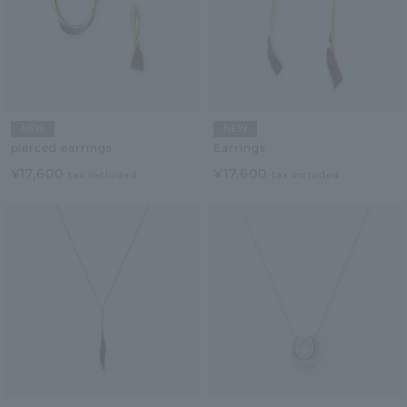
NEW
NEW
pierced earrings
Earrings
¥17,600
¥17,600
tax included
tax included