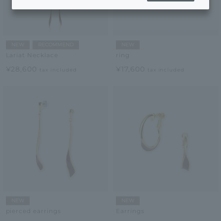
NEW
RECOMMEND
NEW
Lariat Necklace
ring
¥28,600
¥17,600
tax included
tax included
NEW
NEW
pierced earrings
Earrings