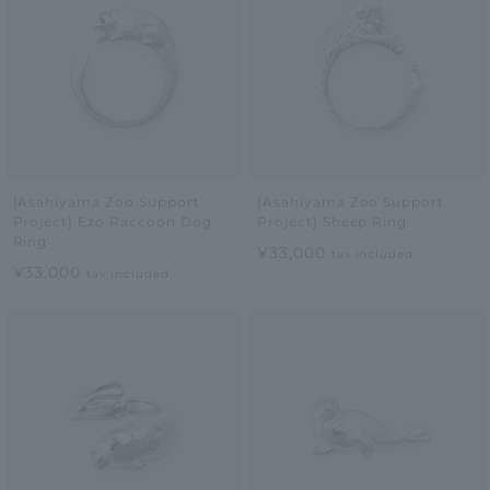
[Asahiyama Zoo Support
[Asahiyama Zoo Support
Project] Ezo Raccoon Dog
Project] Sheep Ring
Ring
¥33,000
tax included
¥33,000
tax included