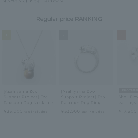
オンラインストアでは
...read more
Regular price RANKING
1
2
3
RECOMM
[Asahiyama Zoo
[Asahiyama Zoo
Support Project] Ezo
Support Project] Ezo
Shell Flo
Raccoon Dog Necklace
Raccoon Dog Ring
earrings
¥33,000
¥33,000
¥17,60
tax included
tax included