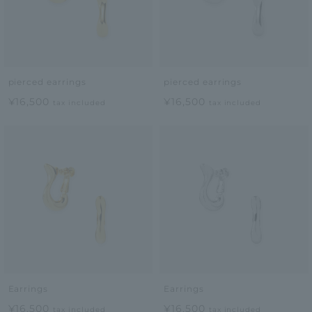
pierced earrings
pierced earrings
¥16,500
¥16,500
tax included
tax included
Earrings
Earrings
¥16,500
¥16,500
tax included
tax included