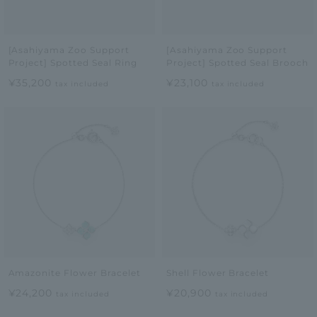
[Asahiyama Zoo Support
[Asahiyama Zoo Support
Project] Spotted Seal Ring
Project] Spotted Seal Brooch
¥35,200
¥23,100
tax included
tax included
Amazonite Flower Bracelet
Shell Flower Bracelet
¥24,200
¥20,900
tax included
tax included