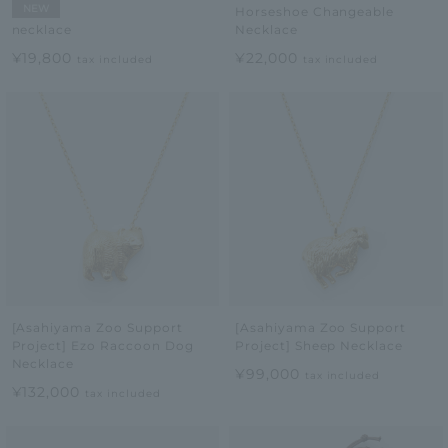
NEW
Horseshoe Changeable
Necklace
necklace
¥22,000
¥19,800
tax included
tax included
[Asahiyama Zoo Support
[Asahiyama Zoo Support
Project] Ezo Raccoon Dog
Project] Sheep Necklace
Necklace
¥99,000
tax included
¥132,000
tax included