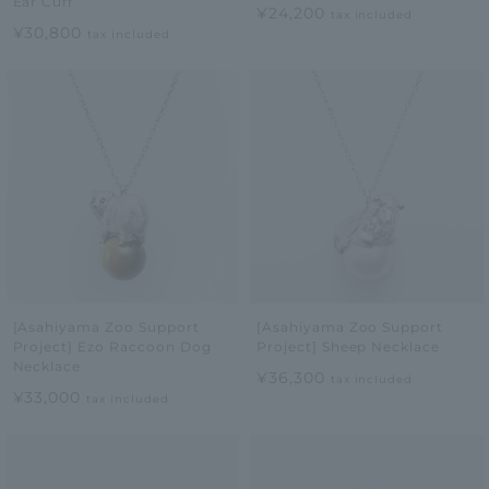
Ear Cuff
¥24,200
tax included
¥30,800
tax included
[Asahiyama Zoo Support
[Asahiyama Zoo Support
Project] Ezo Raccoon Dog
Project] Sheep Necklace
Necklace
¥36,300
tax included
¥33,000
tax included