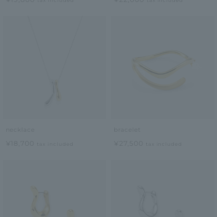
tax included
tax included
necklace
bracelet
¥18,700
¥27,500
tax included
tax included