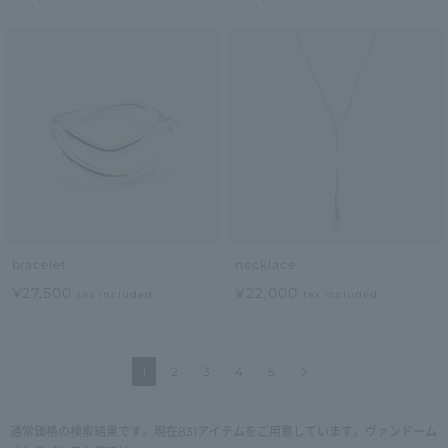
bracelet
necklace
¥27,500
¥22,000
tax included
tax included
Next
1
2
3
4
5
通常価格の検索結果です。現在831アイテムをご用意しています。ヴァンドーム