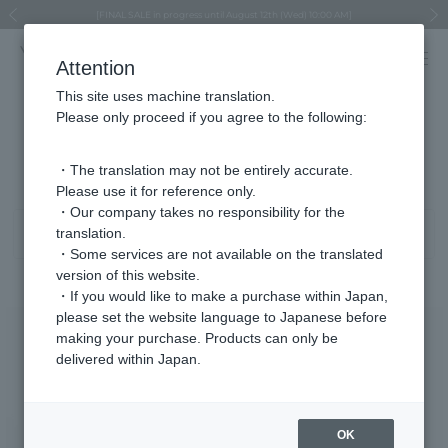
Regarding the delivery of packages affected by the 2026 Kumamoto Earthquake
Regarding the delivery of packages affected by the 2026 Kumamoto Earthquake
Asahiyama Zoo "More Dreams" Fund x VENDOME BOUTIQUE
Asahiyama Zoo "More Dreams" Fund x VENDOME BOUTIQUE
[FINAL SALE in progress until August 12th (Wed) 10:00 AM]
Summer styling suggestions from stylist Kayo Hosomi
≪Evoke the feeling of autumn≫ Early Fall Collection
VENDOME BOUTIQUE × MAISON N.H PARIS
≪Recommended as a gift≫ Gift Selection
Previous image
Next
Attention
This site uses machine translation.
Please only proceed if you agree to the following:
Regular price product list
1 - 40 items / 831 items
・The translation may not be entirely accurate.
Please use it for reference only.
・Our company takes no responsibility for the
translation.
Sort
Narrow your search
・Some services are not available on the translated
version of this website.
・If you would like to make a purchase within Japan,
please set the website language to Japanese before
making your purchase. Products can only be
delivered within Japan.
OK