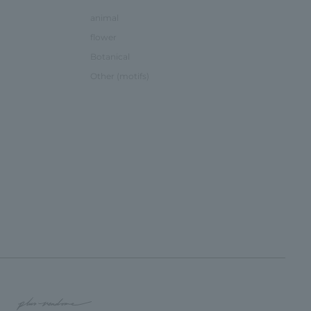
animal
flower
Botanical
Other (motifs)