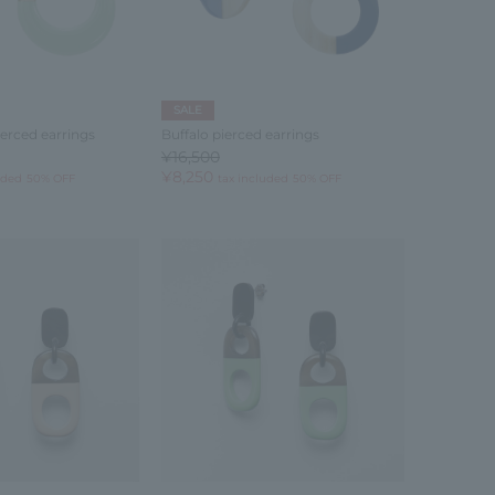
SALE
ierced earrings
Buffalo pierced earrings
¥16,500
¥8,250
uded
50% OFF
tax included
50% OFF