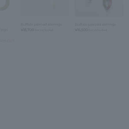
Buffalo pierced earrings
Buffalo pierced earrings
rings
¥18,700
¥16,500
tax included
tax included
50% OFF