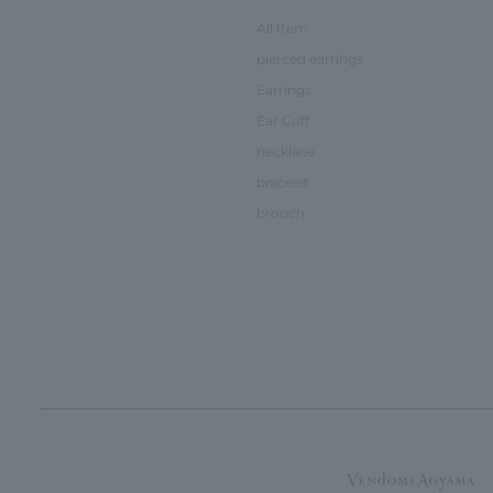
All Item
pierced earrings
Earrings
Ear Cuff
necklace
bracelet
brooch