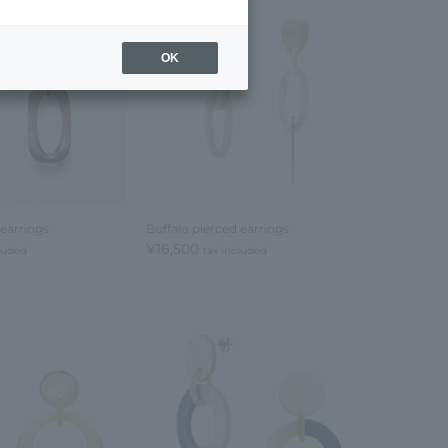
OK
 earrings
Buffalo pierced earrings
¥16,500
cluded
tax included