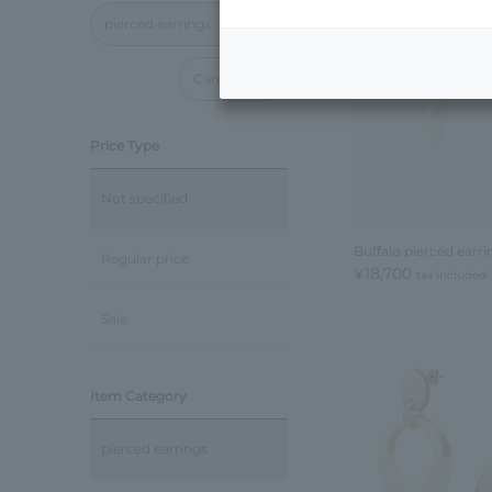
pierced earrings
Cancel all
Price Type
Not specified
Buffalo pierced earri
Regular price
¥18,700
tax included
Sale
Item Category
pierced earrings