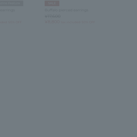
zine Feature
SALE
 earrings
Buffalo pierced earrings
¥17,600
¥8,800
luded
50% OFF
tax included
50% OFF