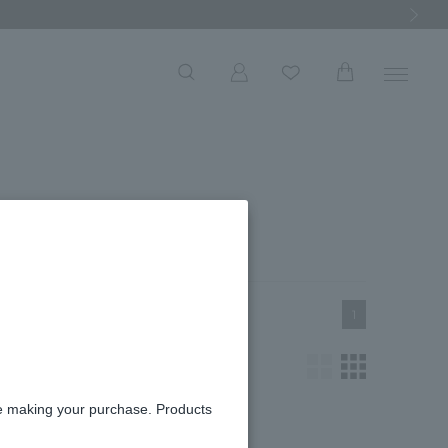
Next Ima
roduct List
1
re making your purchase. Products