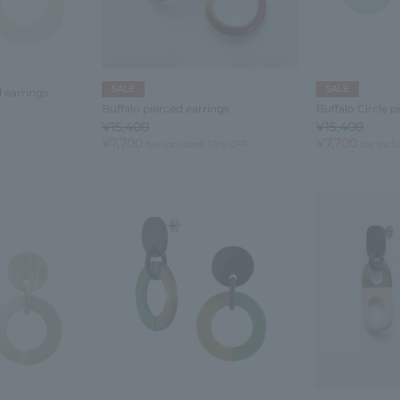
SALE
SALE
d earrings
Buffalo pierced earrings
Buffalo Circle p
¥15,400
¥15,400
¥7,700
¥7,700
tax included
50% OFF
tax incl