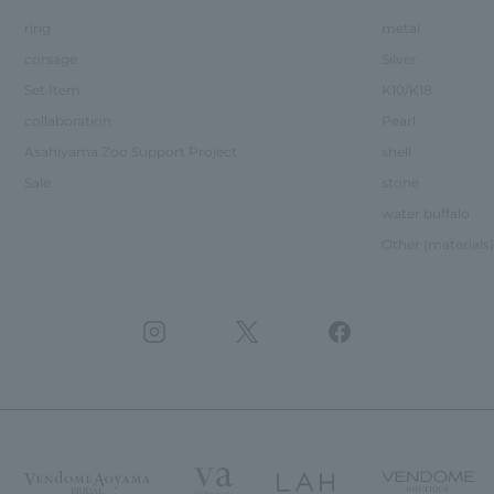
ring
metal
corsage
Silver
Set Item
K10/K18
collaboration
Pearl
Asahiyama Zoo Support Project
shell
Sale
stone
water buffalo
Other (materials)