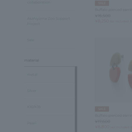
collaboration
SALE
Buffalo pierced earri
¥16,500
Asahiyama Zoo Support
¥8,250
tax included
5
Project
Sale
material
metal
Silver
K10/K18
SALE
Buffalo pierced earri
¥17,600
Pearl
¥8,800
tax included