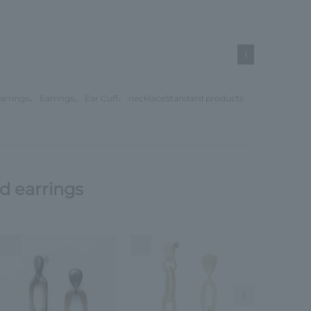
1
arrings
、
Earrings
、
Ear Cuff
、
necklace
Standard products
d earrings
4
5
6
Next Image