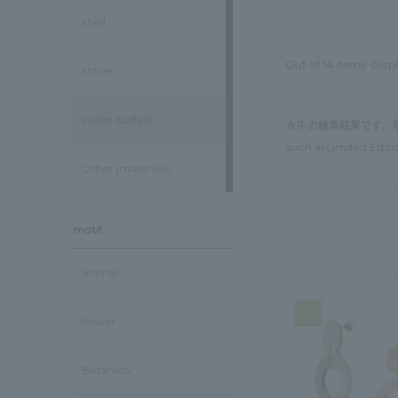
shell
Out of 14 items
Displ
stone
water buffalo
水牛の検索結果です。
such as
Limited Editi
Other (materials)
motif
animal
1
flower
Botanical