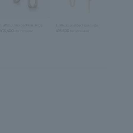
Buffalo pierced earrings
Buffalo pierced earrings
Buffalo Circ
earrings
¥15,400
¥16,500
tax included
tax included
¥15,400
tax 