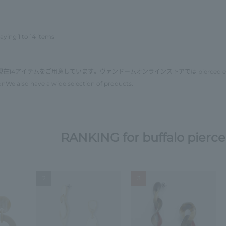
aying 1 to 14 items
現在14アイテムをご用意しています。ヴァンドームオンラインストアでは
pierced e
on
We also have a wide selection of products.
RANKING for buffalo pierce
2
3