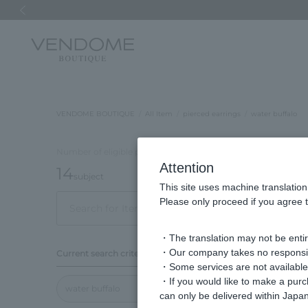
Previous image
VENDOME BOUTIQUE
All Item
pierced earrings
water buffalo
Number of eligible products
Attention
14
subject
This site uses machine translation
Please only proceed if you agree t
Out of 14 items
Displ
・The translation may not be entire
Display
・Our company takes no responsibil
Current search criteria
order
・Some services are not available o
・If you would like to make a pur
water buffalo
can only be delivered within Japan