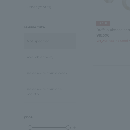
Other (motifs)
SALE
release date
Buffalo pierced ear
¥16,500
¥8,250
tax included
Not specified
Available today
Released within a week
Released within one
month
price