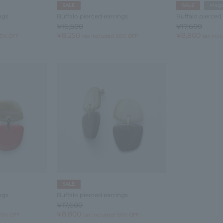
SALE
SALE
Maga
ngs
Buffalo pierced earrings
Buffalo pierced
¥16,500
¥17,600
¥8,250
¥8,800
0% OFF
tax included
50% OFF
tax inc
SALE
ngs
Buffalo pierced earrings
¥17,600
¥8,800
50% OFF
tax included
50% OFF