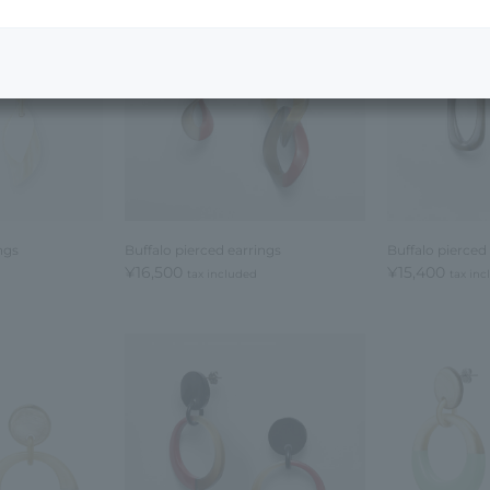
ngs
Buffalo pierced earrings
Buffalo pierced
¥16,500
¥15,400
tax included
tax in