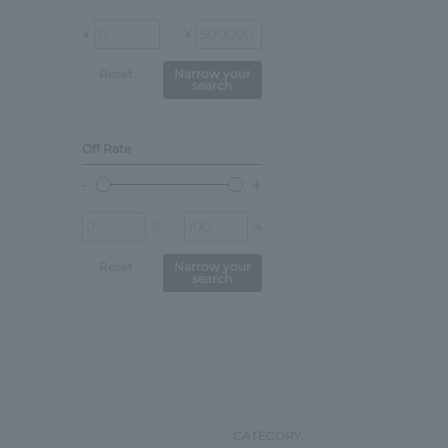
¥
¥
Reset
Narrow your
search
Off Rate
%
%
Reset
Narrow your
search
CATEGORY