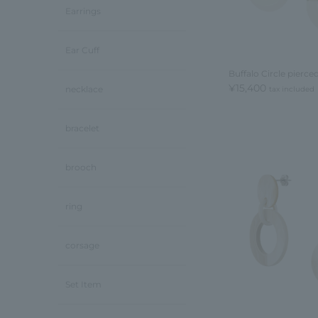
Earrings
Ear Cuff
Buffalo Circle pierce
¥15,400
necklace
tax included
bracelet
brooch
ring
corsage
Set Item