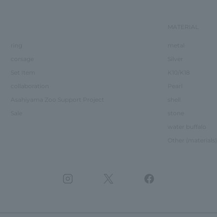
MATERIAL
ring
metal
corsage
Silver
Set Item
K10/K18
collaboration
Pearl
Asahiyama Zoo Support Project
shell
Sale
stone
water buffalo
Other (materials)