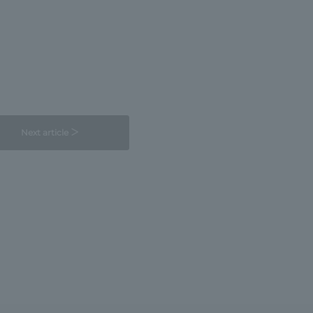
Next article ＞