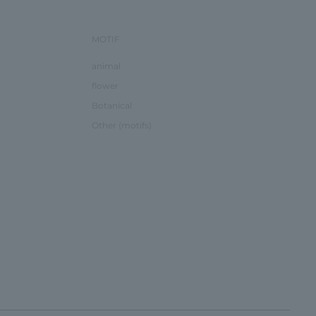
MOTIF
animal
flower
Botanical
Other (motifs)