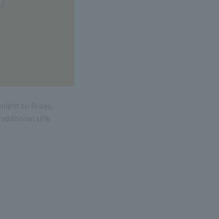
night on Friday,
n additional 10%