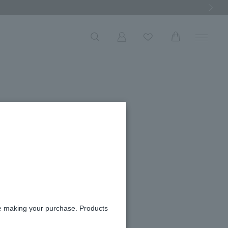
Next Ima
re making your purchase. Products