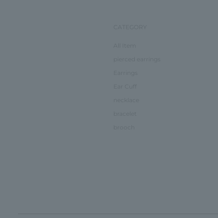
CATEGORY
All Item
pierced earrings
Earrings
Ear Cuff
necklace
bracelet
brooch