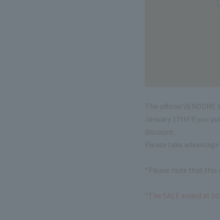
The official VENDOME B
January 17th! If you p
discount.
Please take advantage 
*Please note that thi
*The SALE ended at 10: