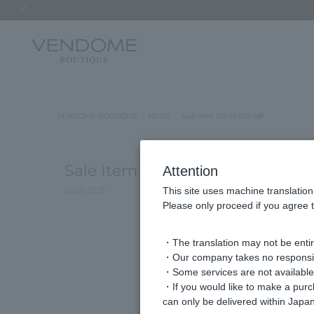
Previous image
VENDOME BOUTIQUE
NEWS
Sale Item 2BUY 10% off!
Sale Item 2BUY 10% off!
Attention
2025.01.15
This site uses machine translation
Please only proceed if you agree t
・The translation may not be entire
・Our company takes no responsibil
・Some services are not available o
・If you would like to make a pur
can only be delivered within Japan