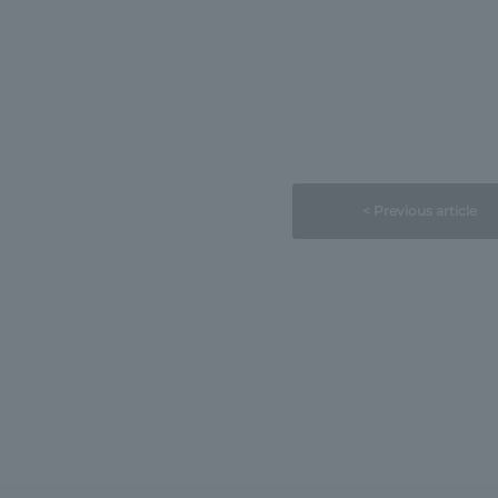
< Previous article