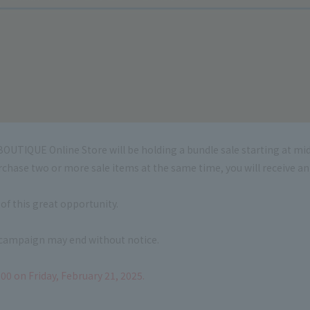
OUTIQUE Online Store will be holding a bundle sale starting at mid
urchase two or more sale items at the same time, you will receive a
of this great opportunity.
s campaign may end without notice.
00 on Friday, February 21, 2025.