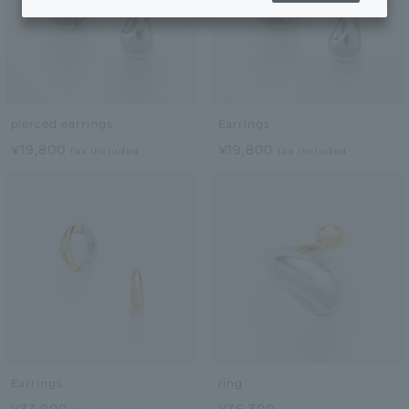
pierced earrings
Earrings
¥19,800
¥19,800
tax included
tax included
Earrings
ring
¥33,000
¥36,300