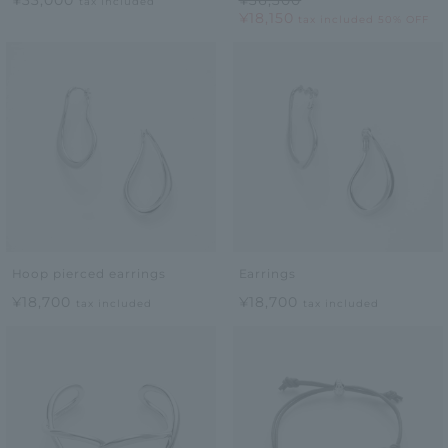
tax included
¥18,150
tax included
50% OFF
Hoop pierced earrings
Earrings
¥18,700
¥18,700
tax included
tax included