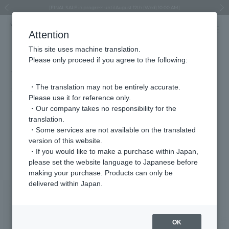
Regarding the delivery of packages affected by the 2026 Kumamoto Earthquake
Regarding the delivery of packages affected by the 2026 Kumamoto Earthquake
Asahiyama Zoo "More Dreams" Fund x VENDOME BOUTIQUE
Asahiyama Zoo "More Dreams" Fund x VENDOME BOUTIQUE
[FINAL SALE in progress until August 12th (Wed) 10:00 AM]
Summer styling suggestions from stylist Kayo Hosomi
≪Evoke the feeling of autumn≫ Early Fall Collection
VENDOME BOUTIQUE × MAISON N.H PARIS
≪Recommended as a gift≫ Gift Selection
Previous image
Next
Attention
This site uses machine translation.
Please only proceed if you agree to the following:
VERY May issue (on sale April 7th)
・The translation may not be entirely accurate.
2025.04.07
Please use it for reference only.
"On days when you wear simple clothes, wear jewelry from
・Our company takes no responsibility for the
translation.
VENDOME BOUTIQUE."
・Some services are not available on the translated
version of this website.
Featured Products
・If you would like to make a purchase within Japan,
please set the website language to Japanese before
making your purchase. Products can only be
delivered within Japan.
OK