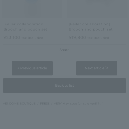
[Feiler collaboration]
[Feiler collaboration]
Brooch and pouch set
Brooch and pouch set
¥23,100
¥19,800
tax included
tax included
Share
< Previous article
Next article ＞
Back to list
VENDOME BOUTIQUE
PRESS
VERY May issue (on sale April 7th)