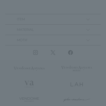
ITEM
MATERIAL
MOTIF