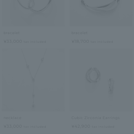
bracelet
bracelet
¥33,000
¥18,700
tax included
tax included
necklace
Cubic Zirconia Earrings
¥33,000
¥42,900
tax included
tax included