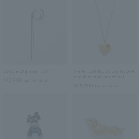
double chain ear cuff
[Feiler collaboration] Rocket
necklace and pouch set
¥18,700
tax included
¥29,700
tax included