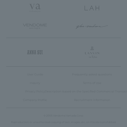
User Guide
Frequently asked questions
inquiry
Terms of Use
Privacy Policy
Description based on the Specified Commercial Transac
Company Profile
Recruitment Information
© 2005 Vendome Yamada Corp.
Reproduction or unauthorized copying of text, images, etc. on this site is prohibited.
Language