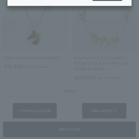
Tiger's eye horse necklace
[Asahiyama Zoo Support
Project] Lion (Parent and
¥36,300
tax included
Child) Bracelet
¥297,000
tax included
Share
< Previous article
Next article ＞
Back to list