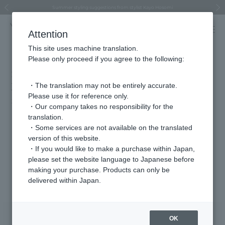
Regarding the delivery of packages affected by the 2026 Kumamoto Earthquake
Regarding the delivery of packages affected by the 2026 Kumamoto Earthquake
Asahiyama Zoo "More Dreams" Fund x VENDOME BOUTIQUE
Asahiyama Zoo "More Dreams" Fund x VENDOME BOUTIQUE
[FINAL SALE in progress until August 12th (Wed) 10:00 AM]
Summer styling suggestions from stylist Kayo Hosomi
≪Evoke the feeling of autumn≫ Early Fall Collection
VENDOME BOUTIQUE × MAISON N.H PARIS
≪Recommended as a gift≫ Gift Selection
Previous image
Next
Attention
This site uses machine translation.
Please only proceed if you agree to the following:
STORY Web (published December
31st)
・The translation may not be entirely accurate.
Please use it for reference only.
2026.01.06
・Our company takes no responsibility for the
translation.
We asked popular fortune teller Akari Maki about her fortune in
・Some services are not available on the translated
2026 and lucky jewelry
version of this website.
STORY Web
・If you would like to make a purchase within Japan,
please set the website language to Japanese before
making your purchase. Products can only be
Featured Products
delivered within Japan.
OK