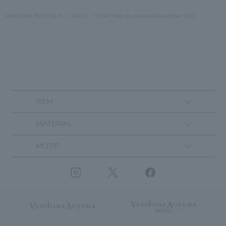
VENDOME BOUTIQUE
PRESS
STORY Web (published December 31st)
ITEM
MATERIAL
MOTIF