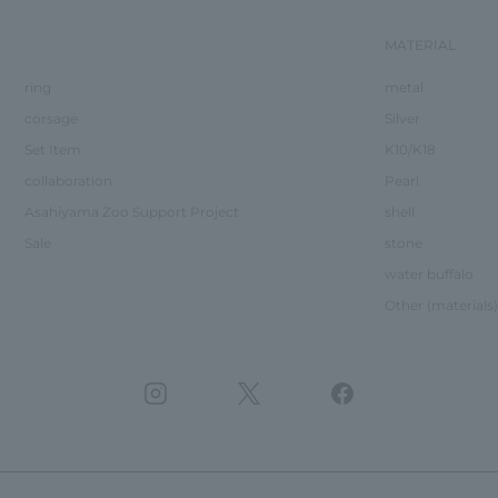
MATERIAL
ring
metal
corsage
Silver
Set Item
K10/K18
collaboration
Pearl
Asahiyama Zoo Support Project
shell
Sale
stone
water buffalo
Other (materials)