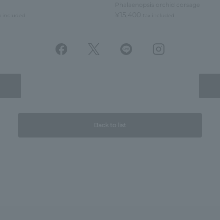
Phalaenopsis orchid corsage
¥15,400
x included
tax included
Back to list