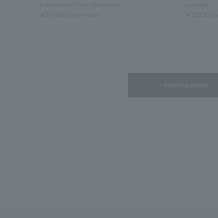
Freshwater Pearl Necklace
corsage
¥26,400
¥12,100
tax included
ta
< Previous article