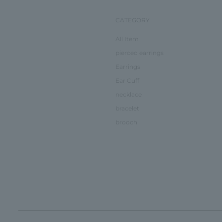
CATEGORY
All Item
pierced earrings
Earrings
Ear Cuff
necklace
bracelet
brooch