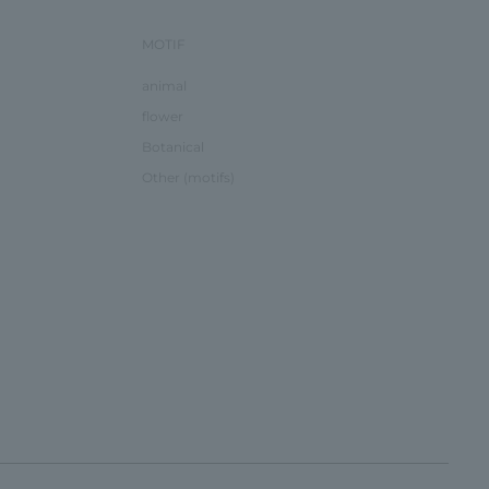
MOTIF
animal
flower
Botanical
Other (motifs)