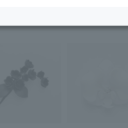
Featured Products