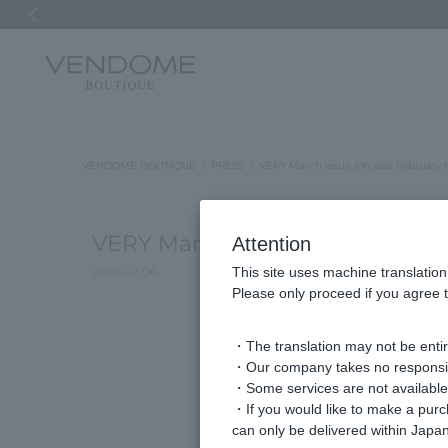
Previous image
VENDOME BOUTIQUE
PRESS
VERY March issue (on sale February 
VERY March issue (on sale Febru
Attention
2026.02.06
This site uses machine translation
Please only proceed if you agree t
・The translation may not be entire
・Our company takes no responsibil
・Some services are not available o
・If you would like to make a pur
can only be delivered within Japan