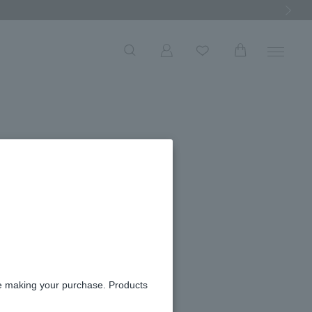
Next Ima
re making your purchase. Products