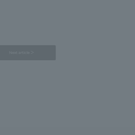
Next article ＞