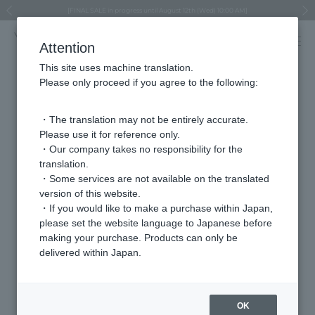
Regarding the delivery of packages affected by the 2026 Kumamoto Earthquake
Regarding the delivery of packages affected by the 2026 Kumamoto Earthquake
Asahiyama Zoo "More Dreams" Fund x VENDOME BOUTIQUE
Asahiyama Zoo "More Dreams" Fund x VENDOME BOUTIQUE
[FINAL SALE in progress until August 12th (Wed) 10:00 AM]
Summer styling suggestions from stylist Kayo Hosomi
≪Evoke the feeling of autumn≫ Early Fall Collection
VENDOME BOUTIQUE × MAISON N.H PARIS
≪Recommended as a gift≫ Gift Selection
Previous image
Next
Attention
This site uses machine translation.
Please only proceed if you agree to the following:
Store
・The translation may not be entirely accurate.
Fukuya Hiroshima Station Store
Please use it for reference only.
・Our company takes no responsibility for the
translation.
address
〒732-8511
・Some services are not available on the translated
2F, 9-1 Matsubara-cho, Minami-ku, Hiroshima
version of this website.
City, Hiroshima Prefecture
・If you would like to make a purchase within Japan,
please set the website language to Japanese before
telephone
082-568-3578
making your purchase. Products can only be
number
delivered within Japan.
va vendome aoyama
Brands we carry
OK
VENDOME AOYAMA BRIDAL (For bridal