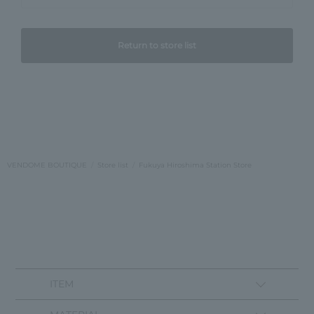
Return to store list
VENDOME BOUTIQUE
Store list
Fukuya Hiroshima Station Store
ITEM