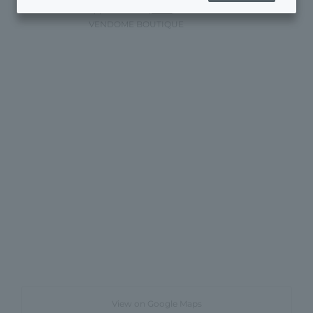
appointments)
Here
)
VENDOME BOUTIQUE
View on Google Maps