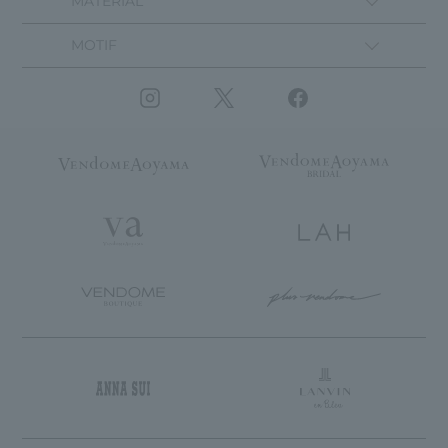
MATERIAL
MOTIF