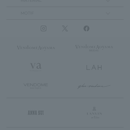
MATERIAL
MOTIF