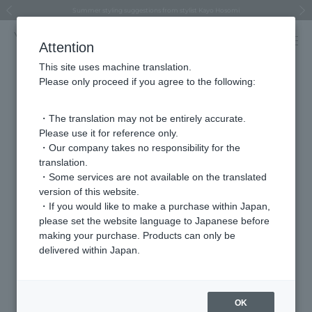
Regarding the delivery of packages affected by the 2026 Kumamoto Earthquake
Regarding the delivery of packages affected by the 2026 Kumamoto Earthquake
Asahiyama Zoo "More Dreams" Fund x VENDOME BOUTIQUE
Asahiyama Zoo "More Dreams" Fund x VENDOME BOUTIQUE
[FINAL SALE in progress until August 12th (Wed) 10:00 AM]
Summer styling suggestions from stylist Kayo Hosomi
≪Evoke the feeling of autumn≫ Early Fall Collection
VENDOME BOUTIQUE × MAISON N.H PARIS
≪Recommended as a gift≫ Gift Selection
Previous image
Next
Attention
This site uses machine translation.
Please only proceed if you agree to the following:
Store
・The translation may not be entirely accurate.
Iwataya Main Store
Please use it for reference only.
・Our company takes no responsibility for the
translation.
address
〒810-8680
・Some services are not available on the translated
3F Main Building, 2-5-35 Tenjin, Chuo-ku,
version of this website.
Fukuoka City, Fukuoka Prefecture
・If you would like to make a purchase within Japan,
please set the website language to Japanese before
telephone
092-733-8639
making your purchase. Products can only be
number
delivered within Japan.
VENDOME AOYAMA
Brands we carry
OK
VENDOME AOYAMA BRIDAL (For bridal