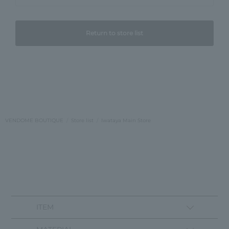
Return to store list
VENDOME BOUTIQUE
Store list
Iwataya Main Store
ITEM