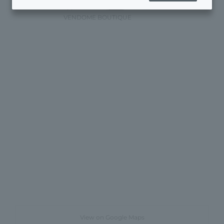
appointments)
Here
)
VENDOME BOUTIQUE
View on Google Maps