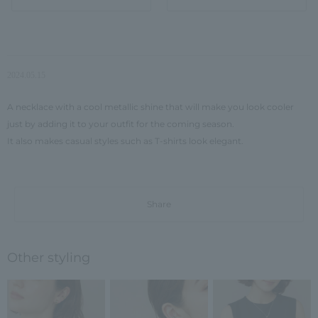
2024.05.15
A necklace with a cool metallic shine that will make you look cooler
just by adding it to your outfit for the coming season.
It also makes casual styles such as T-shirts look elegant.
Share
Other styling