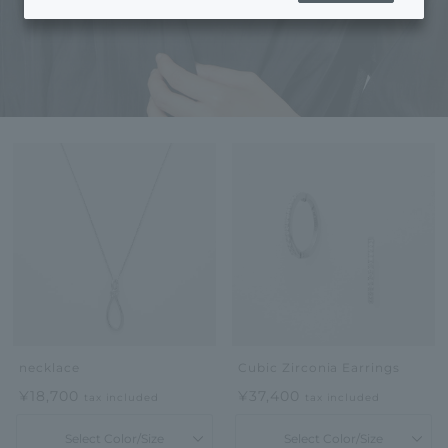
necklace
Cubic Zirconia Earrings
¥18,700
¥37,400
tax included
tax included
Select Color/Size
Select Color/Size