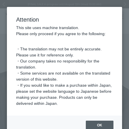
Regarding the delivery of packages affected by the 2026 Kumamoto Earthquake
Regarding the delivery of packages affected by the 2026 Kumamoto Earthquake
Asahiyama Zoo "More Dreams" Fund x VENDOME BOUTIQUE
Asahiyama Zoo "More Dreams" Fund x VENDOME BOUTIQUE
[FINAL SALE in progress until August 12th (Wed) 10:00 AM]
Summer styling suggestions from stylist Kayo Hosomi
≪Evoke the feeling of autumn≫ Early Fall Collection
VENDOME BOUTIQUE × MAISON N.H PARIS
≪Recommended as a gift≫ Gift Selection
Previous image
Next
Attention
This site uses machine translation.
Please only proceed if you agree to the following:
・The translation may not be entirely accurate.
Please use it for reference only.
・Our company takes no responsibility for the
translation.
・Some services are not available on the translated
version of this website.
・If you would like to make a purchase within Japan,
please set the website language to Japanese before
making your purchase. Products can only be
delivered within Japan.
OK