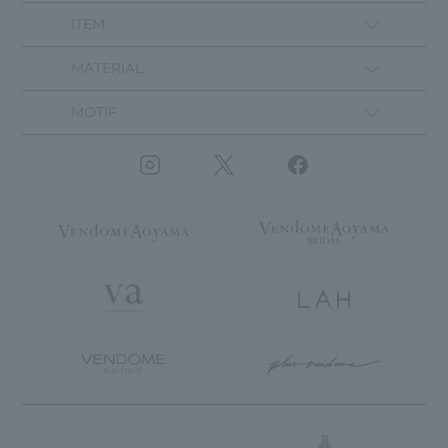
ITEM
MATERIAL
MOTIF