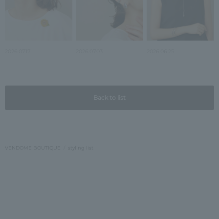
2026.07.17
2026.07.03
2026.06.25
Back to list
VENDOME BOUTIQUE
styling list