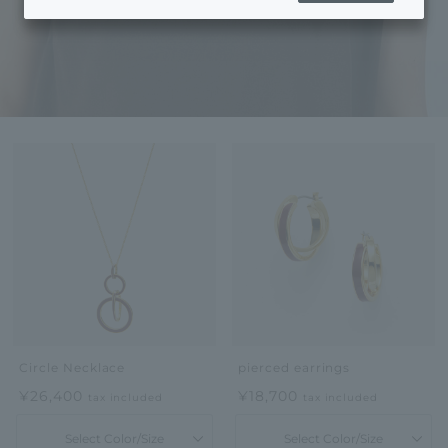
Circle Necklace
pierced earrings
¥26,400
¥18,700
tax included
tax included
Select Color/Size
Select Color/Size