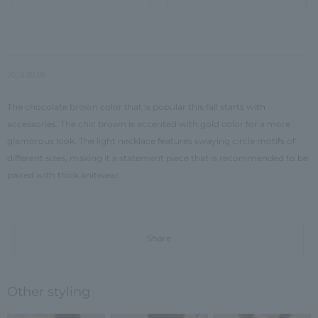
2024.09.09
The chocolate brown color that is popular this fall starts with
accessories. The chic brown is accented with gold color for a more
glamorous look. The light necklace features swaying circle motifs of
different sizes, making it a statement piece that is recommended to be
paired with thick knitwear.
Share
Other styling