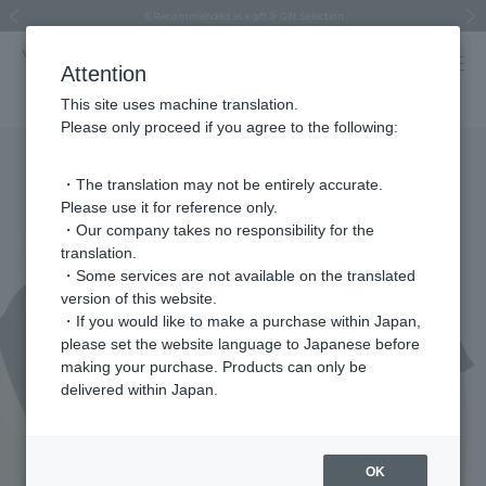
Regarding the delivery of packages affected by the 2026 Kumamoto Earthquake
Regarding the delivery of packages affected by the 2026 Kumamoto Earthquake
Asahiyama Zoo "More Dreams" Fund x VENDOME BOUTIQUE
Asahiyama Zoo "More Dreams" Fund x VENDOME BOUTIQUE
[FINAL SALE in progress until August 12th (Wed) 10:00 AM]
Summer styling suggestions from stylist Kayo Hosomi
≪Evoke the feeling of autumn≫ Early Fall Collection
VENDOME BOUTIQUE × MAISON N.H PARIS
≪Recommended as a gift≫ Gift Selection
Previous image
Next
Attention
This site uses machine translation.
Please only proceed if you agree to the following:
・The translation may not be entirely accurate.
Please use it for reference only.
・Our company takes no responsibility for the
translation.
・Some services are not available on the translated
version of this website.
・If you would like to make a purchase within Japan,
please set the website language to Japanese before
making your purchase. Products can only be
delivered within Japan.
OK