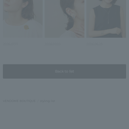
2026.07.17
2026.07.03
2026.06.25
Back to list
VENDOME BOUTIQUE
styling list