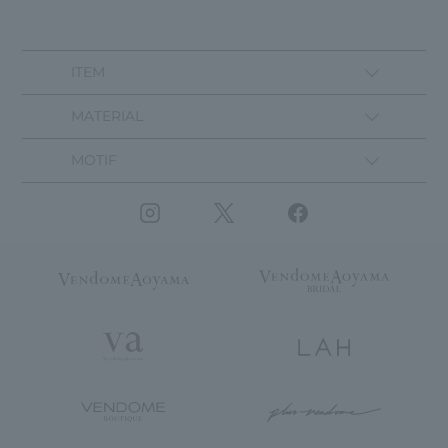
ITEM
MATERIAL
MOTIF