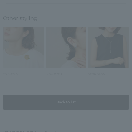
Other styling
2026.07.17
2026.07.03
2026.06.25
Back to list