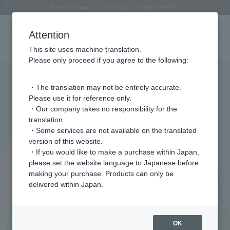
Regarding the delivery of packages affected by the 2026 Kumamoto Earthquake
Regarding the delivery of packages affected by the 2026 Kumamoto Earthquake
Asahiyama Zoo "More Dreams" Fund x VENDOME BOUTIQUE
Asahiyama Zoo "More Dreams" Fund x VENDOME BOUTIQUE
[FINAL SALE in progress until August 12th (Wed) 10:00 AM]
Summer styling suggestions from stylist Kayo Hosomi
≪Evoke the feeling of autumn≫ Early Fall Collection
VENDOME BOUTIQUE × MAISON N.H PARIS
≪Recommended as a gift≫ Gift Selection
Previous image
Next
Attention
This site uses machine translation.
Please only proceed if you agree to the following:
・The translation may not be entirely accurate.
Please use it for reference only.
・Our company takes no responsibility for the
translation.
・Some services are not available on the translated
version of this website.
・If you would like to make a purchase within Japan,
please set the website language to Japanese before
making your purchase. Products can only be
delivered within Japan.
OK