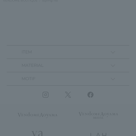
VENDOME BOUTIQUE
styling list
ITEM
MATERIAL
MOTIF