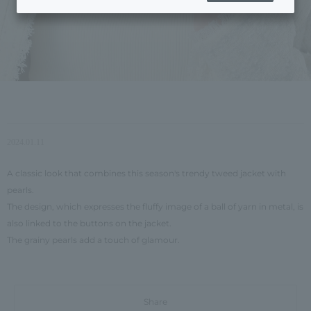
2024.01.11
A classic look that combines this season's trendy tweed jacket with
pearls.
The design, which expresses the fluffy image of a ball of yarn in metal, is
also linked to the buttons on the jacket.
The grainy pearls add a touch of glamour.
Share