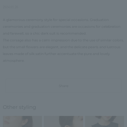
2024.01.26
A glamorous ceremony style for special occasions. Graduation
ceremonies and graduation ceremonies are occasions for celebration
and farewell, so a chic dark suit is recommended.
The corsage also has a calm impression due to the use of similar colors,
but the small flowers are elegant, and the delicate pearls and lustrous
leaves made of silk satin further accentuate the pure and lovely
atmosphere.
Share
Other styling