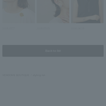
2026.07.17
2026.07.03
2026.06.25
Back to list
VENDOME BOUTIQUE
styling list