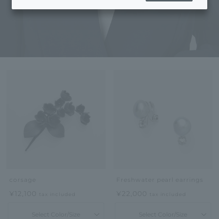
corsage
Freshwater pearl earrings
¥12,100
¥22,000
tax included
tax included
Select Color/Size
Select Color/Size