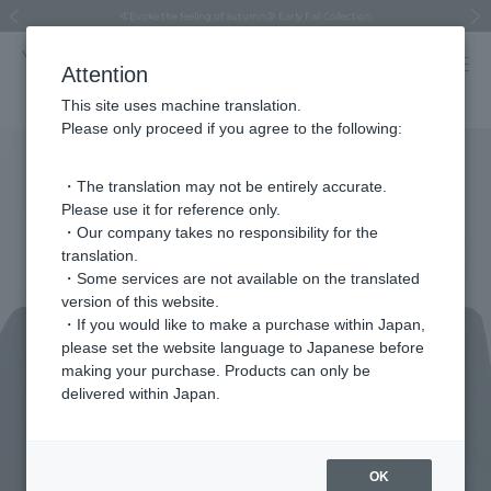
Regarding the delivery of packages affected by the 2026 Kumamoto Earthquake
Regarding the delivery of packages affected by the 2026 Kumamoto Earthquake
Asahiyama Zoo "More Dreams" Fund x VENDOME BOUTIQUE
Asahiyama Zoo "More Dreams" Fund x VENDOME BOUTIQUE
[FINAL SALE in progress until August 12th (Wed) 10:00 AM]
Summer styling suggestions from stylist Kayo Hosomi
≪Evoke the feeling of autumn≫ Early Fall Collection
VENDOME BOUTIQUE × MAISON N.H PARIS
≪Recommended as a gift≫ Gift Selection
Previous image
Next
Attention
This site uses machine translation.
Please only proceed if you agree to the following:
・The translation may not be entirely accurate.
Please use it for reference only.
・Our company takes no responsibility for the
translation.
・Some services are not available on the translated
version of this website.
・If you would like to make a purchase within Japan,
please set the website language to Japanese before
making your purchase. Products can only be
delivered within Japan.
OK