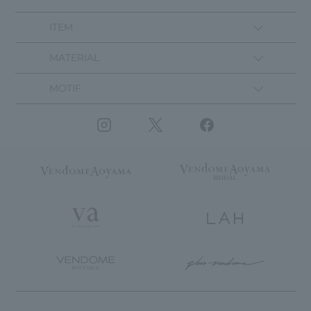
ITEM
MATERIAL
MOTIF