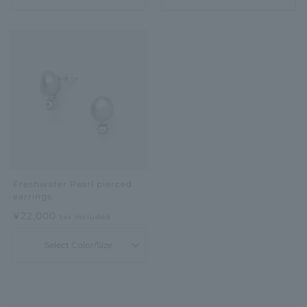
Freshwater Pearl pierced
earrings
¥22,000
tax included
Select Color/Size