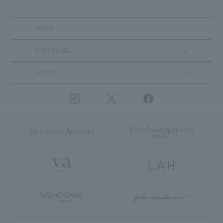
ITEM
MATERIAL
MOTIF