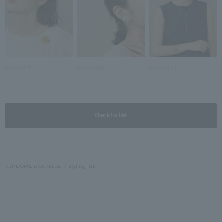
2026.07.17
2026.07.03
2026.06.25
Back to list
VENDOME BOUTIQUE
styling list