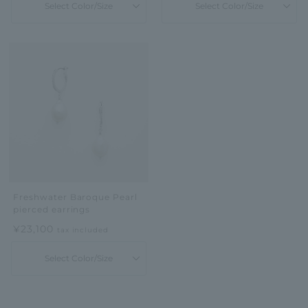
Select Color/Size
Select Color/Size
Freshwater Baroque Pearl
pierced earrings
¥23,100
tax included
Select Color/Size