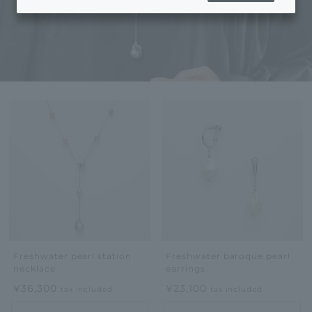
Freshwater pearl station
Freshwater baroque pearl
necklace
earrings
¥36,300
¥23,100
tax included
tax included