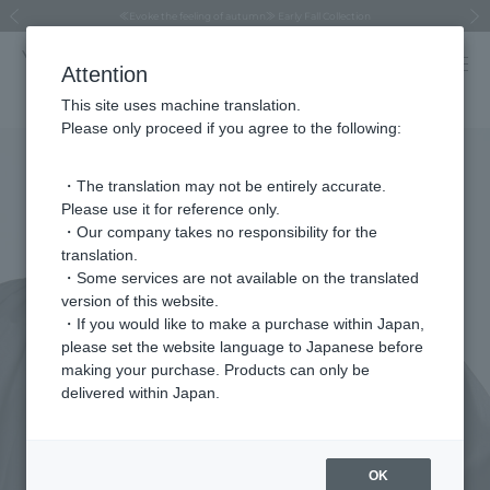
Regarding the delivery of packages affected by the 2026 Kumamoto Earthquake
Regarding the delivery of packages affected by the 2026 Kumamoto Earthquake
Asahiyama Zoo "More Dreams" Fund x VENDOME BOUTIQUE
Asahiyama Zoo "More Dreams" Fund x VENDOME BOUTIQUE
[FINAL SALE in progress until August 12th (Wed) 10:00 AM]
Summer styling suggestions from stylist Kayo Hosomi
≪Evoke the feeling of autumn≫ Early Fall Collection
VENDOME BOUTIQUE × MAISON N.H PARIS
≪Recommended as a gift≫ Gift Selection
Previous image
Next
Attention
This site uses machine translation.
Please only proceed if you agree to the following:
・The translation may not be entirely accurate.
Please use it for reference only.
・Our company takes no responsibility for the
translation.
・Some services are not available on the translated
version of this website.
・If you would like to make a purchase within Japan,
please set the website language to Japanese before
making your purchase. Products can only be
delivered within Japan.
OK