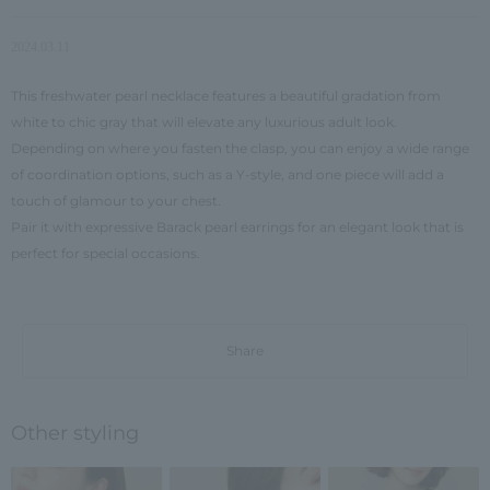
2024.03.11
This freshwater pearl necklace features a beautiful gradation from
white to chic gray that will elevate any luxurious adult look.
Depending on where you fasten the clasp, you can enjoy a wide range
of coordination options, such as a Y-style, and one piece will add a
touch of glamour to your chest.
Pair it with expressive Barack pearl earrings for an elegant look that is
perfect for special occasions.
Share
Other styling