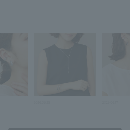
2026.06.25
2026.06.17