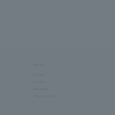
MOTIF
animal
flower
Botanical
Other (motifs)