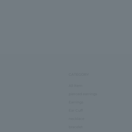
CATEGORY
All Item
pierced earrings
Earrings
Ear Cuff
necklace
bracelet