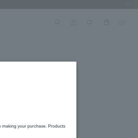
Next Ima
re making your purchase. Products
ily of the valley coin
racelet