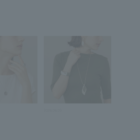
2026.06.05