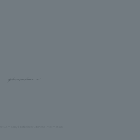
Act
Company Profile
Recruitment Information