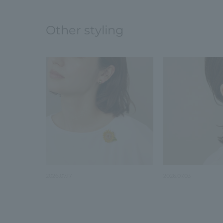
Other styling
2026.07.17
2026.07.03