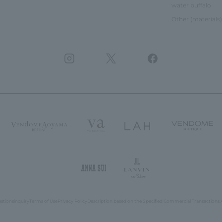
water buffalo
Other (materials)
estions
inquiry
Terms of Use
Privacy Policy
Description based on the Specified Commercial Transactions 