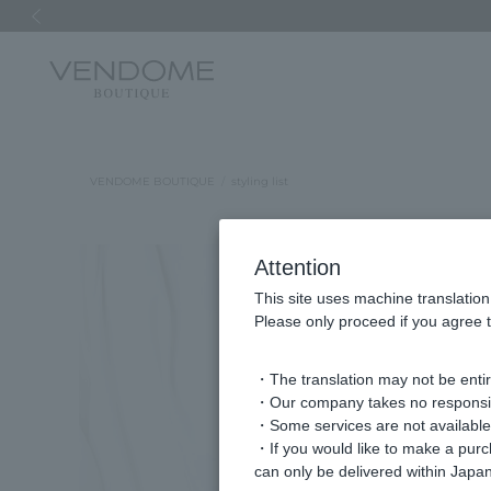
Previous image
VENDOME BOUTIQUE
styling list
Attention
This site uses machine translation
Please only proceed if you agree t
・The translation may not be entire
・Our company takes no responsibil
・Some services are not available o
・If you would like to make a pur
can only be delivered within Japan