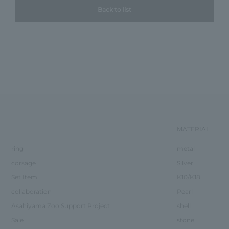
Back to list
MATERIAL
ring
metal
corsage
Silver
Set Item
K10/K18
collaboration
Pearl
Asahiyama Zoo Support Project
shell
Sale
stone