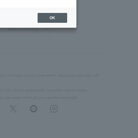
¥22,000
11,000
tax included
50% OFF
OK
Select Color/Size
airy clothing is more prevalent. Wearing a bracelet will
ver coin charm and pearls, matches casual styles.
you can wear them at your preferred length.