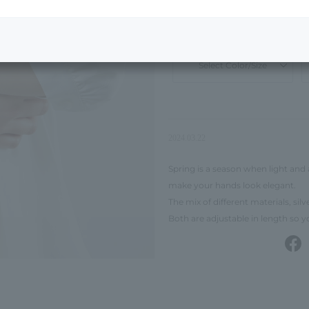
¥12,100
tax included
50% OFF
¥
Select Color/Size
2024.03.22
Spring is a season when light and 
make your hands look elegant.
The mix of different materials, sil
Both are adjustable in length so 