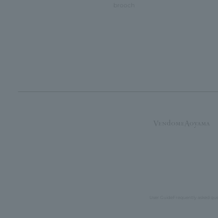
brooch
User Guide
Frequently asked qu